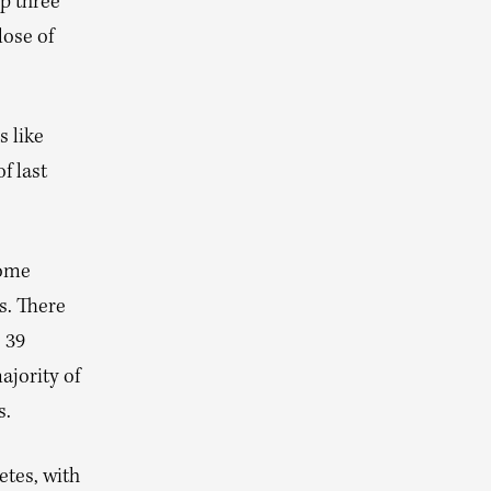
p three
lose of
s like
f last
some
s. There
e 39
ajority of
s.
etes, with