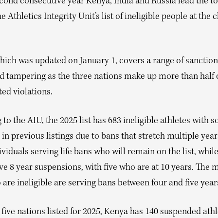
econd consecutive year Kenya, India and Russia lead the to
e Athletics Integrity Unit’s list of ineligible people at the c
which was updated on January 1, covers a range of sanction
d tampering as the three nations make up more than half o
ted violations.
to the AIU, the 2025 list has 683 ineligible athletes with 
in previous listings due to bans that stretch multiple year
ividuals serving life bans who will remain on the list, whil
e 8 year suspensions, with five who are at 10 years. The m
are ineligible are serving bans between four and five year
 five nations listed for 2025, Kenya has 140 suspended athl