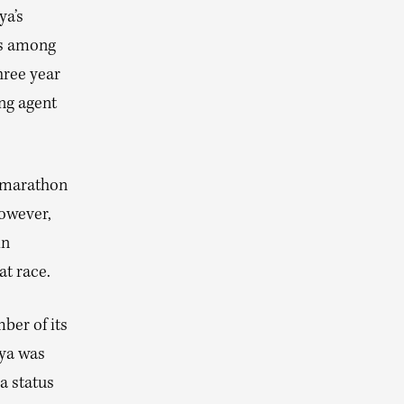
ya’s
 is among
hree year
ing agent
e marathon
However,
in
at race.
ber of its
nya was
a status