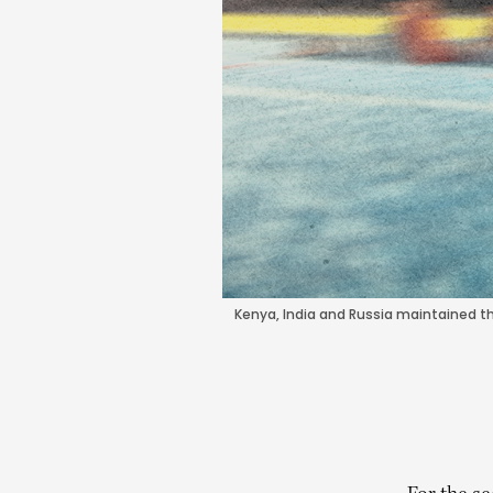
Kenya, India and Russia maintained the