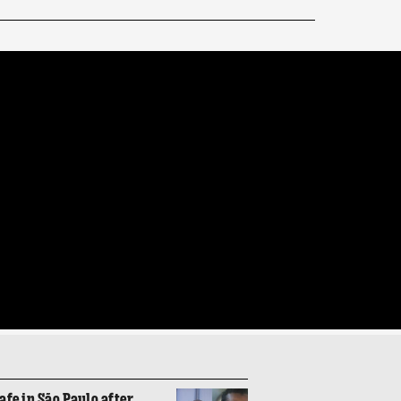
fe in São Paulo after