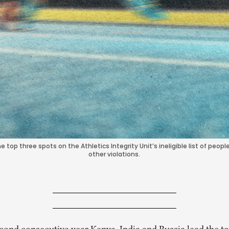
 top three spots on the Athletics Integrity Unit’s ineligible list of peo
other violations.