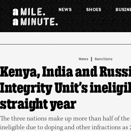
NEWS
SHOES
BUSIN
.
|
News
Sanctions
Kenya, India and Russi
Integrity Unit’s ineligi
straight year
The three nations make up more than half of the
ineligible due to doping and other infractions as