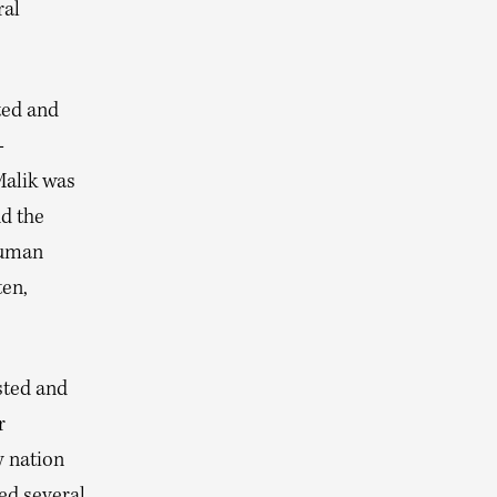
ral
ted and
-
Malik was
nd the
human
en,
sted and
r
y nation