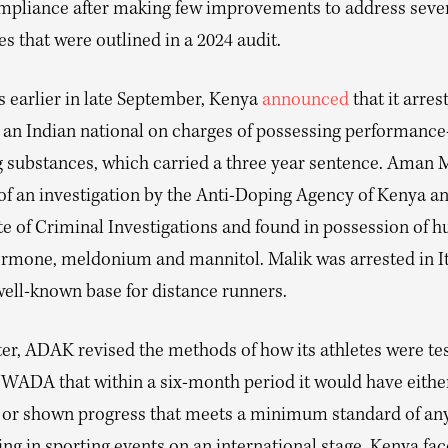
mpliance after making few improvements to address seve
es that were outlined in a 2024 audit.
 earlier in late September, Kenya
announced
that it arres
 an Indian national on charges of possessing performance
 substances, which carried a three year sentence. Aman 
 of an investigation by the Anti-Doping Agency of Kenya a
te of Criminal Investigations and found in possession of 
rmone, meldonium and mannitol. Malik was arrested in It
well-known base for distance runners.
ter, ADAK revised the methods of how its athletes were te
WADA that within a six-month period it would have eithe
 or shown progress that meets a minimum standard of an