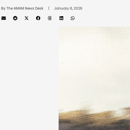
By 
The AMAM News Desk
      |
January 6, 2026