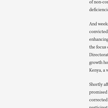
of non-co
deficienci
And weeks
convicted
enhancing
the focus
Directora
growth ho
Kenya, a 
Shortly af
promised 
corrected