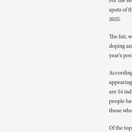
For the s
spots of th
2025.
The list, 
doping an
year’s pos
According 
appearing 
are 54 ind
people hav
those who 
Of the top