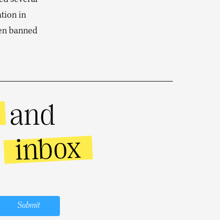
ced several
tion in
een banned
and
inbox
r
Submit