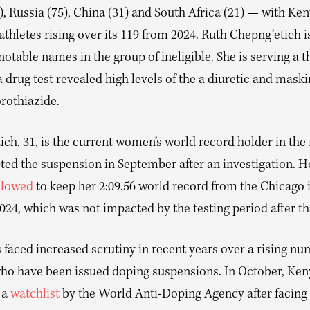
), Russia (75), China (31) and South Africa (21) — with Ken
 athletes rising over its 119 from 2024. Ruth Chepng’etich
otable names in the group of ineligible. She is serving a t
a drug test revealed high levels of the a diuretic and mask
rothiazide.
ich, 31, is the current women’s world record holder in th
ted the suspension in September after an investigation. 
llowed
to keep her 2:09.56 world record from the Chicago 
24, which was not impacted by the testing period after th
faced increased scrutiny in recent years over a rising num
who have been issued doping suspensions. In October, Ke
 a
watchlist
by the World Anti-Doping Agency after facing 