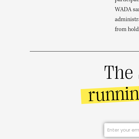
participat
WADA sanc
administr
from hold
The 
runni