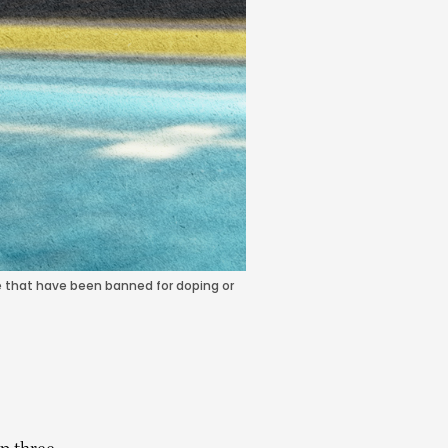
ple that have been banned for doping or