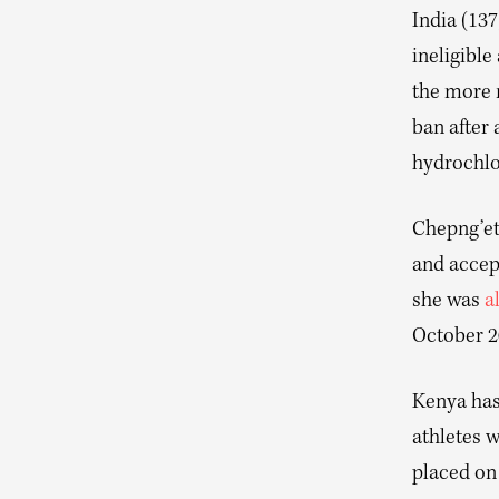
India (137
ineligible
the more n
ban after 
hydrochlo
Chepng’et
and accep
she was
a
October 20
Kenya has 
athletes 
placed on