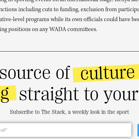
ing in sporting events on an international stage. Kenya fa
tions including cuts to funding, exclusion from participa
ative-level programs while its own officials could have b
ing positions on any WADA committees.
culture
source of
ng
straight to you
Subscribe to The Stack, a weekly look in the sport