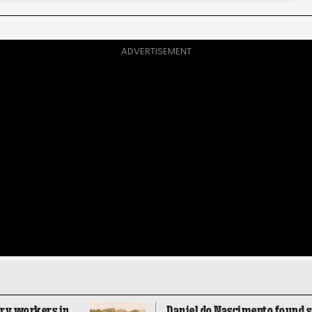
ADVERTISEMENT
ory workers in
Daniel do Nascimento found sa