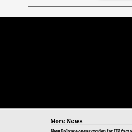
More News
New Balance opens garden for UK fact