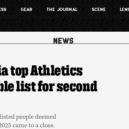
ESS
GEAR
THE JOURNAL
SCENE
LEN
a top Athletics
ble list for second
 listed people deemed
 2025 came to a close.