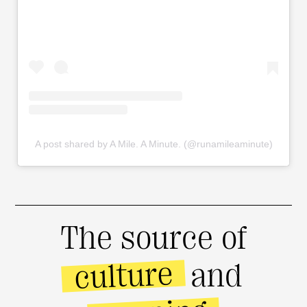
A post shared by A Mile. A Minute. (@runamileaminute)
The source of
culture
and