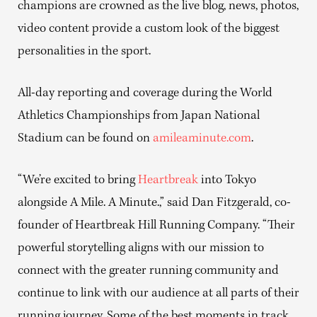
champions are crowned as the live blog, news, photos,
video content provide a custom look of the biggest
personalities in the sport.
All-day reporting and coverage during the World
Athletics Championships from Japan National
Stadium can be found on
amileaminute.com
.
“We’re excited to bring
Heartbreak
into Tokyo
alongside A Mile. A Minute.,” said Dan Fitzgerald, co-
founder of Heartbreak Hill Running Company. “Their
powerful storytelling aligns with our mission to
connect with the greater running community and
continue to link with our audience at all parts of their
running journey. Some of the best moments in track