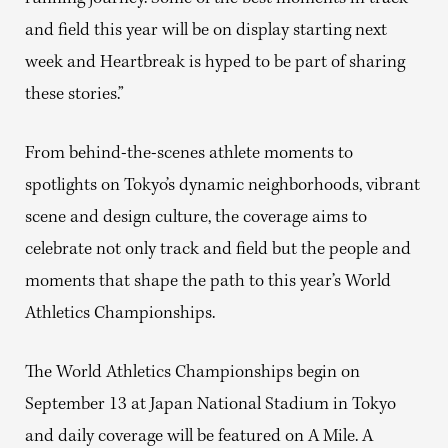
and field this year will be on display starting next
week and Heartbreak is hyped to be part of sharing
these stories.”
From behind-the-scenes athlete moments to
spotlights on Tokyo’s dynamic neighborhoods, vibrant
scene and design culture, the coverage aims to
celebrate not only track and field but the people and
moments that shape the path to this year’s World
Athletics Championships.
The World Athletics Championships begin on
September 13 at Japan National Stadium in Tokyo
and daily coverage will be featured on A Mile. A