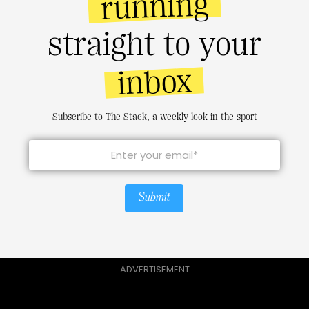
running
straight to your
inbox
Subscribe to The Stack, a weekly look in the sport
Submit
ADVERTISEMENT