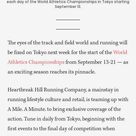
each day of the World Athletics Championships in Tokyo starting
September 13.
The eyes of the track and field world and running will
be fixed on Tokyo next week for the start of the
World
Athletics Championships
from September 13-21 — as
an exciting season reaches its pinnacle.
Heartbreak Hill Running Company, a mainstay in
running lifestyle culture and retail, is teaming up with
A Mile. A Minute. to bring exclusive coverage of the
action. Tune in daily from Tokyo, beginning with the
first events to the final day of competition when