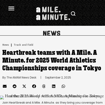
.
|
News
Track and Field
Heartbreak teams with A Mile. A
Minute. for 2025 World Athletics
Championships coverage in Tokyo
By 
The AMAM News Desk
      |
September 2, 2025
Join Heartbreak and A Mile. A Minute. as they bring you coverage from