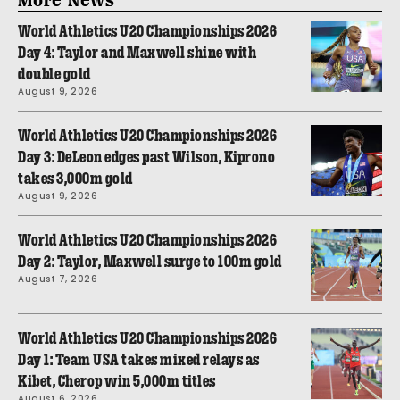
World Athletics U20 Championships 2026
Day 4: Taylor and Maxwell shine with
double gold
August 9, 2026
World Athletics U20 Championships 2026
Day 3: DeLeon edges past Wilson, Kiprono
takes 3,000m gold
August 9, 2026
World Athletics U20 Championships 2026
Day 2: Taylor, Maxwell surge to 100m gold
August 7, 2026
World Athletics U20 Championships 2026
Day 1: Team USA takes mixed relays as
Kibet, Cherop win 5,000m titles
August 6, 2026