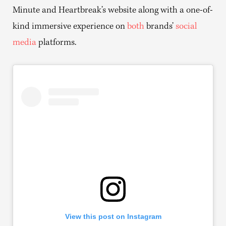
Minute and Heartbreak’s website along with a one-of-
kind immersive experience on
both
brands’
social
media
platforms.
View this post on Instagram