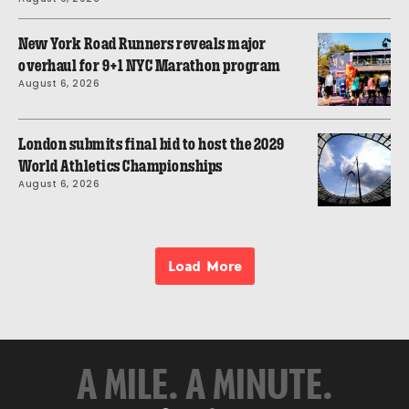
New York Road Runners reveals major
overhaul for 9+1 NYC Marathon program
August 6, 2026
London submits final bid to host the 2029
World Athletics Championships
August 6, 2026
Load More
A MILE. A MINUTE.