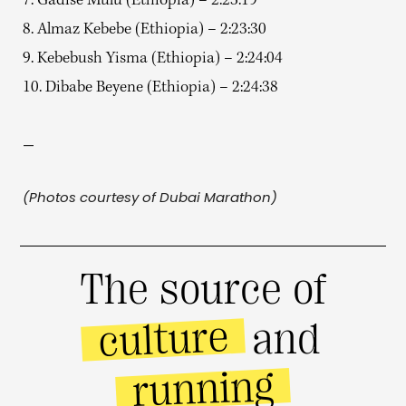
7. Gadise Mulu (Ethiopia) – 2:23:19
8. Almaz Kebebe (Ethiopia) – 2:23:30
9. Kebebush Yisma (Ethiopia) – 2:24:04
10. Dibabe Beyene (Ethiopia) – 2:24:38
—
(Photos courtesy of Dubai Marathon)
The source of
culture
and
running