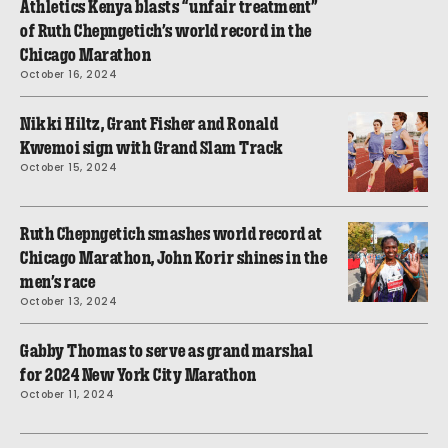
Athletics Kenya blasts “unfair treatment”
of Ruth Chepngetich’s world record in the
Chicago Marathon
October 16, 2024
Nikki Hiltz, Grant Fisher and Ronald
Kwemoi sign with Grand Slam Track
October 15, 2024
Ruth Chepngetich smashes world record at
Chicago Marathon, John Korir shines in the
men’s race
October 13, 2024
Gabby Thomas to serve as grand marshal
for 2024 New York City Marathon
October 11, 2024