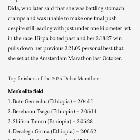
Dida, who later said that she was battling stomach
cramps and was unable to make one final push
despite still leading with just under one kilometer left
in the race. Hirpa bolted past and her 2:18:27 win
pulls down her previous 2:21:09 personal best that
she set at the Amsterdam Marathon last October.
Top finishers of the 2025 Dubai Marathon
Men’s elite field
1. Bute Gemechu (Ethiopia) – 2:04:51
2. Berehanu Tsegu (Ethiopia) – 2:05:14
3. Shifera Tamru (Ethiopia) – 2:05:28
4. Desalegn Girma (Ethiopia) – 2:06:52