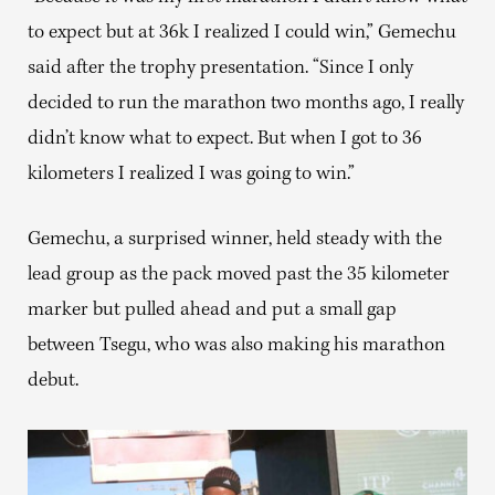
to expect but at 36k I realized I could win,” Gemechu
said after the trophy presentation. “Since I only
decided to run the marathon two months ago, I really
didn’t know what to expect. But when I got to 36
kilometers I realized I was going to win.”
Gemechu, a surprised winner, held steady with the
lead group as the pack moved past the 35 kilometer
marker but pulled ahead and put a small gap
between Tsegu, who was also making his marathon
debut.