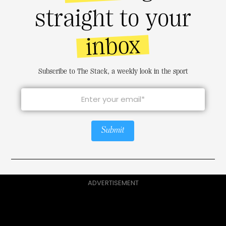
straight to your
inbox
Subscribe to The Stack, a weekly look in the sport
Submit
ADVERTISEMENT