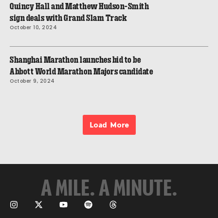
Quincy Hall and Matthew Hudson-Smith
sign deals with Grand Slam Track
October 10, 2024
Shanghai Marathon launches bid to be
Abbott World Marathon Majors candidate
October 9, 2024
Load More
A MILE. A MINUTE.