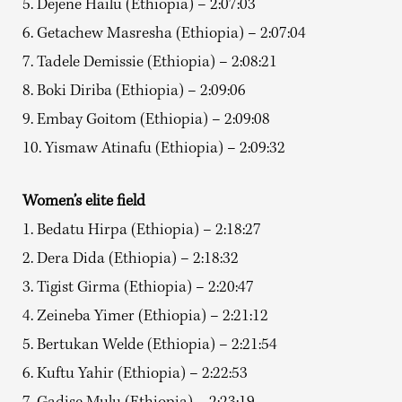
5. Dejene Hailu (Ethiopia) – 2:07:03
6. Getachew Masresha (Ethiopia) – 2:07:04
7. Tadele Demissie (Ethiopia) – 2:08:21
8. Boki Diriba (Ethiopia) – 2:09:06
9. Embay Goitom (Ethiopia) – 2:09:08
10. Yismaw Atinafu (Ethiopia) – 2:09:32
Women’s elite field
1. Bedatu Hirpa (Ethiopia) – 2:18:27
2. Dera Dida (Ethiopia) – 2:18:32
3. Tigist Girma (Ethiopia) – 2:20:47
4. Zeineba Yimer (Ethiopia) – 2:21:12
5. Bertukan Welde (Ethiopia) – 2:21:54
6. Kuftu Yahir (Ethiopia) – 2:22:53