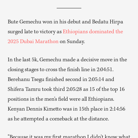
Bute Gemechu won in his debut and Bedatu Hirpa
surged late to victory as
Ethiopians dominated the
2025 Dubai Marathon
on Sunday.
In the last 5k, Gemechu made a decisive move in the
closing stages to cross the finish line in 2:04:51.
Berehanu Tsegu finished second in 2:05:14 and
Shifera Tamru took third 2:05:28 as 15 of the top 16
positions in the men’s field were all Ethiopians.
Kenyan Dennis Kimetto was in 15th place in 2:14:56
as he attempted a comeback at the distance.
“Because it was my first marathon I didn’t know what