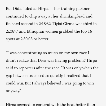
But Dida faded as Hirpa — her training partner —
continued to chip away at her shrinking lead and
finished second in 2:18:32. Tigist Girma was third in
2:20:47 and Ethiopian women grabbed the top 16
spots at 2:30:03 or better.
“I was concentrating so much on my own race I
didn’t realize that Dera was having problems,” Hirpa
said to reporters after the race. “It was only when the
gap between us closed so quickly, I realized that I
could win. But I always believed I was going to win
anyway.”
Hirpa seemed to contend with the heat better than