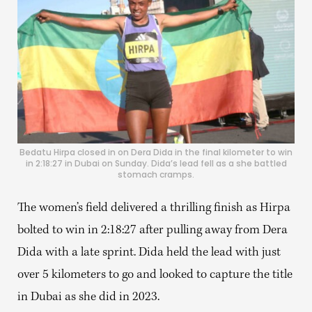
Bedatu Hirpa closed in on Dera Dida in the final kilometer to win
in 2:18:27 in Dubai on Sunday. Dida’s lead fell as a she battled
stomach cramps.
The women’s field delivered a thrilling finish as Hirpa
bolted to win in 2:18:27 after pulling away from Dera
Dida with a late sprint. Dida held the lead with just
over 5 kilometers to go and looked to capture the title
in Dubai as she did in 2023.