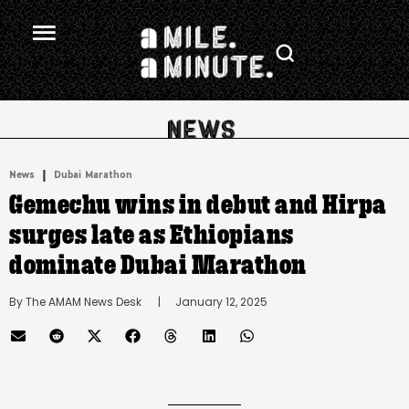
.
|
News
Dubai Marathon
Gemechu wins in debut and Hirpa
surges late as Ethiopians
dominate Dubai Marathon
By 
The AMAM News Desk
      |
January 12, 2025