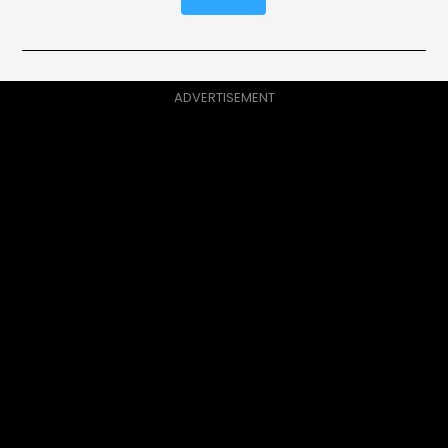
ADVERTISEMENT