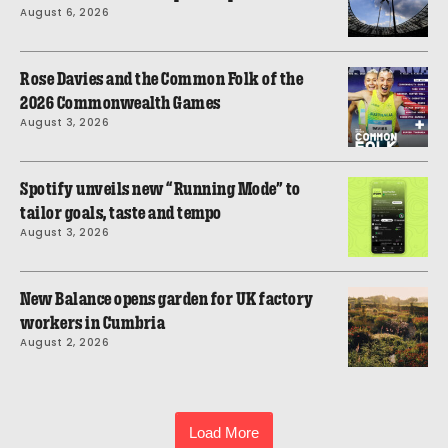
August 6, 2026
Rose Davies and the Common Folk of the
2026 Commonwealth Games
August 3, 2026
Spotify unveils new “Running Mode” to
tailor goals, taste and tempo
August 3, 2026
New Balance opens garden for UK factory
workers in Cumbria
August 2, 2026
Load More