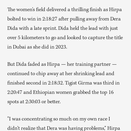
The women’s field delivered a thrilling finish as Hirpa
bolted to win in 2:18:27 after pulling away from Dera
Dida with a late sprint. Dida held the lead with just
over 5 kilometers to go and looked to capture the title
in Dubai as she did in 2023.
But Dida faded as Hirpa — her training partner —
continued to chip away at her shrinking lead and
finished second in 2:18:32. Tigist Girma was third in
2:20:47 and Ethiopian women grabbed the top 16
spots at 2:30:03 or better.
“I was concentrating so much on my own race I
didn’t realize that Dera was having problems,” Hirpa