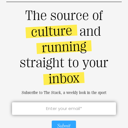
The source of
culture
and
running
straight to your
inbox
Subscribe to The Stack, a weekly look in the sport
Submit