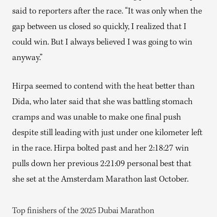
said to reporters after the race. “It was only when the
gap between us closed so quickly, I realized that I
could win. But I always believed I was going to win
anyway.”
Hirpa seemed to contend with the heat better than
Dida, who later said that she was battling stomach
cramps and was unable to make one final push
despite still leading with just under one kilometer left
in the race. Hirpa bolted past and her 2:18:27 win
pulls down her previous 2:21:09 personal best that
she set at the Amsterdam Marathon last October.
Top finishers of the 2025 Dubai Marathon