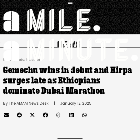
.
|
News
Dubai Marathon
Gemechu wins in debut and Hirpa
surges late as Ethiopians
dominate Dubai Marathon
By 
The AMAM News Desk
      |
January 12, 2025