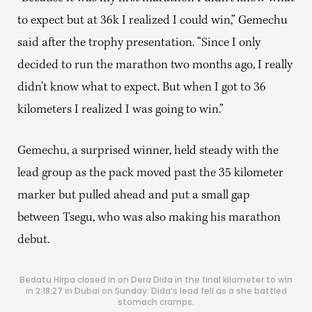
to expect but at 36k I realized I could win,” Gemechu
said after the trophy presentation. “Since I only
decided to run the marathon two months ago, I really
didn’t know what to expect. But when I got to 36
kilometers I realized I was going to win.”
Gemechu, a surprised winner, held steady with the
lead group as the pack moved past the 35 kilometer
marker but pulled ahead and put a small gap
between Tsegu, who was also making his marathon
debut.
Bedatu Hirpa closed in on Dera Dida in the final kilometer to win
in 2:18:27 in Dubai on Sunday. Dida’s lead fell as a she battled
stomach cramps.