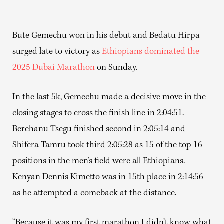
Bute Gemechu won in his debut and Bedatu Hirpa
surged late to victory as
Ethiopians dominated the
2025 Dubai Marathon
on Sunday.
In the last 5k, Gemechu made a decisive move in the
closing stages to cross the finish line in 2:04:51.
Berehanu Tsegu finished second in 2:05:14 and
Shifera Tamru took third 2:05:28 as 15 of the top 16
positions in the men’s field were all Ethiopians.
Kenyan Dennis Kimetto was in 15th place in 2:14:56
as he attempted a comeback at the distance.
“Because it was my first marathon I didn’t know what