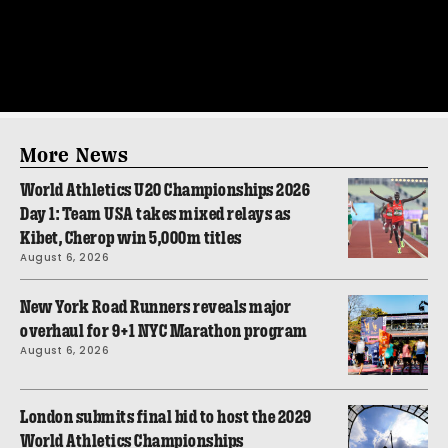
More News
World Athletics U20 Championships 2026
Day 1: Team USA takes mixed relays as
Kibet, Cherop win 5,000m titles
August 6, 2026
New York Road Runners reveals major
overhaul for 9+1 NYC Marathon program
August 6, 2026
London submits final bid to host the 2029
World Athletics Championships