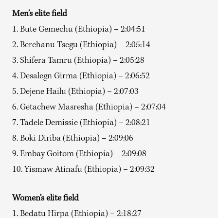
Men’s elite field
1. Bute Gemechu (Ethiopia) – 2:04:51
2. Berehanu Tsegu (Ethiopia) – 2:05:14
3. Shifera Tamru (Ethiopia) – 2:05:28
4. Desalegn Girma (Ethiopia) – 2:06:52
5. Dejene Hailu (Ethiopia) – 2:07:03
6. Getachew Masresha (Ethiopia) – 2:07:04
7. Tadele Demissie (Ethiopia) – 2:08:21
8. Boki Diriba (Ethiopia) – 2:09:06
9. Embay Goitom (Ethiopia) – 2:09:08
10. Yismaw Atinafu (Ethiopia) – 2:09:32
Women’s elite field
1. Bedatu Hirpa (Ethiopia) – 2:18:27