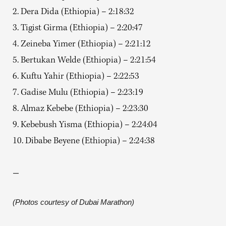
2. Dera Dida (Ethiopia) – 2:18:32
3. Tigist Girma (Ethiopia) – 2:20:47
4. Zeineba Yimer (Ethiopia) – 2:21:12
5. Bertukan Welde (Ethiopia) – 2:21:54
6. Kuftu Yahir (Ethiopia) – 2:22:53
7. Gadise Mulu (Ethiopia) – 2:23:19
8. Almaz Kebebe (Ethiopia) – 2:23:30
9. Kebebush Yisma (Ethiopia) – 2:24:04
10. Dibabe Beyene (Ethiopia) – 2:24:38
—
(Photos courtesy of Dubai Marathon)