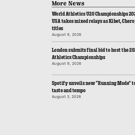
More News
World Athletics U20 Championships 20
USA takes mixed relays as Kibet, Cher
titles
August 6, 2026
London submits final bid to host the 2
Athletics Championships
August 6, 2026
Spotify unveils new “Running Mode” to 
taste and tempo
August 3, 2026