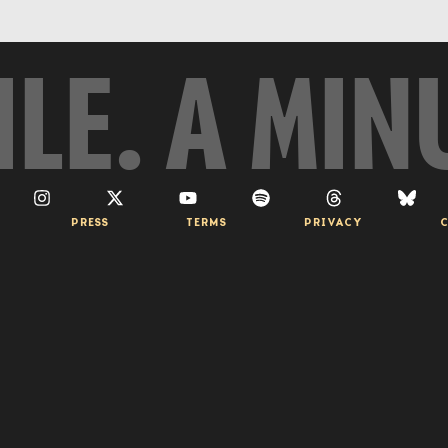
ILE. A MIN
PRESS
TERMS
PRIVACY
C