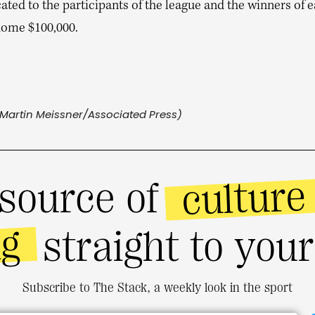
ated to the participants of the league and the winners of 
 home $100,000.
Martin Meissner/Associated Press)
culture
source of
ng
straight to you
Subscribe to The Stack, a weekly look in the sport