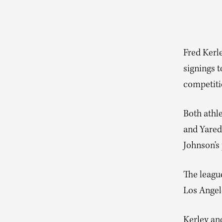
Fred Kerl
signings t
competiti
Both athl
and Yared
Johnson’s 
The league
Los Angele
Kerley an