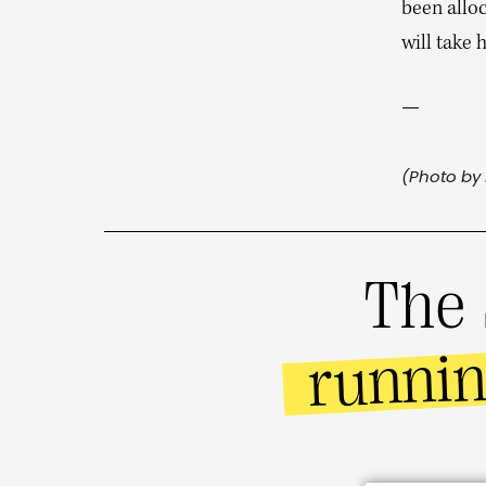
been alloc
will take
—
(Photo by 
The 
runni