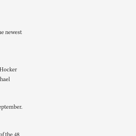
he newest
 Hocker
chael
September.
of the 48