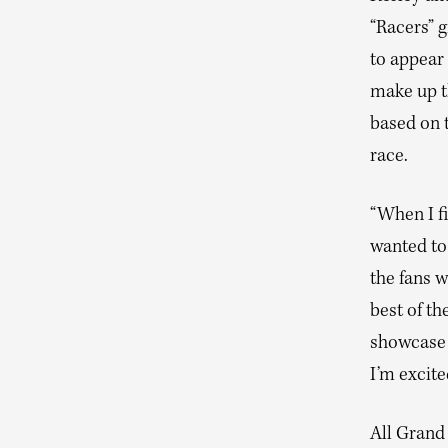
“Racers” g
to appear 
make up th
based on 
race.
“When I f
wanted to 
the fans w
best of th
showcase 
I’m excite
All Grand 