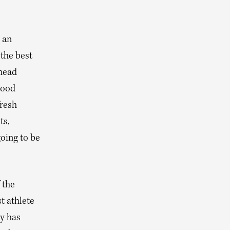
 an
 the best
 head
good
fresh
ts,
going to be
 the
t athlete
y has