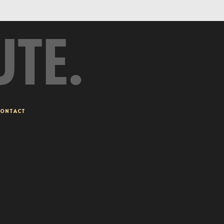
UTE.
ONTACT