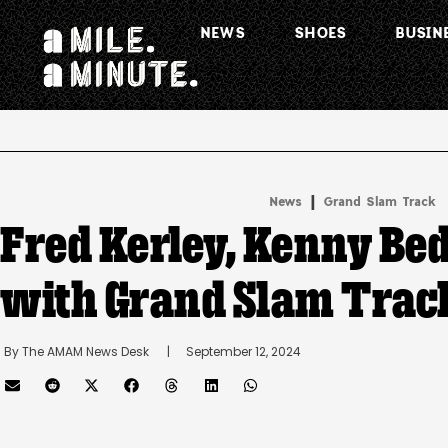
NEWS
SHOES
BUSIN
.
|
News
Grand Slam Track
Fred Kerley, Kenny Be
with Grand Slam Trac
By 
The AMAM News Desk
      |
September 12, 2024