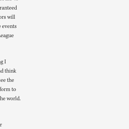
aranteed
rs will
e events
League
g I
nd think
see the
tform to
the world.
r