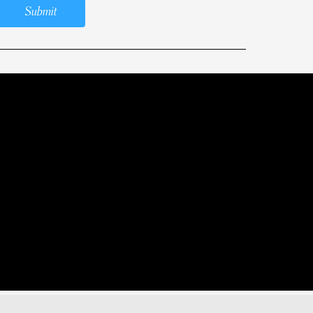
Submit