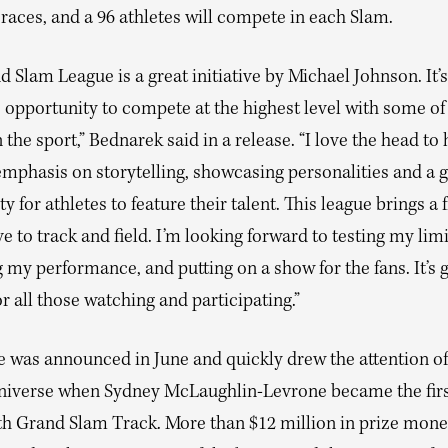
 races, and a 96 athletes will compete in each Slam.
 Slam League is a great initiative by Michael Johnson. It’s
 opportunity to compete at the highest level with some of
n the sport,” Bednarek said in a release. “I love the head to
emphasis on storytelling, showcasing personalities and a 
y for athletes to feature their talent. This league brings a 
e to track and field. I’m looking forward to testing my limi
my performance, and putting on a show for the fans. It’s 
or all those watching and participating.”
e was announced in June and quickly drew the attention of
niverse when Sydney McLaughlin-Levrone became the firs
ith Grand Slam Track. More than $12 million in prize mone