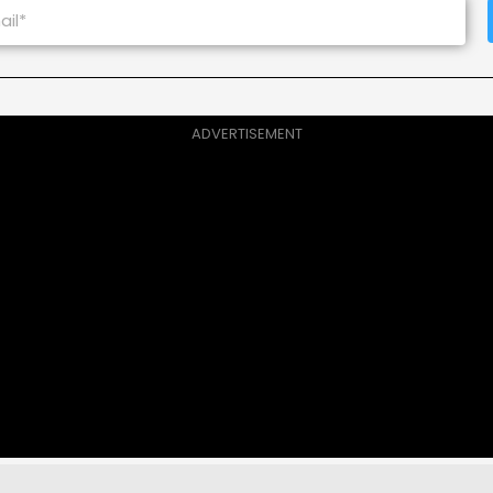
ADVERTISEMENT