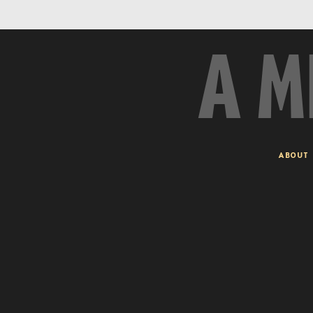
A M
ABOUT