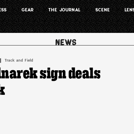
ESS
GEAR
THE JOURNAL
SCENE
LEN
 | 
Track and Field
dnarek sign deals
k