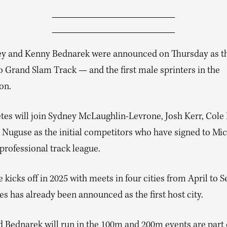
ey and Kenny Bednarek were announced on Thursday as t
o Grand Slam Track — and the first male sprinters in the
on.
etes will join Sydney McLaughlin-Levrone, Josh Kerr, Cole
 Nuguse as the initial competitors who have signed to Mi
professional track league.
 kicks off in 2025 with meets in four cities from April to 
s has already been announced as the first host city.
d Bednarek will run in the 100m and 200m events are part 