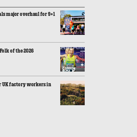
ls major overhaul for 9+1
olk of the 2026
r UK factory workers in