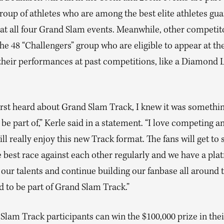
roup of athletes who are among the best elite athletes gu
at all four Grand Slam events. Meanwhile, other competito
e 48 “Challengers” group who are eligible to appear at th
their performances at past competitions, like a Diamond 
irst heard about Grand Slam Track, I knew it was somethin
be part of,” Kerle said in a statement. “I love competing a
ill really enjoy this new Track format. The fans will get to 
e best race against each other regularly and we have a pla
our talents and continue building our fanbase all around 
d to be part of Grand Slam Track.”
Slam Track participants can win the $100,000 prize in thei