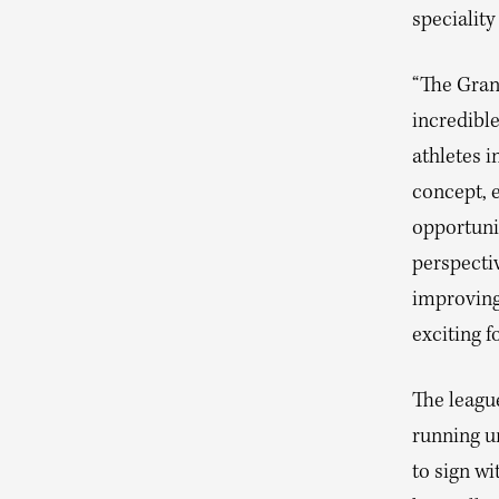
speciality
“The Grand
incredible
athletes i
concept, 
opportunit
perspectiv
improving 
exciting f
The leagu
running u
to sign w