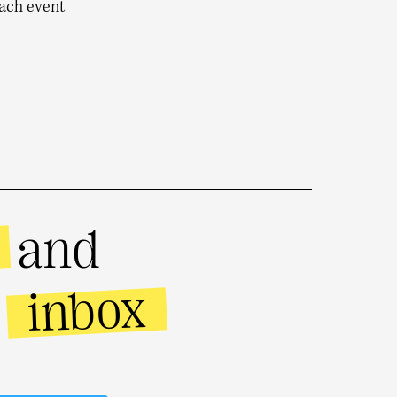
each event
and
inbox
r