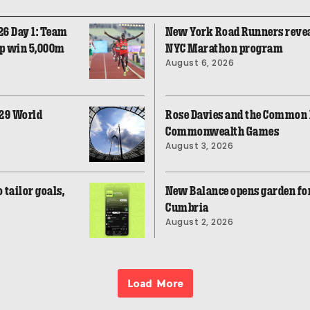
26 Day 1: Team
New York Road Runners revea
op win 5,000m
NYC Marathon program
August 6, 2026
029 World
Rose Davies and the Common F
Commonwealth Games
August 3, 2026
tailor goals,
New Balance opens garden fo
Cumbria
August 2, 2026
Load More