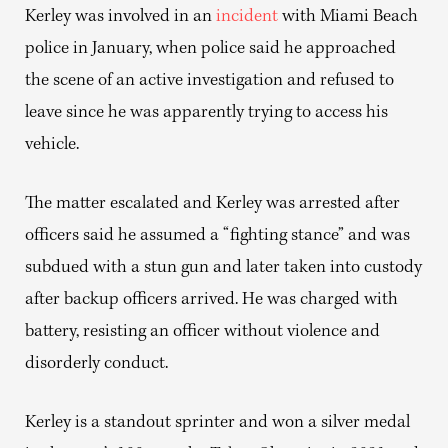
Kerley was involved in an
incident
with Miami Beach
police in January, when police said he approached
the scene of an active investigation and refused to
leave since he was apparently trying to access his
vehicle.
The matter escalated and Kerley was arrested after
officers said he assumed a “fighting stance” and was
subdued with a stun gun and later taken into custody
after backup officers arrived. He was charged with
battery, resisting an officer without violence and
disorderly conduct.
Kerley is a standout sprinter and won a silver medal