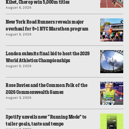
Kibet, Cherop win 5,000m titles
August 6, 2026
New York Road Runners reveals major
overhaul for 9+1 NYC Marathon program
August 6, 2026
London submits final bid to host the 2029
World Athletics Championships
August 6, 2026
Rose Davies and the Common Folk of the
2026 Commonwealth Games
August 3, 2026
Spotify unveils new “Running Mode” to
tailor goals, taste and tempo