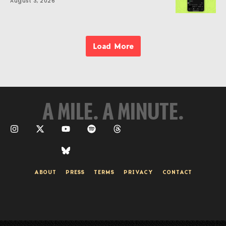
August 3, 2026
Load More
A MILE. A MINUTE.
ABOUT
PRESS
TERMS
PRIVACY
CONTACT