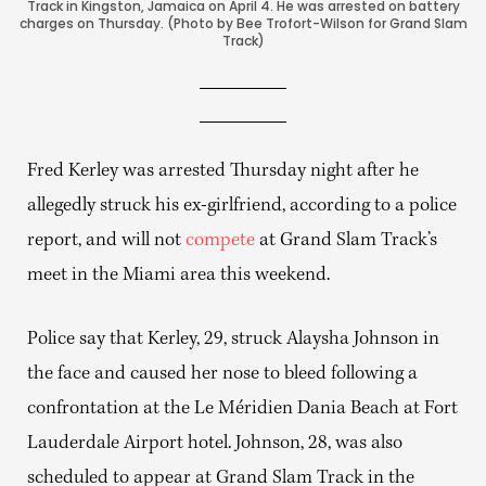
Track in Kingston, Jamaica on April 4. He was arrested on battery
charges on Thursday. (Photo by Bee Trofort-Wilson for Grand Slam
Track)
Fred Kerley was arrested Thursday night after he
allegedly struck his ex-girlfriend, according to a police
report, and will not
compete
at Grand Slam Track’s
meet in the Miami area this weekend.
Police say that Kerley, 29, struck Alaysha Johnson in
the face and caused her nose to bleed following a
confrontation at the Le Méridien Dania Beach at Fort
Lauderdale Airport hotel. Johnson, 28, was also
scheduled to appear at Grand Slam Track in the