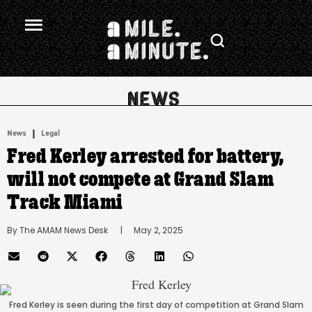
.
|
News
Legal
Fred Kerley arrested for battery,
will not compete at Grand Slam
Track Miami
By 
The AMAM News Desk
      |
May 2, 2025
Fred Kerley is seen during the first day of competition at Grand Slam