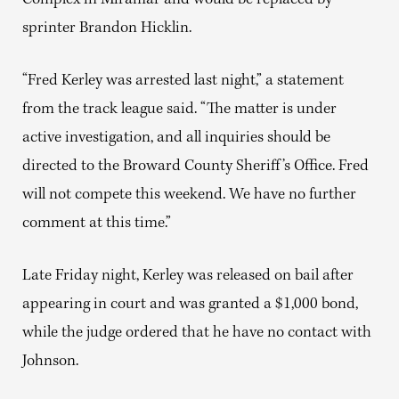
Complex in Miramar and would be replaced by
sprinter Brandon Hicklin.
“Fred Kerley was arrested last night,” a statement
from the track league said. “The matter is under
active investigation, and all inquiries should be
directed to the Broward County Sheriff’s Office. Fred
will not compete this weekend. We have no further
comment at this time.”
Late Friday night, Kerley was released on bail after
appearing in court and was granted a $1,000 bond,
while the judge ordered that he have no contact with
Johnson.