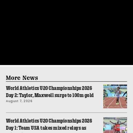
More News
World Athletics U20 Championships 2026
Day 2: Taylor, Maxwell surge to 100m gold
August 7, 2026
World Athletics U20 Championships 2026
Day 1: Team USA takes mixed relays as