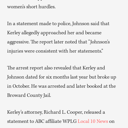
women’s short hurdles.
In a statement made to police, Johnson said that
Kerley allegedly approached her and became
aggressive. The report later noted that “Johnson’s
injuries were consistent with her statements.”
The arrest report also revealed that Kerley and
Johnson dated for six months last year but broke up
in October. He was arrested and later booked at the
Broward County Jail.
Kerley’s attorney, Richard L. Cooper, released a
statement to ABC affiliate WPLG
Local 10 News
on