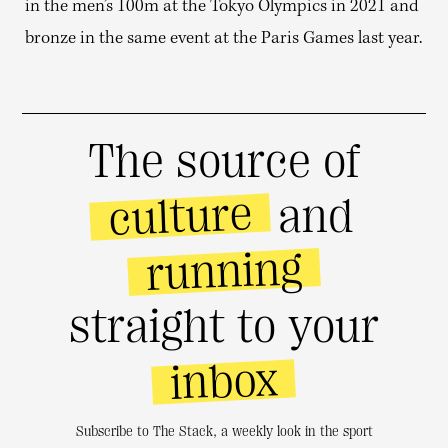
in the men’s 100m at the Tokyo Olympics in 2021 and
bronze in the same event at the Paris Games last year.
The source of
culture
and
running
straight to your
inbox
Subscribe to The Stack, a weekly look in the sport