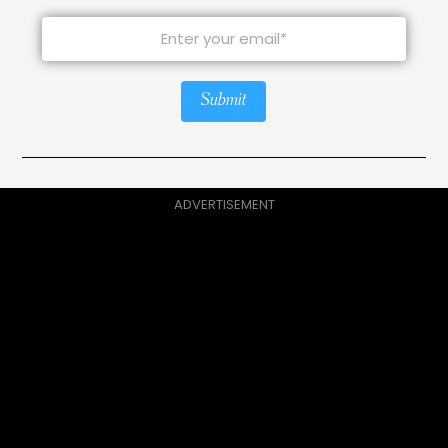
Submit
ADVERTISEMENT