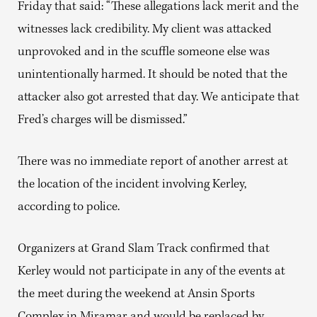
Friday that said: “These allegations lack merit and the
witnesses lack credibility. My client was attacked
unprovoked and in the scuffle someone else was
unintentionally harmed. It should be noted that the
attacker also got arrested that day. We anticipate that
Fred’s charges will be dismissed.”
There was no immediate report of another arrest at
the location of the incident involving Kerley,
according to police.
Organizers at Grand Slam Track confirmed that
Kerley would not participate in any of the events at
the meet during the weekend at Ansin Sports