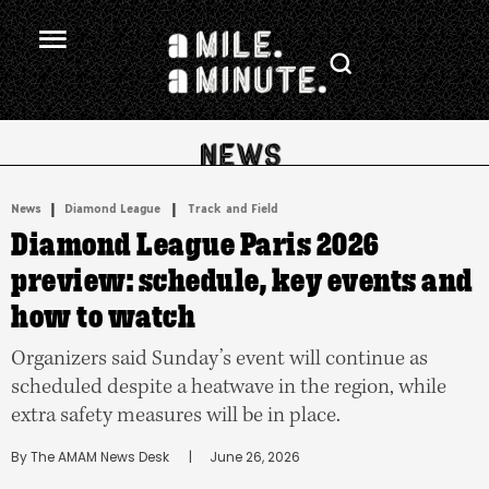
.
|
 | 
News
Diamond League
Track and Field
Diamond League Paris 2026
preview: schedule, key events and
how to watch
Organizers said Sunday’s event will continue as
scheduled despite a heatwave in the region, while
extra safety measures will be in place.
By 
The AMAM News Desk
      |
June 26, 2026