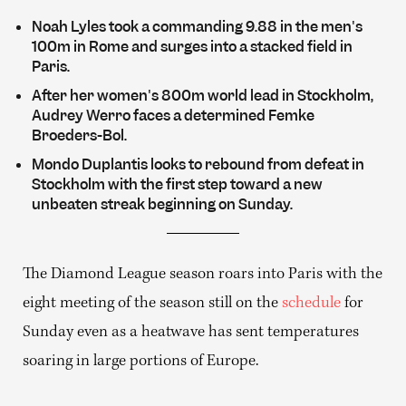
Noah Lyles took a commanding 9.88 in the men's
100m in Rome and surges into a stacked field in
Paris.
After her women's 800m world lead in Stockholm,
Audrey Werro faces a determined Femke
Broeders-Bol.
Mondo Duplantis looks to rebound from defeat in
Stockholm with the first step toward a new
unbeaten streak beginning on Sunday.
The Diamond League season roars into Paris with the
eight meeting of the season still on the
schedule
for
Sunday even as a heatwave has sent temperatures
soaring in large portions of Europe.