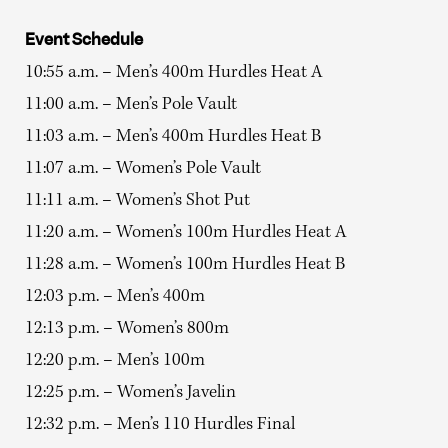
Event Schedule
10:55 a.m. – Men’s 400m Hurdles Heat A
11:00 a.m. – Men’s Pole Vault
11:03 a.m. – Men’s 400m Hurdles Heat B
11:07 a.m. – Women’s Pole Vault
11:11 a.m. – Women’s Shot Put
11:20 a.m. – Women’s 100m Hurdles Heat A
11:28 a.m. – Women’s 100m Hurdles Heat B
12:03 p.m. – Men’s 400m
12:13 p.m. – Women’s 800m
12:20 p.m. – Men’s 100m
12:25 p.m. – Women’s Javelin
12:32 p.m. – Men’s 110 Hurdles Final