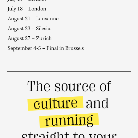
July 18 – London
August 21 – Lausanne
August 23 – Silesia
August 27 – Zurich
September 4-5 – Final in Brussels
The source of
culture
and
running
straight to your