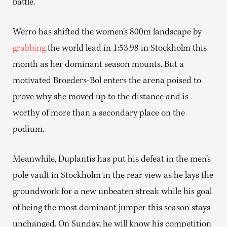
battle.
Werro has shifted the women’s 800m landscape by
grabbing
the world lead in 1:53.98 in Stockholm this
month as her dominant season mounts. But a
motivated Broeders-Bol enters the arena poised to
prove why she moved up to the distance and is
worthy of more than a secondary place on the
podium.
Meanwhile, Duplantis has put his defeat in the men’s
pole vault in Stockholm in the rear view as he lays the
groundwork for a new unbeaten streak while his goal
of being the most dominant jumper this season stays
unchanged. On Sunday, he will know his competition