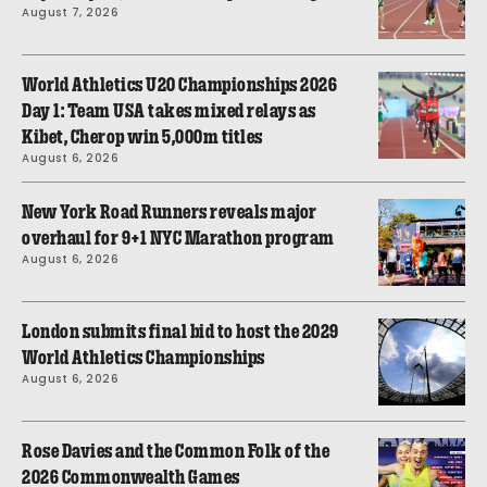
August 7, 2026
World Athletics U20 Championships 2026
Day 1: Team USA takes mixed relays as
Kibet, Cherop win 5,000m titles
August 6, 2026
New York Road Runners reveals major
overhaul for 9+1 NYC Marathon program
August 6, 2026
London submits final bid to host the 2029
World Athletics Championships
August 6, 2026
Rose Davies and the Common Folk of the
2026 Commonwealth Games