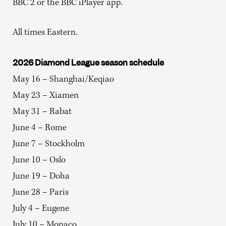
BBC 2 or the BBC iPlayer app.
All times Eastern.
2026 Diamond League season schedule
May 16 – Shanghai/Keqiao
May 23 – Xiamen
May 31 – Rabat
June 4 – Rome
June 7 – Stockholm
June 10 – Oslo
June 19 – Doha
June 28 – Paris
July 4 – Eugene
July 10 – Monaco