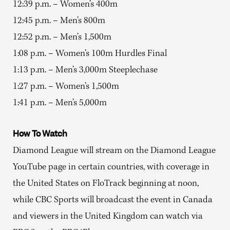
12:39 p.m. – Women’s 400m
12:45 p.m. – Men’s 800m
12:52 p.m. – Men’s 1,500m
1:08 p.m. – Women’s 100m Hurdles Final
1:13 p.m. – Men’s 3,000m Steeplechase
1:27 p.m. – Women’s 1,500m
1:41 p.m. – Men’s 5,000m
How To Watch
Diamond League will stream on the Diamond League
YouTube page in certain countries, with coverage in
the United States on FloTrack beginning at noon,
while CBC Sports will broadcast the event in Canada
and viewers in the United Kingdom can watch via