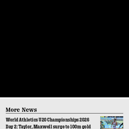
More News
World Athletics U20 Championships 2026
Day 2: Taylor, Maxwell surge to 100m gold