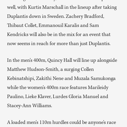
well, with Kurtis Marschall in the lineup after taking
Duplantis down in Sweden. Zachery Bradford,
Thibaut Collet, Emmanouil Karalis and Sam
Kendricks will also be in the mix for an event that
now seems in reach for more than just Duplantis.
In the men’s 400m, Quincy Hall will line up alongside
Matthew Hudson-Smith, a surging Collen
Kebinatshipi, Zakithi Nene and Muzala Samukonga
while the women’s 400m race features Marileidy
Paulino, Lieke Klaver, Lurdes Gloria Manuel and
Stacey-Ann Williams.
A loaded men’s 110m hurdles could be anyone’s race