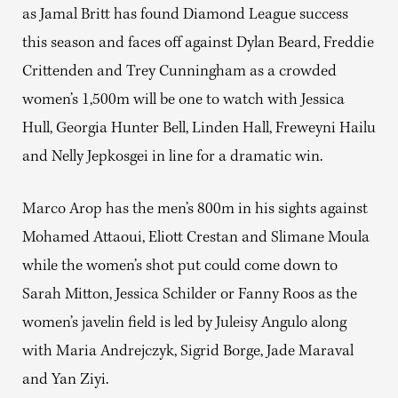
as Jamal Britt has found Diamond League success
this season and faces off against Dylan Beard, Freddie
Crittenden and Trey Cunningham as a crowded
women’s 1,500m will be one to watch with Jessica
Hull, Georgia Hunter Bell, Linden Hall, Freweyni Hailu
and Nelly Jepkosgei in line for a dramatic win.
Marco Arop has the men’s 800m in his sights against
Mohamed Attaoui, Eliott Crestan and Slimane Moula
while the women’s shot put could come down to
Sarah Mitton, Jessica Schilder or Fanny Roos as the
women’s javelin field is led by Juleisy Angulo along
with Maria Andrejczyk, Sigrid Borge, Jade Maraval
and Yan Ziyi.