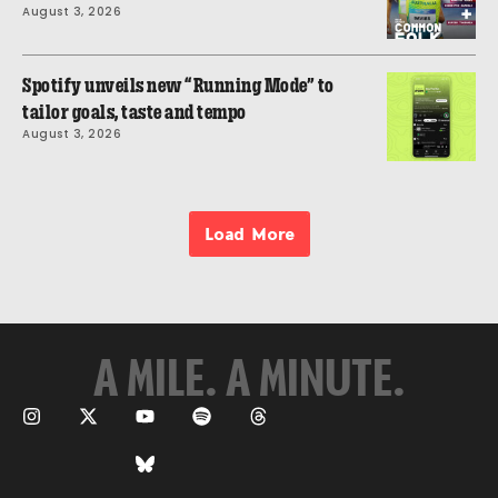
August 3, 2026
Spotify unveils new “Running Mode” to
tailor goals, taste and tempo
August 3, 2026
Load More
A MILE. A MINUTE.