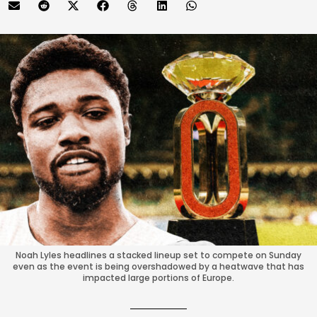
Noah Lyles headlines a stacked lineup set to compete on Sunday
even as the event is being overshadowed by a heatwave that has
impacted large portions of Europe.