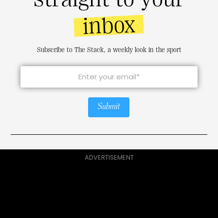
inbox
Subscribe to The Stack, a weekly look in the sport
Submit
ADVERTISEMENT