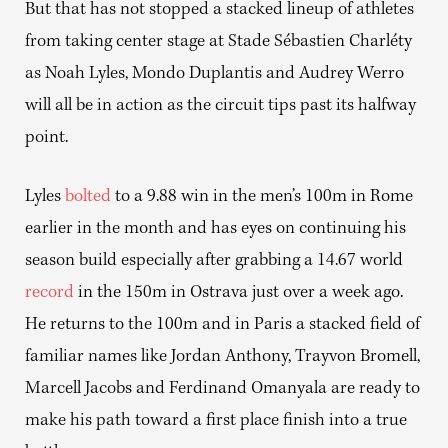
But that has not stopped a stacked lineup of athletes
from taking center stage at Stade Sébastien Charléty
as Noah Lyles, Mondo Duplantis and Audrey Werro
will all be in action as the circuit tips past its halfway
point.
Lyles
bolted
to a 9.88 win in the men’s 100m in Rome
earlier in the month and has eyes on continuing his
season build especially after grabbing a 14.67 world
record
in the 150m in Ostrava just over a week ago.
He returns to the 100m and in Paris a stacked field of
familiar names like Jordan Anthony, Trayvon Bromell,
Marcell Jacobs and Ferdinand Omanyala are ready to
make his path toward a first place finish into a true