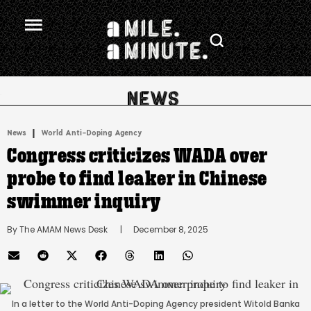
.
|
News
World Anti-Doping Agency
Congress criticizes WADA over
probe to find leaker in Chinese
swimmer inquiry
By 
The AMAM News Desk
      |
December 8, 2025
In a letter to the World Anti-Doping Agency president Witold Banka