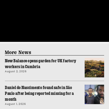
More News
New Balance opens garden for UK factory
workers in Cumbria
August 2, 2026
Daniel do Nascimento found safe in São
Paulo after being reported missing for a
month
August 1, 2026