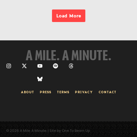
Load More
A MILE. A MINUTE.
ABOUT
PRESS
TERMS
PRIVACY
CONTACT
© 2026 A Mile. A Minute. | Site by One To Beam Up