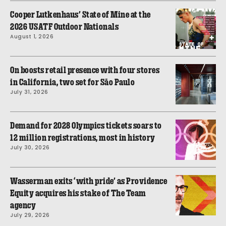
Cooper Lutkenhaus’ State of Mine at the
2026 USATF Outdoor Nationals
August 1, 2026
On boosts retail presence with four stores
in California, two set for São Paulo
July 31, 2026
Demand for 2028 Olympics tickets soars to
12 million registrations, most in history
July 30, 2026
Wasserman exits ‘with pride’ as Providence
Equity acquires his stake of The Team
agency
July 29, 2026