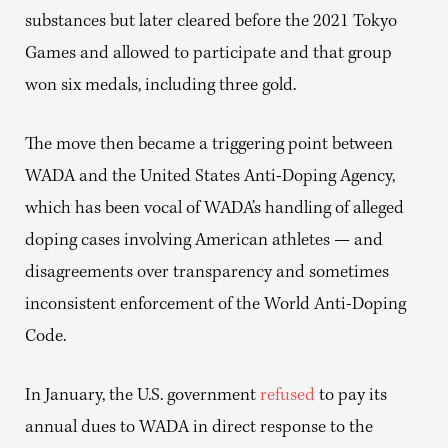
substances but later cleared before the 2021 Tokyo
Games and allowed to participate and that group
won six medals, including three gold.
The move then became a triggering point between
WADA and the United States Anti-Doping Agency,
which has been vocal of WADA’s handling of alleged
doping cases involving American athletes — and
disagreements over transparency and sometimes
inconsistent enforcement of the World Anti-Doping
Code.
In January, the U.S. government
refused
to pay its
annual dues to WADA in direct response to the