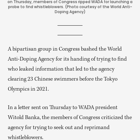
on Thursday, members of Congress ripped WADA for launching a
probe to find whistleblowers. (Photo courtesy of the World Anti-
Doping Agency)
A bipartisan group in Congress bashed the World
Anti-Doping Agency for its handing of trying to find
who leaked information that led to the agency
clearing 23 Chinese swimmers before the Tokyo
Olympics in 2021.
In a letter sent on Thursday to WADA president
Witold Banka, the members of Congress criticized the
agency for trying to seek out and reprimand
whistleblowers.