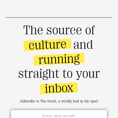
The source of
culture
and
running
straight to your
inbox
Subscribe to The Stack, a weekly look in the sport