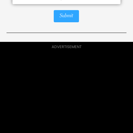
Submit
ADVERTISEMENT