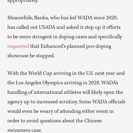
appropriately.”
Meanwhile, Banka, who has led WADA since 2020,
has called out USADA and asked it step up it efforts
to be more stringent in doping cases and specifically
requested
that Enhanced’s planned pro-doping
showcase be stopped.
With the World Cup arriving in the U.S. next year and
the Los Angeles Olympics arriving in 2028, WADA’s
handling of international athletes will likely open the
agency up to increased scrutiny. Some WADA officials
would even be weary of attending either event in
order to avoid questions about the Chinese
swimmers case.