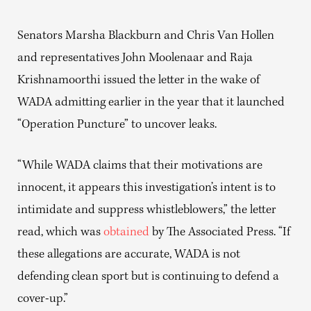
Senators Marsha Blackburn and Chris Van Hollen
and representatives John Moolenaar and Raja
Krishnamoorthi issued the letter in the wake of
WADA admitting earlier in the year that it launched
“Operation Puncture” to uncover leaks.
“While WADA claims that their motivations are
innocent, it appears this investigation’s intent is to
intimidate and suppress whistleblowers,” the letter
read, which was
obtained
by The Associated Press. “If
these allegations are accurate, WADA is not
defending clean sport but is continuing to defend a
cover-up.”