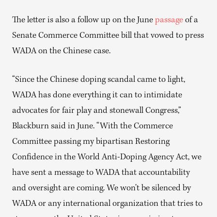
The letter is also a follow up on the June
passage
of a
Senate Commerce Committee bill that vowed to press
WADA on the Chinese case.
“Since the Chinese doping scandal came to light,
WADA has done everything it can to intimidate
advocates for fair play and stonewall Congress,”
Blackburn said in June. “With the Commerce
Committee passing my bipartisan Restoring
Confidence in the World Anti-Doping Agency Act, we
have sent a message to WADA that accountability
and oversight are coming. We won’t be silenced by
WADA or any international organization that tries to