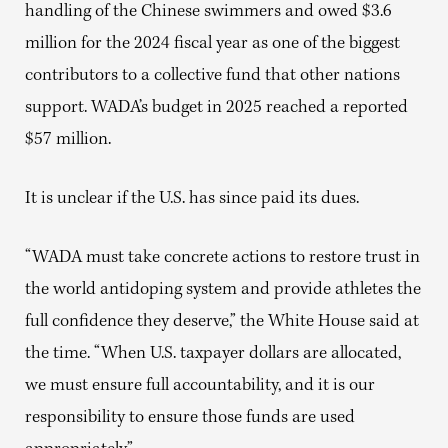
handling of the Chinese swimmers and owed $3.6
million for the 2024 fiscal year as one of the biggest
contributors to a collective fund that other nations
support. WADA’s budget in 2025 reached a reported
$57 million.
It is unclear if the U.S. has since paid its dues.
“WADA must take concrete actions to restore trust in
the world antidoping system and provide athletes the
full confidence they deserve,” the White House said at
the time. “When U.S. taxpayer dollars are allocated,
we must ensure full accountability, and it is our
responsibility to ensure those funds are used