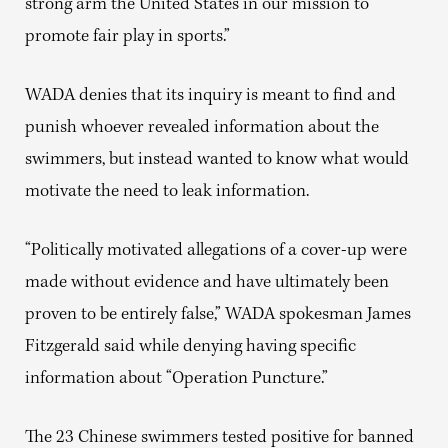
strong arm the United States in our mission to
promote fair play in sports.”
WADA denies that its inquiry is meant to find and
punish whoever revealed information about the
swimmers, but instead wanted to know what would
motivate the need to leak information.
“Politically motivated allegations of a cover-up were
made without evidence and have ultimately been
proven to be entirely false,” WADA spokesman James
Fitzgerald said while denying having specific
information about “Operation Puncture.”
The 23 Chinese swimmers tested positive for banned