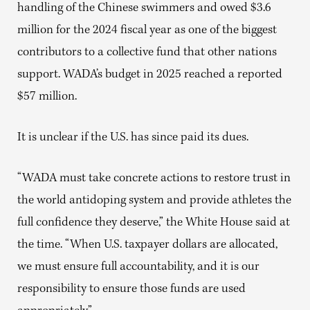
handling of the Chinese swimmers and owed $3.6
million for the 2024 fiscal year as one of the biggest
contributors to a collective fund that other nations
support. WADA’s budget in 2025 reached a reported
$57 million.
It is unclear if the U.S. has since paid its dues.
“WADA must take concrete actions to restore trust in
the world antidoping system and provide athletes the
full confidence they deserve,” the White House said at
the time. “When U.S. taxpayer dollars are allocated,
we must ensure full accountability, and it is our
responsibility to ensure those funds are used