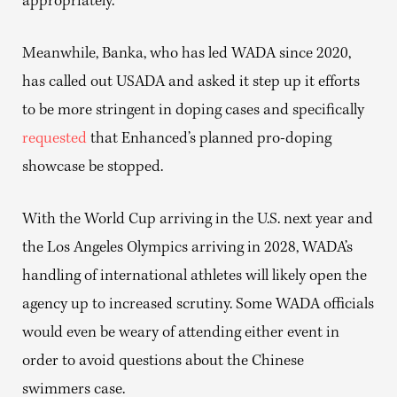
appropriately.”
Meanwhile, Banka, who has led WADA since 2020,
has called out USADA and asked it step up it efforts
to be more stringent in doping cases and specifically
requested
that Enhanced’s planned pro-doping
showcase be stopped.
With the World Cup arriving in the U.S. next year and
the Los Angeles Olympics arriving in 2028, WADA’s
handling of international athletes will likely open the
agency up to increased scrutiny. Some WADA officials
would even be weary of attending either event in
order to avoid questions about the Chinese
swimmers case.