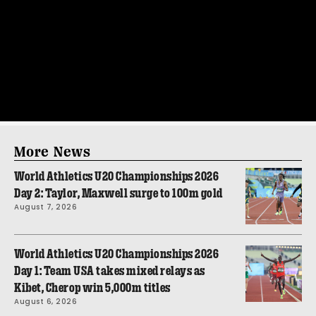
More News
World Athletics U20 Championships 2026
Day 2: Taylor, Maxwell surge to 100m gold
August 7, 2026
World Athletics U20 Championships 2026
Day 1: Team USA takes mixed relays as
Kibet, Cherop win 5,000m titles
August 6, 2026