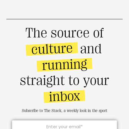
The source of
culture
and
running
straight to your
inbox
Subscribe to The Stack, a weekly look in the sport