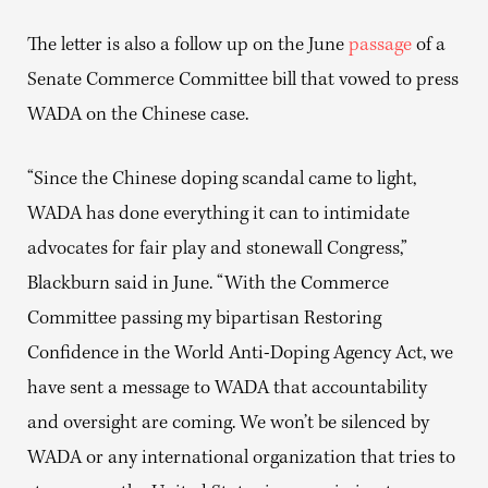
The letter is also a follow up on the June
passage
of a
Senate Commerce Committee bill that vowed to press
WADA on the Chinese case.
“Since the Chinese doping scandal came to light,
WADA has done everything it can to intimidate
advocates for fair play and stonewall Congress,”
Blackburn said in June. “With the Commerce
Committee passing my bipartisan Restoring
Confidence in the World Anti-Doping Agency Act, we
have sent a message to WADA that accountability
and oversight are coming. We won’t be silenced by
WADA or any international organization that tries to