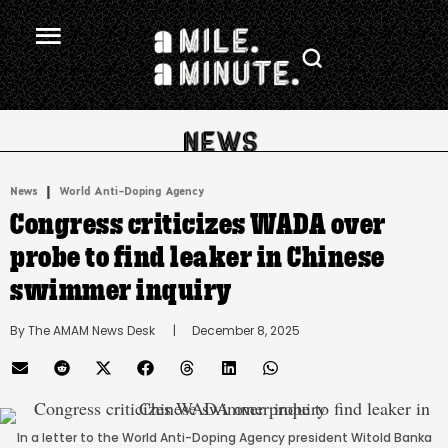
.
|
News
World Anti-Doping Agency
Congress criticizes WADA over
probe to find leaker in Chinese
swimmer inquiry
By 
The AMAM News Desk
      |
December 8, 2025
In a letter to the World Anti-Doping Agency president Witold Banka