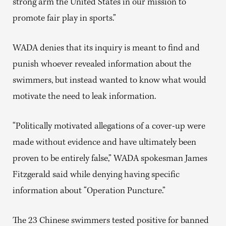
strong arm the United States in our mission to
promote fair play in sports.”
WADA denies that its inquiry is meant to find and
punish whoever revealed information about the
swimmers, but instead wanted to know what would
motivate the need to leak information.
“Politically motivated allegations of a cover-up were
made without evidence and have ultimately been
proven to be entirely false,” WADA spokesman James
Fitzgerald said while denying having specific
information about “Operation Puncture.”
The 23 Chinese swimmers tested positive for banned