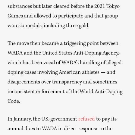
substances but later cleared before the 2021 Tokyo
Games and allowed to participate and that group
won six medals, including three gold.
The move then became a triggering point between
WADA and the United States Anti-Doping Agency,
which has been vocal of WADA’s handling of alleged
doping cases involving American athletes — and
disagreements over transparency and sometimes
inconsistent enforcement of the World Anti-Doping
Code.
In January, the U.S. government
refused
to pay its
annual dues to WADA in direct response to the