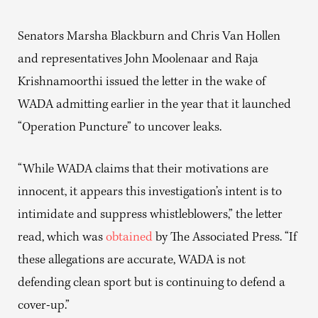
Senators Marsha Blackburn and Chris Van Hollen
and representatives John Moolenaar and Raja
Krishnamoorthi issued the letter in the wake of
WADA admitting earlier in the year that it launched
“Operation Puncture” to uncover leaks.
“While WADA claims that their motivations are
innocent, it appears this investigation’s intent is to
intimidate and suppress whistleblowers,” the letter
read, which was
obtained
by The Associated Press. “If
these allegations are accurate, WADA is not
defending clean sport but is continuing to defend a
cover-up.”