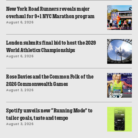
New York Road Runners reveals major
overhaul for 9+1 NYC Marathon program
August 6, 2026
London submits final bid to host the 2029
World Athletics Championships
August 6, 2026
Rose Davies and the Common Folk of the
2026 Commonwealth Games
August 3, 2026
Spotify unveils new “Running Mode” to
tailor goals, taste and tempo
August 3, 2026