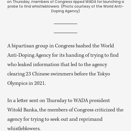
on Thursday, members of Congress ripped WADA for launching a
probe to find whistleblowers. (Photo courtesy of the World Anti-
Doping Agency)
A bipartisan group in Congress bashed the World
Anti-Doping Agency for its handing of trying to find
who leaked information that led to the agency
clearing 23 Chinese swimmers before the Tokyo
Olympics in 2021.
In a letter sent on Thursday to WADA president
Witold Banka, the members of Congress criticized the
agency for trying to seek out and reprimand
whistleblowers.