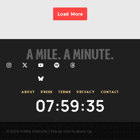
Load More
A MILE. A MINUTE.
ABOUT
PRESS
TERMS
PRIVACY
CONTACT
07
:
59
:
35
© 2026 A Mile. A Minute. | Site by One To Beam Up