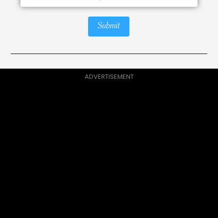
Submit
ADVERTISEMENT