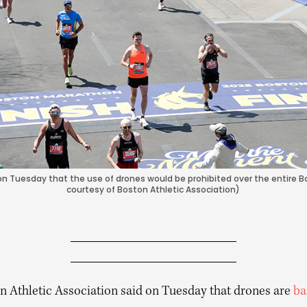
on Tuesday that the use of drones would be prohibited over the entire B
courtesy of Boston Athletic Association)
n Athletic Association said on Tuesday that drones are
ba