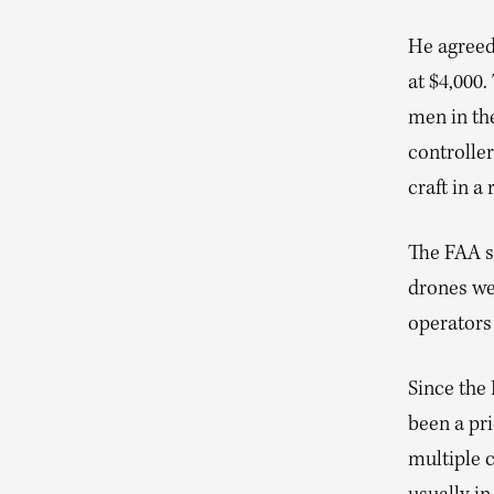
He agreed
at $4,000.
men in the
controller
craft in a
The FAA sa
drones we
operators 
Since the
been a pri
multiple c