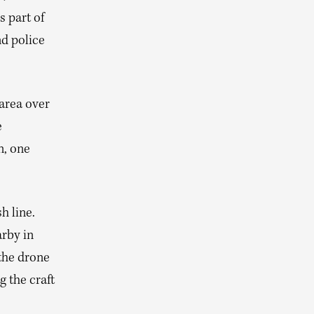
s part of
nd police
 area over
e
n, one
h line.
arby in
the drone
g the craft