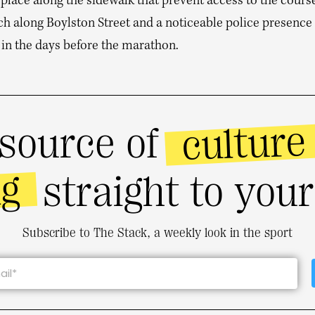
 place along the sidewalk that prevent access to the cours
tch along Boylston Street and a noticeable police presence 
 in the days before the marathon.
culture
source of
ng
straight to you
Subscribe to The Stack, a weekly look in the sport