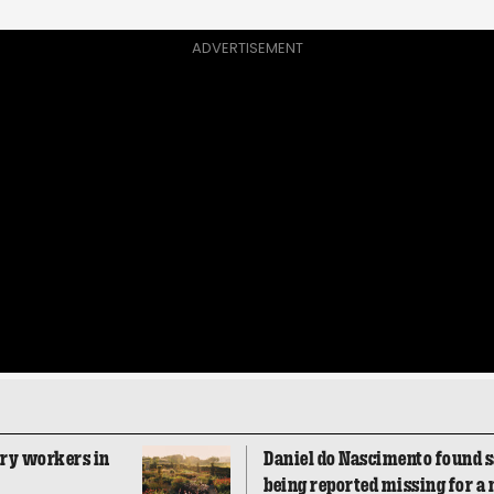
ADVERTISEMENT
ory workers in
Daniel do Nascimento found sa
being reported missing for a