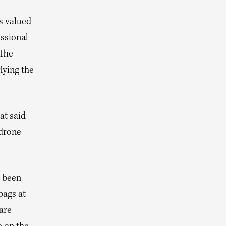
s valued
essional
 The
lying the
at said
 drone
s been
bags at
 are