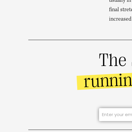
usually in
final stre
increased
The 
runni