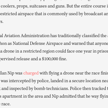
 coolers, props, suitcases and guns. But the entire course i
 restricted airspace that is commonly used by broadcast a
s.
l Aviation Administration has traditionally classified the
hon as National Defense Airspace and warned that anyon
a drone in a restricted region could face one year in priso
pervised release and a $100,000 fine.
Allan Nip was
charged
with flying a drone near the race finis
was intercepted by police, landed in a secure location ne
 and inspected by bomb technicians. Police then tracked 
s apartment in the area and Nip admitted that he way flyin
 race.