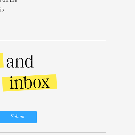
e on the
is
and
inbox
r
Submit