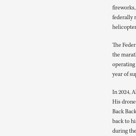
fireworks,
federally
helicopter
The Federa
the marat
operating 
year of su
In 2024, 
His drone 
Back Back
back to hi
during the