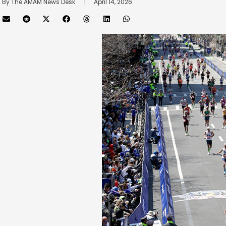
By 
The AMAM News Desk
      |
April 14, 2026