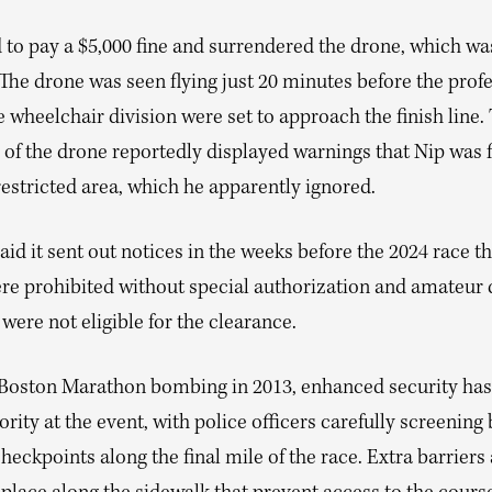
 to pay a $5,000 fine and surrendered the drone, which wa
 The drone was seen flying just 20 minutes before the prof
 wheelchair division were set to approach the finish line.
 of the drone reportedly displayed warnings that Nip was f
 restricted area, which he apparently ignored.
id it sent out notices in the weeks before the 2024 race th
re prohibited without special authorization and amateur
were not eligible for the clearance.
 Boston Marathon bombing in 2013, enhanced security ha
ority at the event, with police officers carefully screening 
heckpoints along the final mile of the race. Extra barriers