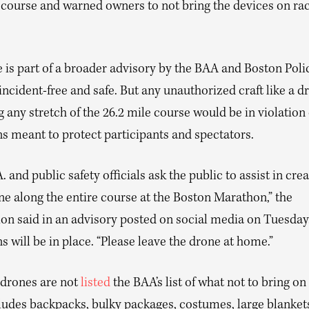
e course and warned owners to not bring the devices on ra
 is part of a broader advisory by the BAA and Boston Poli
incident-free and safe. But any unauthorized craft like a d
 any stretch of the 26.2 mile course would be in violation 
ns meant to protect participants and spectators.
. and public safety officials ask the public to assist in cre
e along the entire course at the Boston Marathon,” the
on said in an advisory posted on social media on Tuesday.
ns will be in place. “Please leave the drone at home.”
drones are not
listed
the BAA’s list of what not to bring on
ludes backpacks, bulky packages, costumes, large blanket