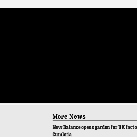
More News
New Balance opens garden for UK fact
Cumbria