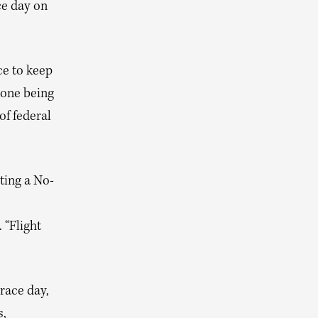
ce day on
ce to keep
rone being
of federal
ating a No-
 “Flight
 race day,
s,