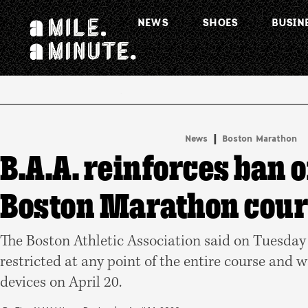
NEWS
SHOES
BUSIN
.
|
News
Boston Marathon
B.A.A. reinforces ban 
Boston Marathon cou
The Boston Athletic Association said on Tuesday
restricted at any point of the entire course and 
devices on April 20.