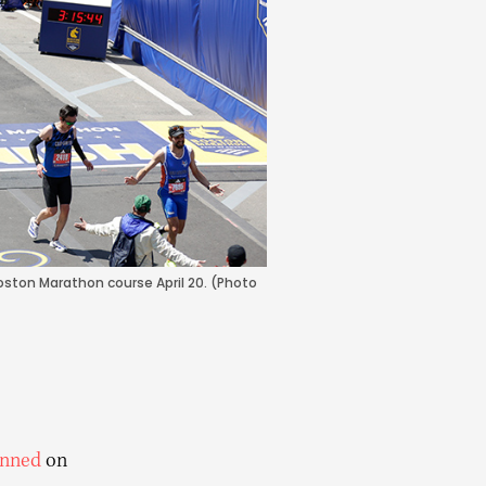
oston Marathon course April 20. (Photo
nned
on