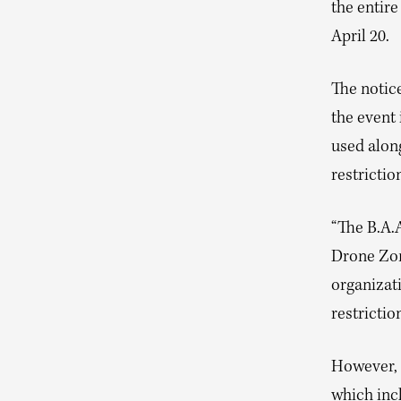
the entir
April 20.
The notice
the event 
used along
restrictio
“The B.A.A
Drone Zon
organizati
restrictio
However, 
which inc