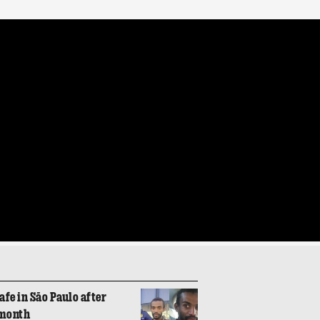
fe in São Paulo after
 month