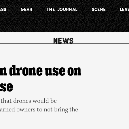
ESS
GEAR
THE JOURNAL
SCENE
LEN
on drone use on
rse
 that drones would be
warned owners to not bring the