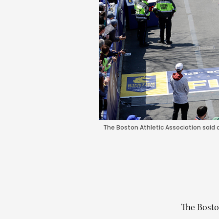
The Boston Athletic Association said 
The Bosto