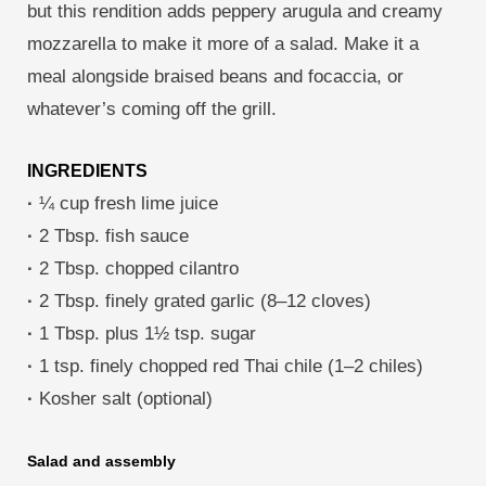
but this rendition adds peppery arugula and creamy
mozzarella to make it more of a salad. Make it a
meal alongside braised beans and focaccia, or
whatever’s coming off the grill.
INGREDIENTS
·
¼ cup fresh lime juice
·
2 Tbsp. fish sauce
·
2 Tbsp. chopped cilantro
·
2 Tbsp. finely grated garlic (8–12 cloves)
·
1 Tbsp. plus 1½ tsp. sugar
·
1 tsp. finely chopped red Thai chile (1–2 chiles)
·
Kosher salt (optional)
Salad and assembly