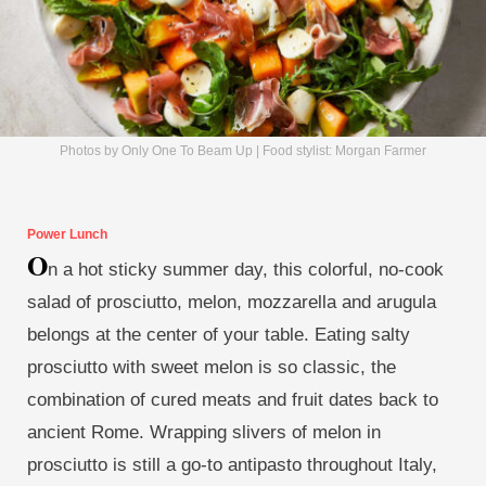
Photos by Only One To Beam Up | Food stylist: Morgan Farmer
Power Lunch
O
n a hot sticky summer day, this colorful, no-cook
salad of prosciutto, melon, mozzarella and arugula
belongs at the center of your table. Eating salty
prosciutto with sweet melon is so classic, the
combination of cured meats and fruit dates back to
ancient Rome. Wrapping slivers of melon in
prosciutto is still a go-to antipasto throughout Italy,