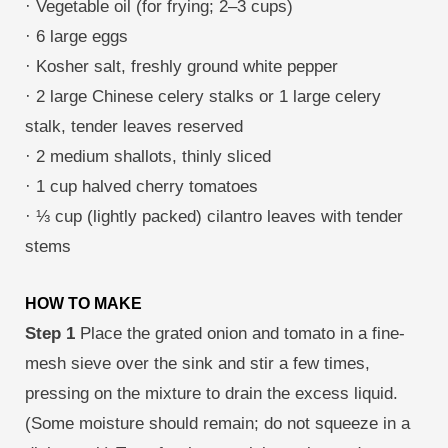
· Vegetable oil (for frying; 2–3 cups)
· 6 large eggs
· Kosher salt, freshly ground white pepper
· 2 large Chinese celery stalks or 1 large celery
stalk, tender leaves reserved
· 2 medium shallots, thinly sliced
· 1 cup halved cherry tomatoes
· ⅓ cup (lightly packed) cilantro leaves with tender
stems
HOW TO MAKE
Step 1
Place the grated onion and tomato in a fine-
mesh sieve over the sink and stir a few times,
pressing on the mixture to drain the excess liquid.
(Some moisture should remain; do not squeeze in a