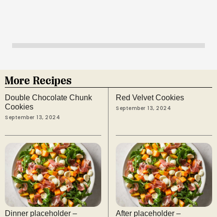
More Recipes
Double Chocolate Chunk
Red Velvet Cookies
Cookies
September 13, 2024
September 13, 2024
Dinner placeholder –
After placeholder –