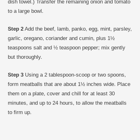
dish towel.) Transfer the remaining onion and tomato
to a large bowl.
Step 2
Add the beef, lamb, panko, egg, mint, parsley,
garlic, oregano, coriander and cumin, plus 1½
teaspoons salt and ½ teaspoon pepper; mix gently
but thoroughly.
Step 3
Using a 2 tablespoon-scoop or two spoons,
form meatballs that are about 1½ inches wide. Place
them on a plate, cover and chill for at least 30
minutes, and up to 24 hours, to allow the meatballs
to firm up.