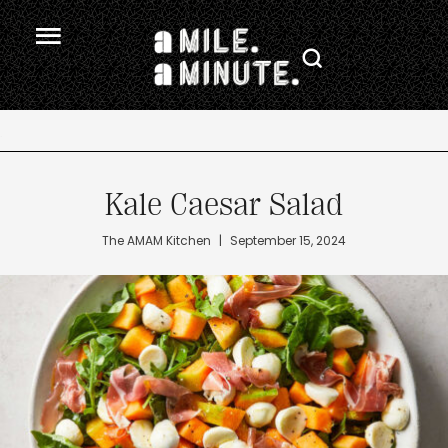
.
Kale Caesar Salad
The AMAM Kitchen
|
September 15, 2024