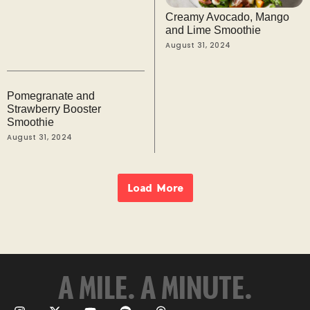
Creamy Avocado, Mango
and Lime Smoothie
August 31, 2024
Pomegranate and
Strawberry Booster
Smoothie
August 31, 2024
Load More
A MILE. A MINUTE.