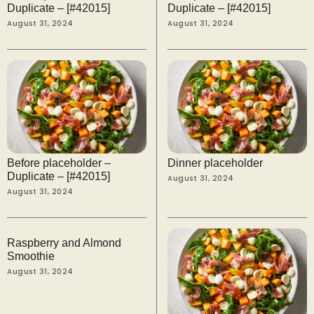
Duplicate – [#42015]
Duplicate – [#42015]
August 31, 2024
August 31, 2024
Before placeholder –
Dinner placeholder
Duplicate – [#42015]
August 31, 2024
August 31, 2024
Raspberry and Almond
Smoothie
August 31, 2024