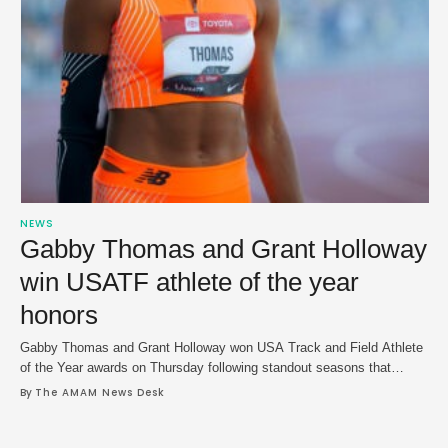
NEWS
Gabby Thomas and Grant Holloway
win USATF athlete of the year
honors
Gabby Thomas and Grant Holloway won USA Track and Field Athlete
of the Year awards on Thursday following standout seasons that
capped with gold medal performances at the Paris Olympics. Thomas
By 
The AMAM News Desk
shined at the Paris Games and struck gold in the 200m and grabbed
two more gold medals as she helped power Team USA to …