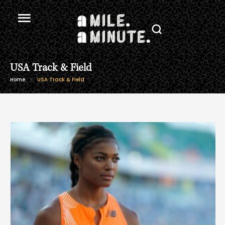
USA Track & Field
Home
USA Track & Field