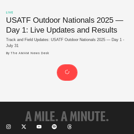
LIVE
USATF Outdoor Nationals 2025 —
Day 1: Live Updates and Results
Track and Field Updates: USATF Outdoor Nationals 2025 — Day 1 -
July 31
By 
The AMAM News Desk
A MILE. A MINUTE.