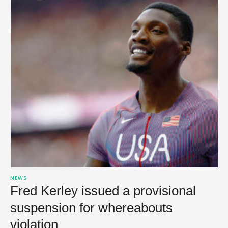
NEWS
Fred Kerley issued a provisional
suspension for whereabouts
violation