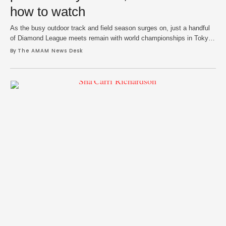
how to watch
As the busy outdoor track and field season surges on, just a handful
of Diamond League meets remain with world championships in Tokyo
in full view. The action shifts to Silesia on Saturday as final tuneups
By 
The AMAM News Desk
for September’s world stage await some as others still hope to punch
their tickets to Japan via wild card …