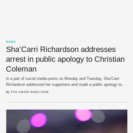
NEWS
Sha’Carri Richardson addresses
arrest in public apology to Christian
Coleman
In a pair of social media posts on Monday and Tuesday, Sha’Carri
Richardson addressed her supporters and made a public apology to
boyfriend Christian Coleman in her first formal statement of her recent
By 
The AMAM News Desk
domestic violence arrest. Richardson, 25, was arrested in a Seattle
airport on July 27 and charged in an incident after security footage …