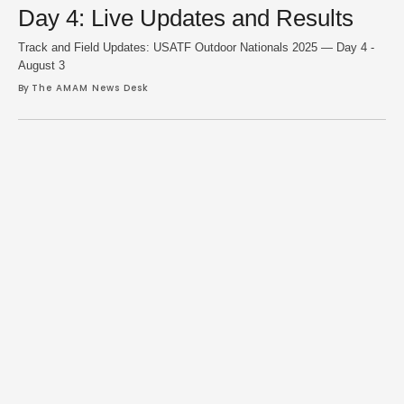
Day 4: Live Updates and Results
Track and Field Updates: USATF Outdoor Nationals 2025 — Day 4 -
August 3
By 
The AMAM News Desk