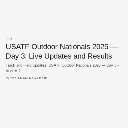
LIVE
USATF Outdoor Nationals 2025 —
Day 3: Live Updates and Results
Track and Field Updates: USATF Outdoor Nationals 2025 — Day 3 -
August 2
By 
The AMAM News Desk