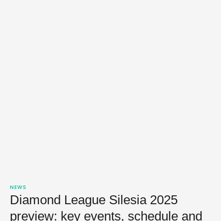
NEWS
Diamond League Silesia 2025
preview: key events, schedule and