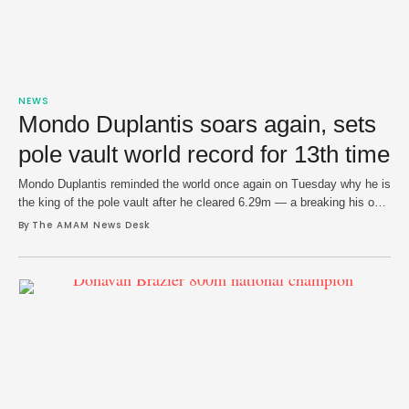
NEWS
Mondo Duplantis soars again, sets
pole vault world record for 13th time
Mondo Duplantis reminded the world once again on Tuesday why he is
the king of the pole vault after he cleared 6.29m — a breaking his own
world record — at the Istvan Gyulai Memorial in Budapest, Hungary.
By 
The AMAM News Desk
In what is likely to be one of his final tuneups before world
championships in Tokyo in …