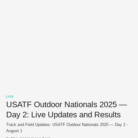
LIVE
USATF Outdoor Nationals 2025 —
Day 2: Live Updates and Results
Track and Field Updates: USATF Outdoor Nationals 2025 — Day 2 -
August 1