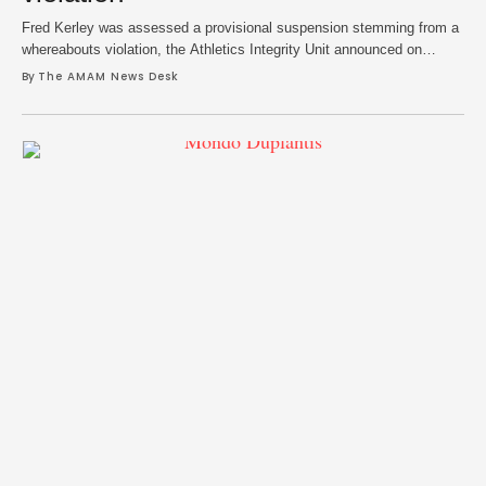
Fred Kerley was assessed a provisional suspension stemming from a
whereabouts violation, the Athletics Integrity Unit announced on
Tuesday. Kerley, the silver medalist in the men’s 100m in the 2020
By 
The AMAM News Desk
Tokyo Olympics and bronze winner in the same event at the Paris
Games last year, reportedly amassed three whereabouts failures. The
AIU states that a …