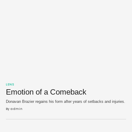
LENS
Emotion of a Comeback
Donavan Brazier regains his form after years of setbacks and injuries.
By 
admin