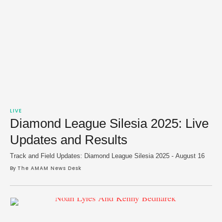
LIVE
Diamond League Silesia 2025: Live
Updates and Results
Track and Field Updates: Diamond League Silesia 2025 - August 16
By 
The AMAM News Desk