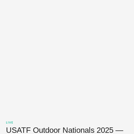
LIVE
USATF Outdoor Nationals 2025 —