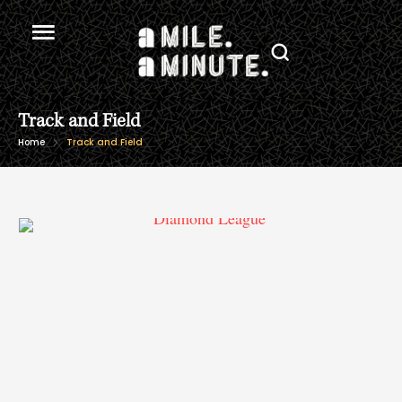
Track and Field
Home
Track and Field