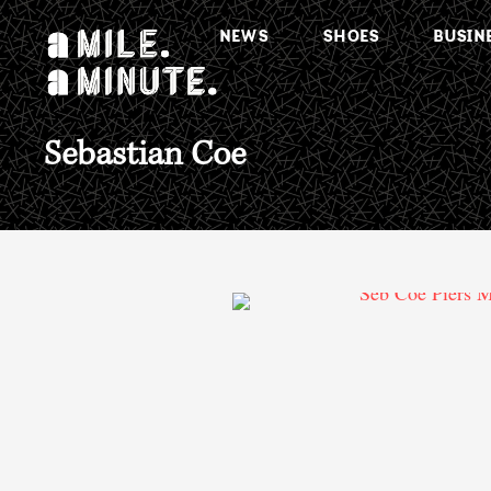
NEWS
SHOES
BUSIN
Sebastian Coe