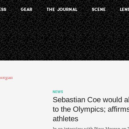
ESS
GEAR
THE JOURNAL
SCENE
LEN
NEWS
Sebastian Coe would a
to the Olympics; affirm
athletes
In an interview with Piers Morgan on 