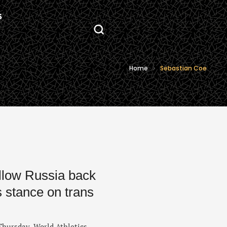
S
Home
Sebastian Coe
llow Russia back
s stance on trans
Thursday, World Athletics