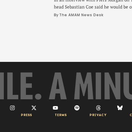
head Sebastian Coe said he would be o
into the Olympics if he were elected p
By 
The AMAM News Desk
Olympic Committee. Coe, 68, appeare
YouTube channel, in a wide-ranging in
on whether Russia could be …
ILE. A MIN
PRESS
TERMS
PRIVACY
C