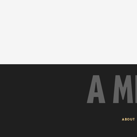
A M
ABOUT