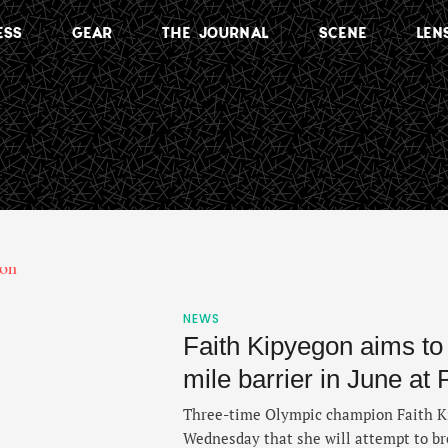
ESS
GEAR
THE JOURNAL
SCENE
LEN
NEWS
Faith Kipyegon aims to
mile barrier in June at
Three-time Olympic champion Faith 
Wednesday that she will attempt to br