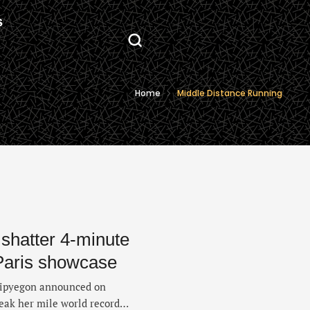
S
Home
Middle Distance Running
 shatter 4-minute
 Paris showcase
Kipyegon announced on
eak her mile world record