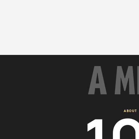
A M
1
ABOUT