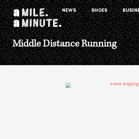
NEWS
SHOES
BUSIN
Middle Distance Running