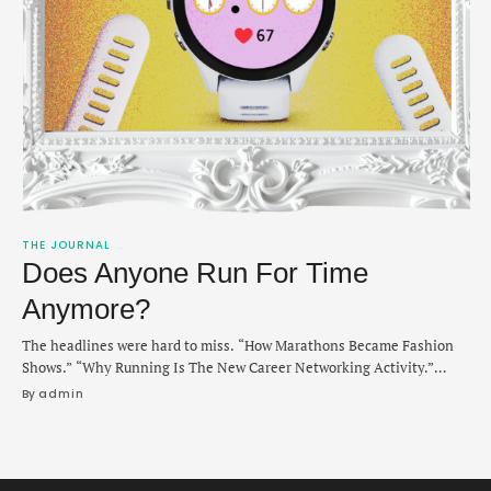
THE JOURNAL
Does Anyone Run For Time
Anymore?
The headlines were hard to miss. “How Marathons Became Fashion
Shows.” “Why Running Is The New Career Networking Activity.”
“This Running Club Is The Hottest Dating App In NYC.” Whether
By 
admin
inspired by a pandemic-era need for socialization (and low airborne
transmission rates) or America’s interminable obsession with health
and wellness, running had somehow unseated spin …