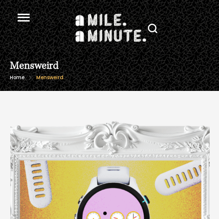
Mensweird
Home
Mensweird