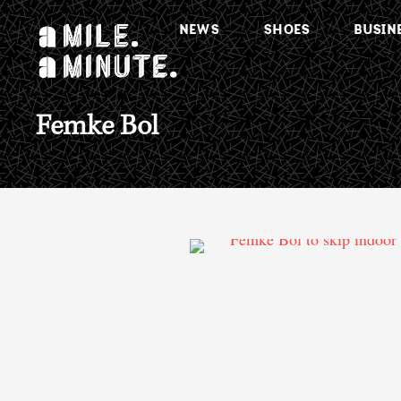
NEWS
SHOES
BUSIN
Femke Bol