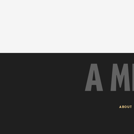
A M
ABOUT