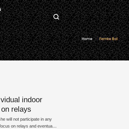
S
Home
Femke Bol
ividual indoor
 on relays
 will not participate in any
 focus on relays and eventually