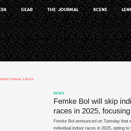
ESS
GEAR
THE JOURNAL
SCENE
LEN
NEWS
Femke Bol will skip ind
races in 2025, focusing
Femke Bol announced on Tuesday that she
individual indoor races in 2025, opting to