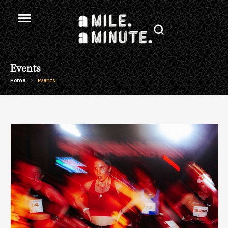
Events
Home
Events