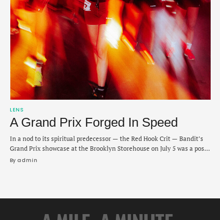
LENS
A Grand Prix Forged In Speed
In a nod to its spiritual predecessor — the Red Hook Crit — Bandit’s
Grand Prix showcase at the Brooklyn Storehouse on July 5 was a post-
holiday clash of 3K and 5K races that were equal parts culture and
By 
admin
grit. The format: battle 200-plus competitors in a pair of 5K open
men’s or women’s races, …