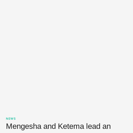
NEWS
Mengesha and Ketema lead an