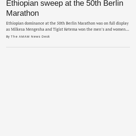
Ethiopian sweep at the 50th Berlin
Marathon
Ethiopian dominance at the 50th Berlin Marathon was on full display
as Milkesa Mengesha and Tigist Ketema won the men’s and women’s
races on Sunday. Mengesha surged in the closing stage of the race
By 
The AMAM News Desk
and posted a personal best in 2:03:17 as Kenyan Cybrian Kotut
(2:03:22) and fellow Ethiopian Haymanot Alew (2:03:31) took the
second …