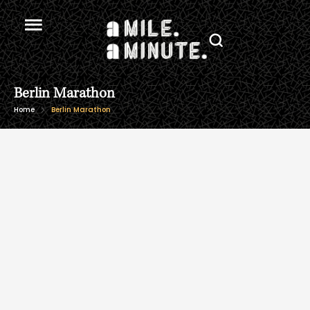
Berlin Marathon
Home
Berlin Marathon