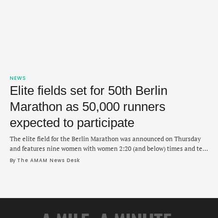
NEWS
Elite fields set for 50th Berlin
Marathon as 50,000 runners
expected to participate
The elite field for the Berlin Marathon was announced on Thursday
and features nine women with women 2:20 (and below) times and ten
men who are all 2:05 (and below) finishers. Ethiopia's Tadese Takele,
By 
The AMAM News Desk
Kenya's Ronald Korir and Cybrian Kotut will lead the way for the men
in 50th edition of the marathon in Berlin …