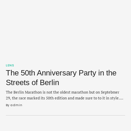
LENS
The 50th Anniversary Party in the
Streets of Berlin
The Berlin Marathon is not the oldest marathon but on Septebmer
29, the race marked its 50th edition and made sure to to it in style.
Organizers confirmed that 54,280 runners completed the race,
By 
admin
setting a new record for the most finishers and making it the largest
marathon ever. The Paris Marathon, in April, held …