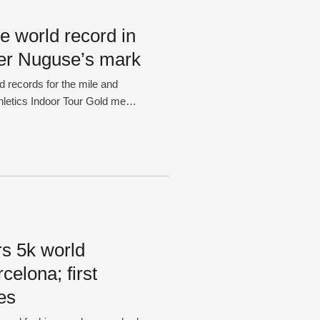
e world record in
ter Nuguse’s mark
d records for the mile and
hletics Indoor Tour Gold meet
en, 24, shattered the mark in
red Nuguse set the record with
rs 5k world
celona; first
es