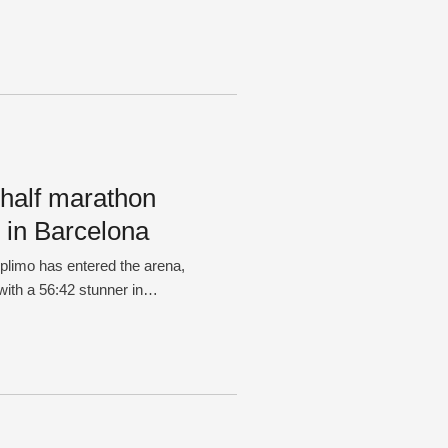
 half marathon
 in Barcelona
iplimo has entered the arena,
with a 56:42 stunner in
the first athlete to dip under
oared through the final stages
e …