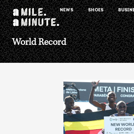
NEWS
SHOES
BUSIN
World Record