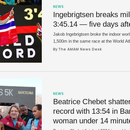
NEWS
Ingebrigtsen breaks mil
3:45.14 — five days af
Jakob Ingebrigtsen broke the indoor worl
1,500m in the same race at the World At
in Lievin, France on Thursday. Ingebrigts
By 
The AMAM News Desk
3:45.14 and did it just five days after Ya
a 3:46.63 at the Millrose Games …
NEWS
Beatrice Chebet shatte
record with 13:54 in Bar
woman under 14 minut