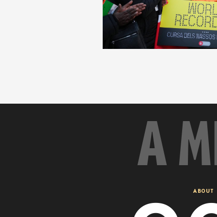
A M
ABOUT