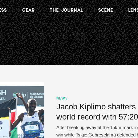
ESS
GEAR
THE JOURNAL
SCENE
LEN
NEWS
Jacob Kiplimo shatters
world record with 57:20
After breaking away at the 15km mark in 
win while Tsigie Gebreselama defended he