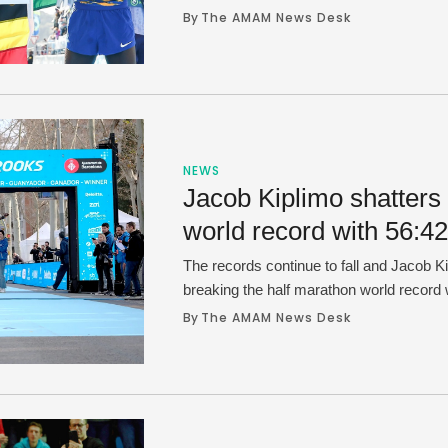
1:04:48.
By 
The AMAM News Desk
NEWS
Jacob Kiplimo shatters
world record with 56:42
The records continue to fall and Jacob K
breaking the half marathon world record 
Barcelona on Sunday. Kiplimo, 24, became 
By 
The AMAM News Desk
the 57 minute mark at the distance and s
of the Barcelona Half Marathon with littl