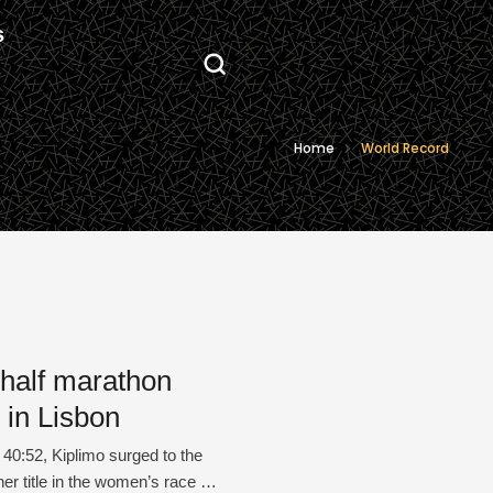
S
Home
World Record
 half marathon
 in Lisbon
40:52, Kiplimo surged to the
r title in the women’s race in