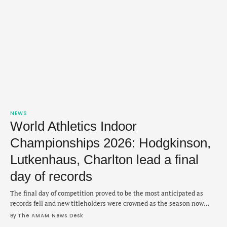
NEWS
World Athletics Indoor
Championships 2026: Hodgkinson,
Lutkenhaus, Charlton lead a final
day of records
The final day of competition proved to be the most anticipated as
records fell and new titleholders were crowned as the season now
shifts outdoors.
By 
The AMAM News Desk