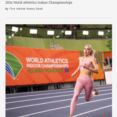
2026 World Athletics Indoor Championships
By 
The AMAM News Desk