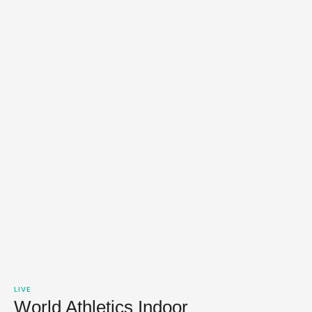
LIVE
World Athletics Indoor