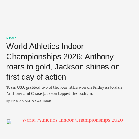
NEWS
World Athletics Indoor
Championships 2026: Anthony
roars to gold, Jackson shines on
first day of action
Team USA grabbed two of the four titles won on Friday as Jordan
Anthony and Chase Jackson topped the podium.
By 
The AMAM News Desk