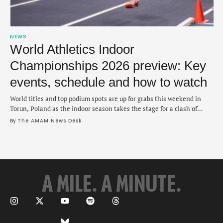
NEWS
World Athletics Indoor
Championships 2026 preview: Key
events, schedule and how to watch
World titles and top podium spots are up for grabs this weekend in
Torun, Poland as the indoor season takes the stage for a clash of
champions.
By 
The AMAM News Desk
A MILE. A MINUTE.