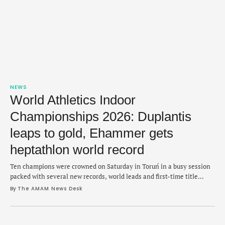
NEWS
World Athletics Indoor
Championships 2026: Duplantis
leaps to gold, Ehammer gets
heptathlon world record
Ten champions were crowned on Saturday in Toruń in a busy session
packed with several new records, world leads and first-time title
holders.
By 
The AMAM News Desk