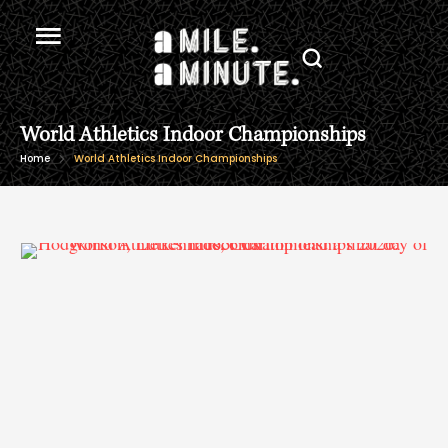
World Athletics Indoor Championships
Home
World Athletics Indoor Championships