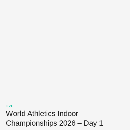
LIVE
World Athletics Indoor
Championships 2026 – Day 1