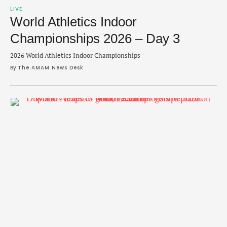
LIVE
World Athletics Indoor
Championships 2026 – Day 3
2026 World Athletics Indoor Championships
By 
The AMAM News Desk