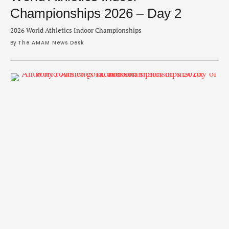
Championships 2026 – Day 2
2026 World Athletics Indoor Championships
By 
The AMAM News Desk