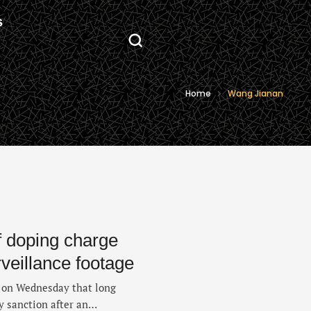
S
Home
Wang Jianan
f doping charge
rveillance footage
d on Wednesday that long
 sanction after an