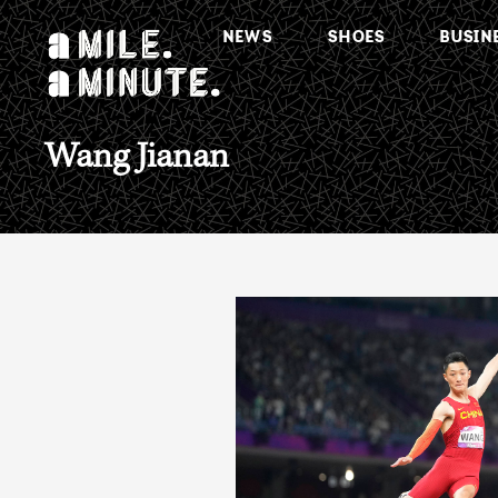
NEWS
SHOES
BUSIN
Wang Jianan