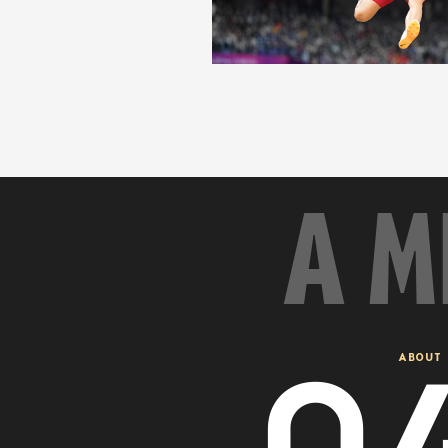
A M
0
ABOUT