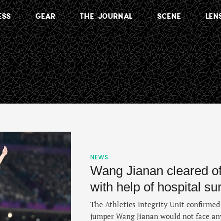
ESS
GEAR
THE JOURNAL
SCENE
LEN
NEWS
Wang Jianan cleared o
with help of hospital su
The Athletics Integrity Unit confirme
jumper Wang Jianan would not face any