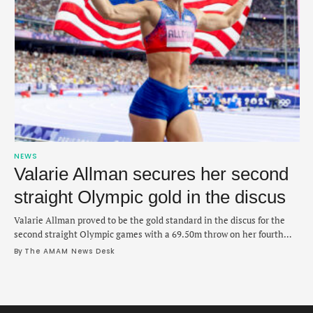
NEWS
Valarie Allman secures her second
straight Olympic gold in the discus
Valarie Allman proved to be the gold standard in the discus for the
second straight Olympic games with a 69.50m throw on her fourth
attempt on Monday night. She fouled on her first attempt but did not
By 
The AMAM News Desk
need a throw past 70m the rest of the way after quickly pushing to the
lead with a …