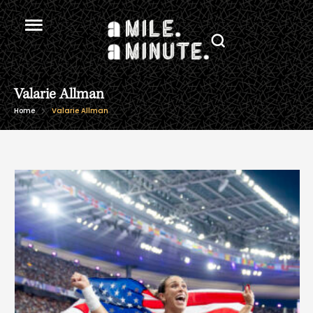
Valarie Allman
Home
Valarie Allman