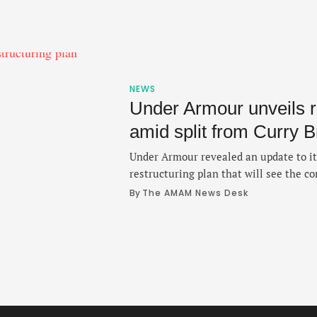
NEWS
Under Armour unveils r
amid split from Curry 
Under Armour revealed an update to its
restructuring plan that will see the c
products as its splits from the Curry
By 
The AMAM News Desk
on Thursday, is part of a larger strateg
operational efficiency by the end of f
…