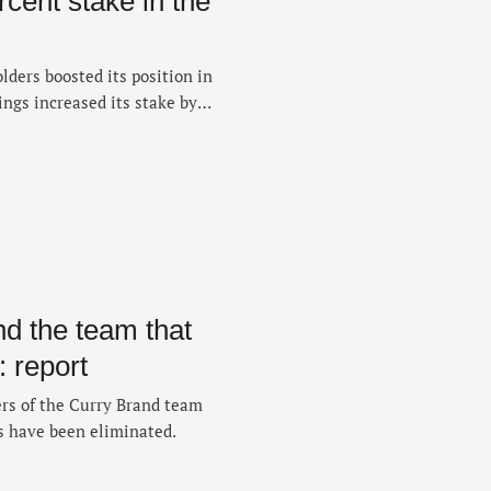
rcent stake in the
ders boosted its position in
ngs increased its stake by
s — raising its stake to
ry filing with the U.S.
isclosed on Monday, the
 …
d the team that
 report
rs of the Curry Brand team
s have been eliminated.