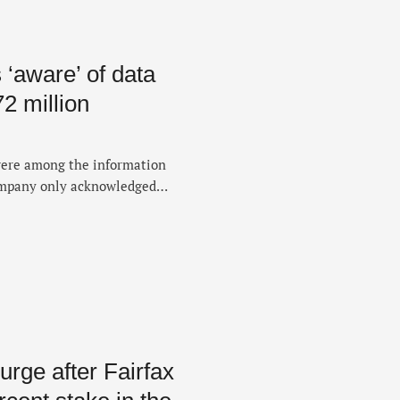
 ‘aware’ of data
72 million
were among the information
ompany only acknowledged
rge after Fairfax