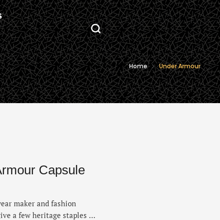
S
Home
Under Armour
Armour Capsule
swear maker and fashion
ive a few heritage staples a