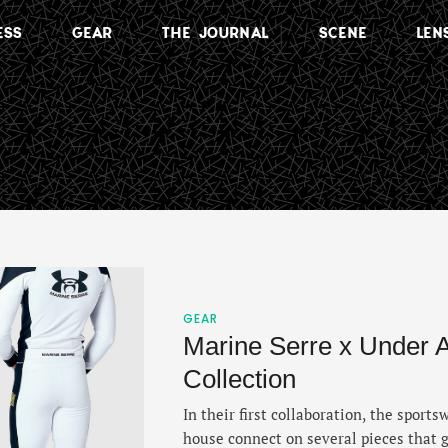
ESS
GEAR
THE JOURNAL
SCENE
LEN
GEAR
Marine Serre x Under 
Collection
In their first collaboration, the sport
house connect on several pieces that g