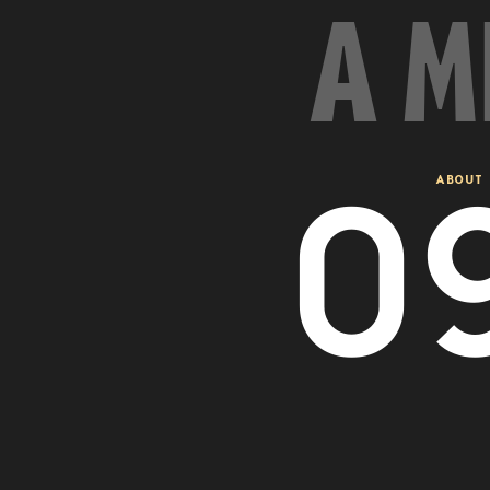
A M
0
ABOUT