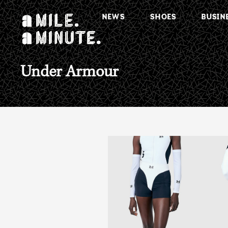
NEWS
SHOES
BUSIN
Under Armour