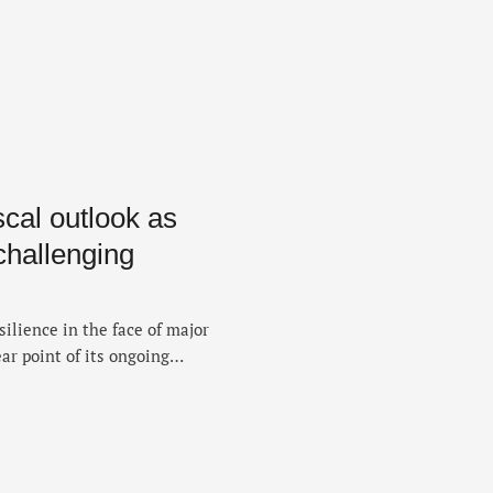
cal outlook as
hallenging
ilience in the face of major
ar point of its ongoing