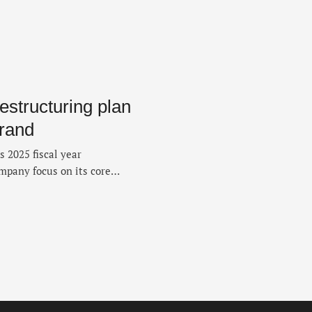
estructuring plan
Brand
 2025 fiscal year
ompany focus on its core
 Brand. The move, announced
y to boost financial and
iscal year 2026. The company