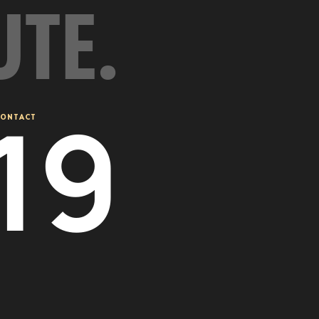
UTE.
20
ONTACT