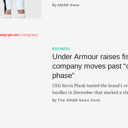
modern stylist reboot.
By 
AMAM Gear
BUSINESS
Under Armour raises fis
company moves past “c
phase”
CEO Kevin Plank touted the brand’s res
hurdles in December that marked a cle
turnaround.
By 
The AMAM News Desk