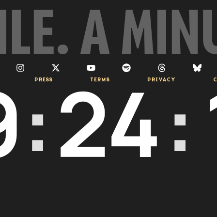
ILE. A MIN
9
:
24
:
PRESS
TERMS
PRIVACY
C