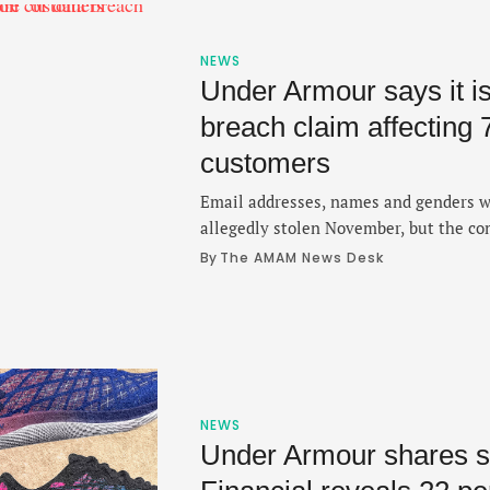
NEWS
Under Armour says it is
breach claim affecting 
customers
Email addresses, names and genders 
allegedly stolen November, but the c
the matter within recent days.
By 
The AMAM News Desk
NEWS
Under Armour shares su