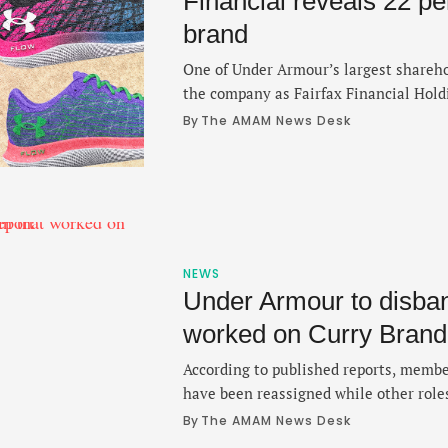
Financial reveals 22 pe
brand
One of Under Armour’s largest sharehol
the company as Fairfax Financial Holdi
buying an additional 13.1 million share
By 
The AMAM News Desk
around 42 million shares. In a regulato
Securities and Exchange Commission d
Toronto-based Fairfax revealed that it
NEWS
Under Armour to disban
worked on Curry Brand:
According to published reports, membe
have been reassigned while other role
By 
The AMAM News Desk