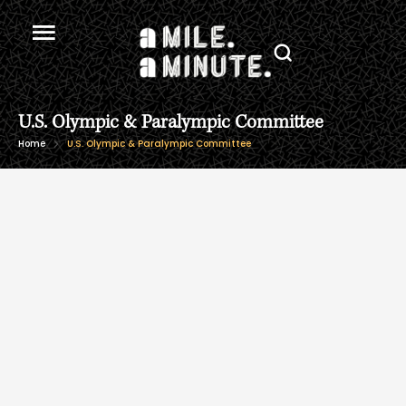
U.S. Olympic & Paralympic Committee
Home
U.S. Olympic & Paralympic Committee