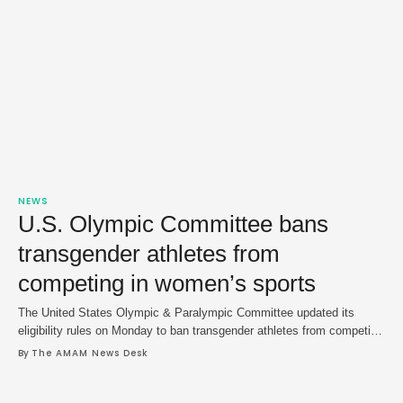
NEWS
U.S. Olympic Committee bans
transgender athletes from
competing in women’s sports
The United States Olympic & Paralympic Committee updated its
eligibility rules on Monday to ban transgender athletes from competing
in women’s sports, a move that is in line with President Donald
By 
The AMAM News Desk
Trump's executive order on the matter. The change was quietly made
to the organization's website and listed the rule as part of the "USOPC
…