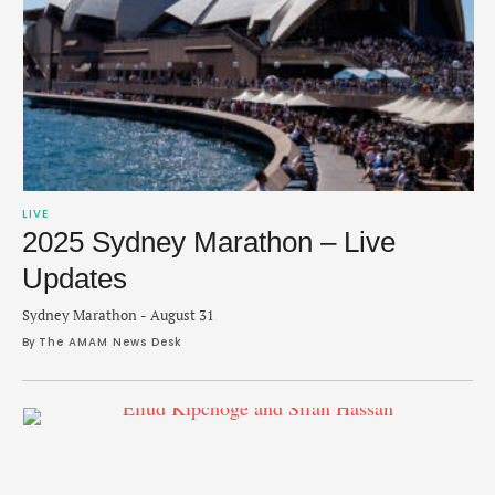
LIVE
2025 Sydney Marathon – Live
Updates
Sydney Marathon - August 31
By 
The AMAM News Desk