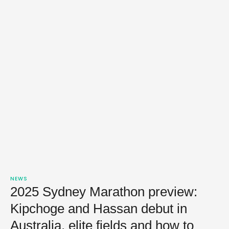
NEWS
2025 Sydney Marathon preview:
Kipchoge and Hassan debut in
Australia, elite fields and how to