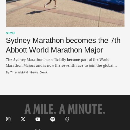
NEWS
Sydney Marathon becomes the 7th
Abbott World Marathon Major
The Sydney Marathon has officially become part of the World
Marathon Majors and is now the seventh race to join the global
series. The announcement was made during Sunday's New York City
By 
The AMAM News Desk
Marathon and Sydney will be added to a list of cities hosting major
marathons that includes Boston, Chicago, London, Berlin, Tokyo and
New …
A MILE. A MINUTE.