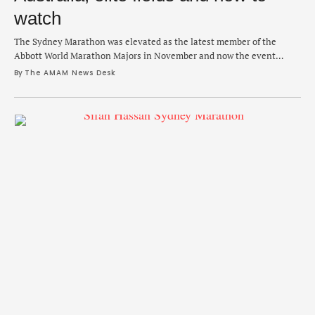
watch
The Sydney Marathon was elevated as the latest member of the
Abbott World Marathon Majors in November and now the event
debuts on Sunday with an expanded general race and marquee names
By 
The AMAM News Desk
in the pro fields. After beating out Cape Town and Shanghai as the
newest member of the club to join Boston, Tokyo, London, …