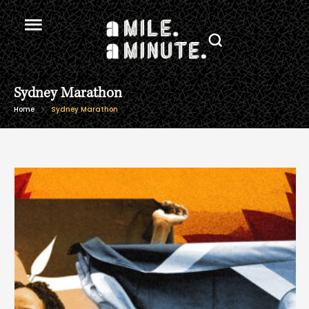
Sydney Marathon
Home
Sydney Marathon