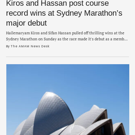
Kiros and Hassan post course
record wins at Sydney Marathon’s
major debut
Hailemaryam Kiros and Sifan Hassan pulled off thrilling wins at the
Sydney Marathon on Sunday as the race made it's debut as a member
of the marathon majors club. Kiros emerged from a pack of just over a
By 
The AMAM News Desk
dozen runners to win the men's race in 2:06:06 while Hassan was
aggressive from the start and …