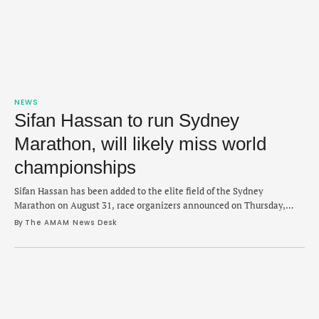
NEWS
Sifan Hassan to run Sydney
Marathon, will likely miss world
championships
Sifan Hassan has been added to the elite field of the Sydney
Marathon on August 31, race organizers announced on Thursday,
which likely rules her out for world championships. Hassan, 32, is the
By 
The AMAM News Desk
current Olympic marathon champion and has only raced once this
year, finishing third in London Marathon in 2:19:00 in April. The late
…