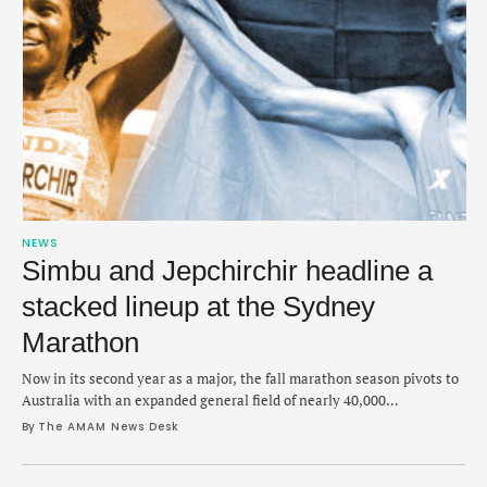
NEWS
Simbu and Jepchirchir headline a
stacked lineup at the Sydney
Marathon
Now in its second year as a major, the fall marathon season pivots to
Australia with an expanded general field of nearly 40,000
participants.
By 
The AMAM News Desk