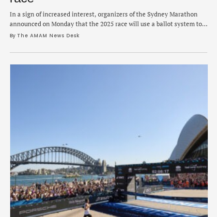
In a sign of increased interest, organizers of the Sydney Marathon
announced on Monday that the 2025 race will use a ballot system to
determine who gets a bib. The change is a noticeable shift from the
By 
The AMAM News Desk
previous first-come, first-served method and in its place is a random
draw to help ensure a fair registration …