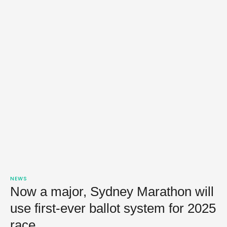
NEWS
Now a major, Sydney Marathon will
use first-ever ballot system for 2025
race