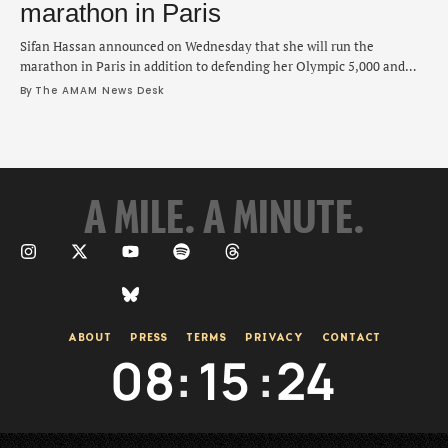
marathon in Paris
Sifan Hassan announced on Wednesday that she will run the
marathon in Paris in addition to defending her Olympic 5,000 and
10,000 meter titles. "I am a curious person looking forward to the
By 
The AMAM News Desk
challenges, and trying to find out what is possible," Hassan said on
social media. "I love the journey as much as the …
A MILE. A MINUTE.
ABOUT
PRESS
TERMS
PRIVACY
CONTACT
08
:
15
:
25