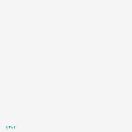
…
NEWS