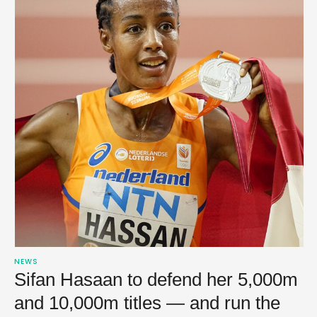
NEWS
Sifan Hasaan to defend her 5,000m
and 10,000m titles — and run the