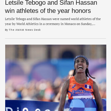
Letsile Tebogo and Sifan Hassan
win athletes of the year honors
Letsile Tebogo and Sifan Hassan were named world athletes of the
year by World Athletics in a ceremony in Monaco on Sunday,
commemorating a thrilling season of track, field and distance
By 
The AMAM News Desk
running. Tebogo, 21, who also won the top male track athlete honor,
is a rising talent and won the first-ever gold medal for Botswana …