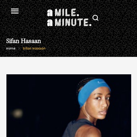
Sifan Hasaan
Home
Sifan Hasaan