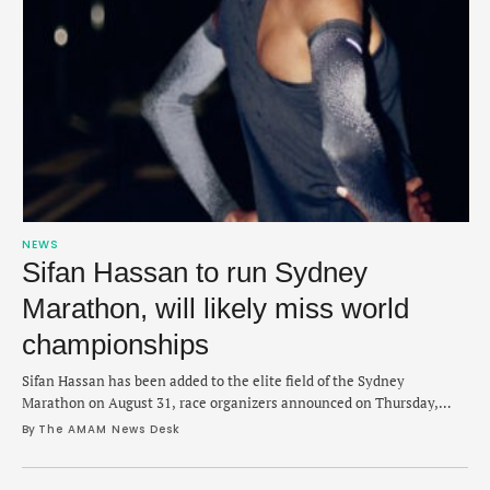
NEWS
Sifan Hassan to run Sydney
Marathon, will likely miss world
championships
Sifan Hassan has been added to the elite field of the Sydney
Marathon on August 31, race organizers announced on Thursday,
which likely rules her out for world championships. Hassan, 32, is the
By 
The AMAM News Desk
current Olympic marathon champion and has only raced once this
year, finishing third in London Marathon in 2:19:00 in April. The late