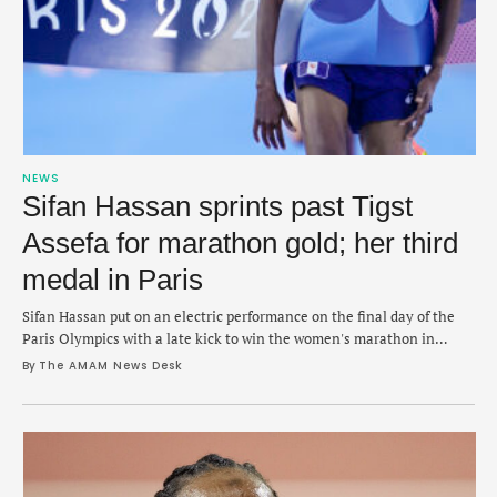
NEWS
Sifan Hassan sprints past Tigst
Assefa for marathon gold; her third
medal in Paris
Sifan Hassan put on an electric performance on the final day of the
Paris Olympics with a late kick to win the women's marathon in
2:22:55. The stunning win on Sunday morning saw Hassan battle with
By 
The AMAM News Desk
the lead pack of runners as the group of five began to make a decisive
move around the 38km …