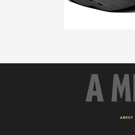
A M
ABOUT