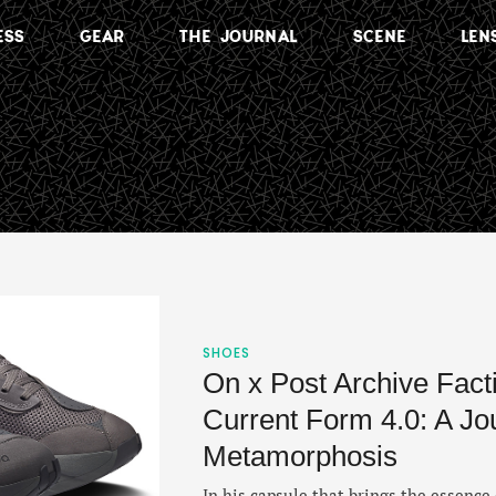
ESS
GEAR
THE JOURNAL
SCENE
LEN
SHOES
On x Post Archive Fact
Current Form 4.0: A Jo
Metamorphosis
In his capsule that brings the essen