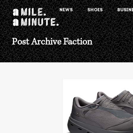
NEWS
SHOES
BUSIN
Post Archive Faction