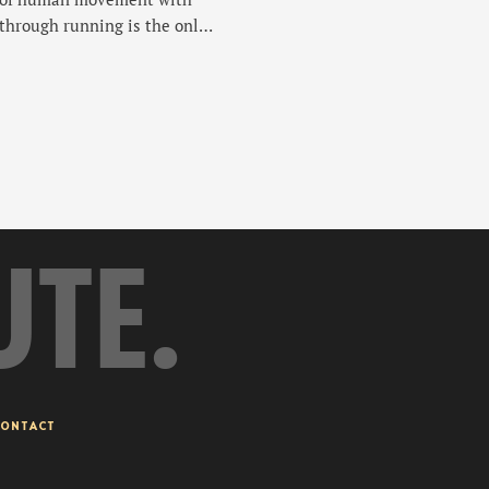
 through running is the only
UTE.
ONTACT