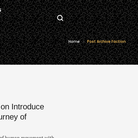
S
Home
Post Archive Faction
ion Introduce
urney of
ce of human movement with