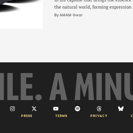
the natural world, forming expression
objective.
By 
AMAM Gear
ILE. A MIN
PRESS
TERMS
PRIVACY
C