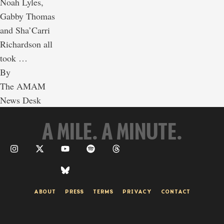
Noah Lyles,
Gabby Thomas
and Sha’Carri
Richardson all
took …
By 
The AMAM 
News Desk
A MILE. A MINUTE.
ABOUT
PRESS
TERMS
PRIVACY
CONTACT