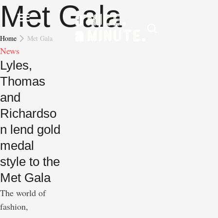
Met Gala
Home
Met Gala
News
Lyles,
Thomas
and
Richardso
n lend gold
medal
style to the
Met Gala
The world of
fashion,