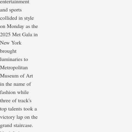
entertainment
and sports
collided in style
on Monday as the
2025 Met Gala in
New York
brought
luminaries to
Metropolitan
Museum of Art
in the name of
fashion while
three of track's
top talents took a
victory lap on the
grand staircase.