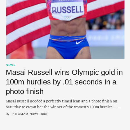
NEWS
Masai Russell wins Olympic gold in
100m hurdles by .01 seconds in a
photo finish
Masai Russell needed a perfectly timed lean and a photo finish on
Saturday to crown her the winner of the women's 100m hurdles —
earning her first Olympic gold. The American edged past the finish
By 
The AMAM News Desk
line in 12.33 seconds ahead of France’s Cyrena Samba-Mayela (12.34)
and defending champion Jasmine Camacho-Quinn of Puerto Rico