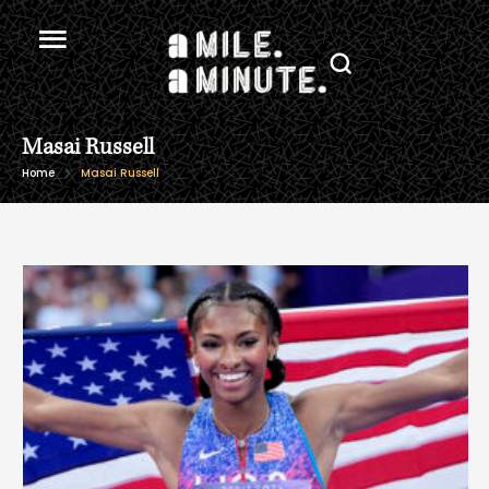
Masai Russell
Home
Masai Russell