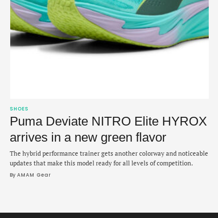
SHOES
Puma Deviate NITRO Elite HYROX
arrives in a new green flavor
The hybrid performance trainer gets another colorway and noticeable
updates that make this model ready for all levels of competition.
By 
AMAM Gear