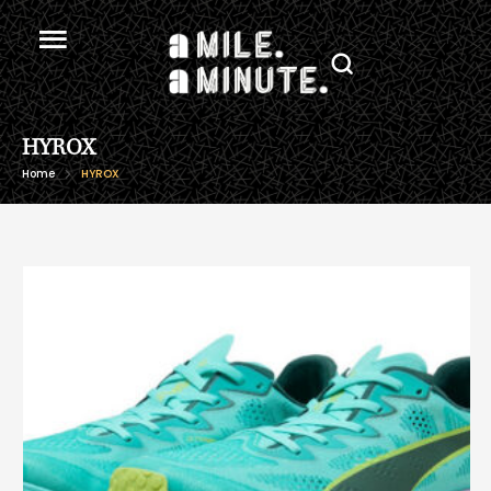
HYROX
Home
HYROX