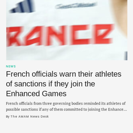
NEWS
French officials warn their athletes
of sanctions if they join the
Enhanced Games
French officials from three governing bodies reminded its athletes of
possible sanctions if any of them committed to joining the Enhanced
Games, according to warning issued on Friday. The French Olympic
By 
The AMAM News Desk
committee, ministry of sports and the French Anti-Doping Agency
issued a joint statement that participation in the sports startup that