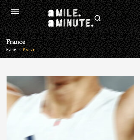
France
Home
France