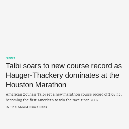
NEWS
Talbi soars to new course record as
Hauger-Thackery dominates at the
Houston Marathon
American Zouhair Talbi set a new marathon course record of 2:05:45,
becoming the first American to win the race since 2002.
By 
The AMAM News Desk