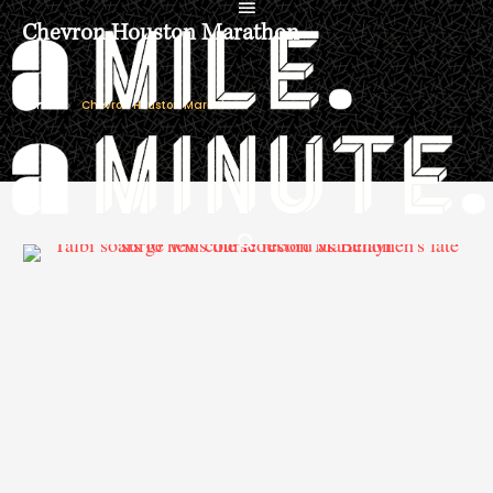
Chevron Houston Marathon
Home
Chevron Houston Marathon