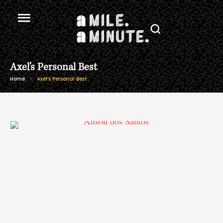
Axel’s Personal Best
Home
Axel’s Personal Best