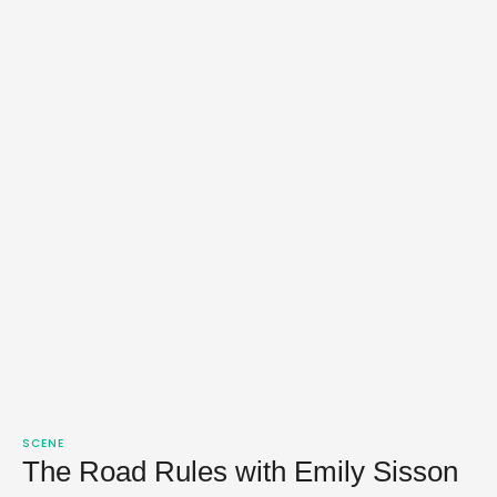
SCENE
The Road Rules with Emily Sisson