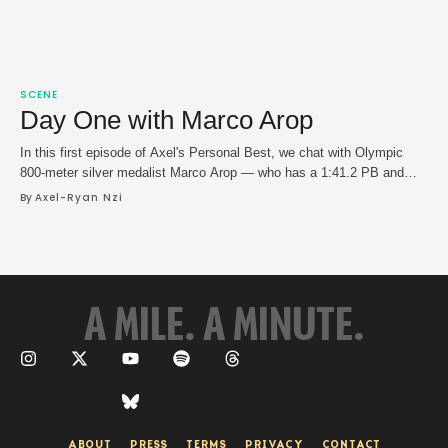
SCENE
Day One with Marco Arop
In this first episode of Axel's Personal Best, we chat with Olympic
800-meter silver medalist Marco Arop — who has a 1:41.2 PB and
Canadian national record — about blazing the track in Grand Slam
By 
Axel-Ryan Nzi
Track's inaugural season, the state middle distance running and the
nuances of training for the 1,500 meter.
A MILE. A MINUTE.
ABOUT
PRESS
TERMS
PRIVACY
CONTACT