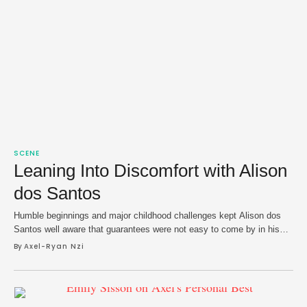
SCENE
Leaning Into Discomfort with Alison
dos Santos
Humble beginnings and major childhood challenges kept Alison dos
Santos well aware that guarantees were not easy to come by in his
native São Joaquim da Barra, Brazil. Still, he found his way, navigated
By 
Axel-Ryan Nzi
toward track and field, and a bronze at the 2018 World U20
Championships proved to be a breakout moment. The next …