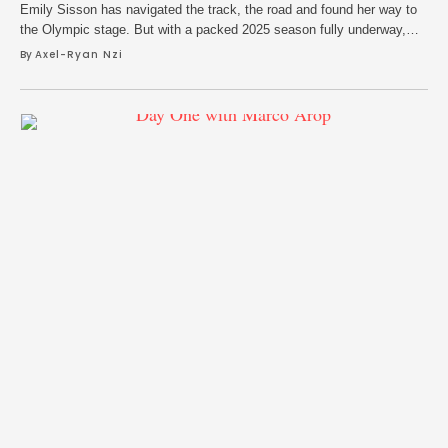
Emily Sisson has navigated the track, the road and found her way to
the Olympic stage. But with a packed 2025 season fully underway,
she opens up about the current generation of American distance
By 
Axel-Ryan Nzi
running, her ten years with New Balance and finding ways of keeping
the feeling of fun in the sport.