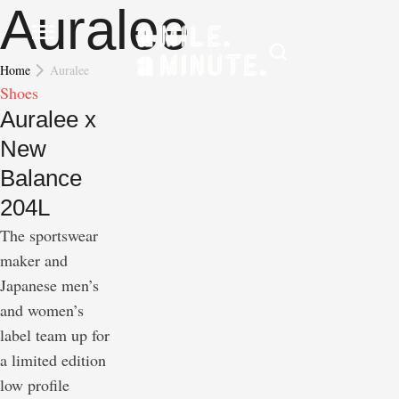
Auralee
Home
Auralee
Shoes
Auralee x
New
Balance
204L
The sportswear
maker and
Japanese men’s
and women’s
label team up for
a limited edition
low profile