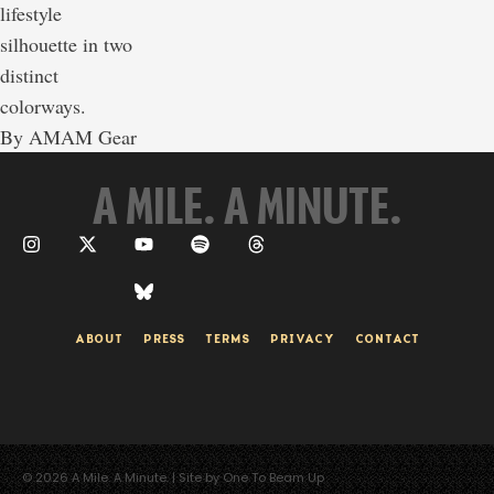
lifestyle
silhouette in two
distinct
colorways.
By 
AMAM Gear
A MILE. A MINUTE.
ABOUT
PRESS
TERMS
PRIVACY
CONTACT
© 2026 A Mile. A Minute. | Site by One To Beam Up