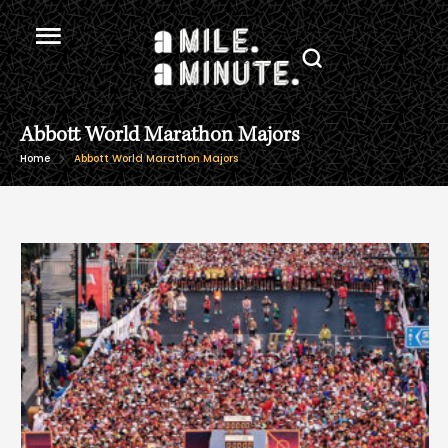
Abbott World Marathon Majors
Home
Abbott World Marathon Majors