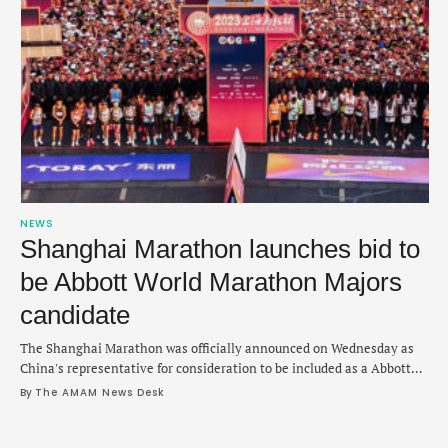
NEWS
Shanghai Marathon launches bid to
be Abbott World Marathon Majors
candidate
The Shanghai Marathon was officially announced on Wednesday as
China's representative for consideration to be included as a Abbott
World Marathon Majors membership in 2027. Abbott announced the
By 
The AMAM News Desk
change, since the Chengdu Marathon was previously China's
candidate race. The Shanghai Marathon now joins the Sydney