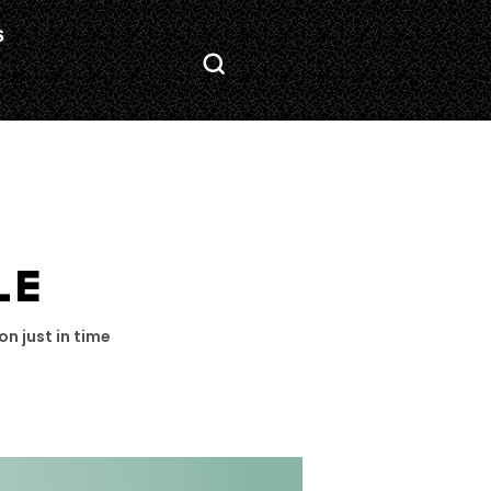
S
LE
on just in time