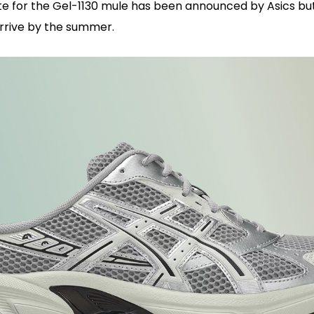
te for the Gel-1130 mule has been announced by Asics but
rrive by the summer.