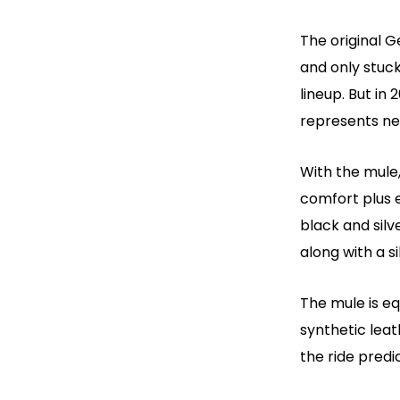
The original G
and only stuc
lineup. But in 
represents nea
With the mule,
comfort plus e
black and silv
along with a s
The mule is e
synthetic lea
the ride predi