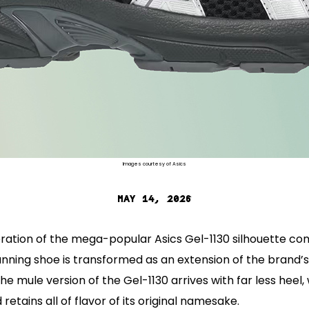
Images courtesy of Asics
MAY 14, 2026
eration of the mega-popular Asics Gel-1130 silhouette co
unning shoe is transformed as an extension of the brand’s
The mule version of the Gel-1130 arrives with far less heel,
retains all of flavor of its original namesake.