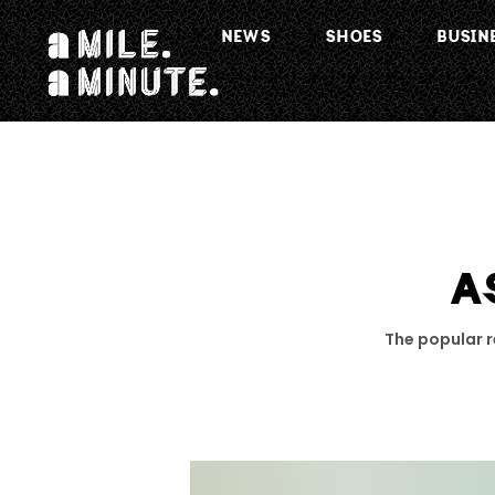
NEWS
SHOES
BUSIN
A
The popular re