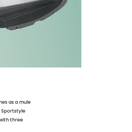
mes as a mule
 Sportstyle
 with three