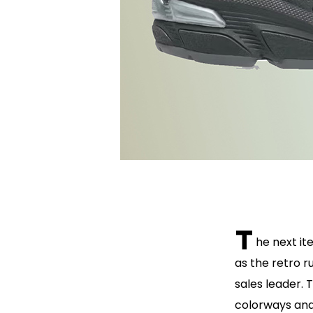
T
he next it
as the retro r
sales leader. 
colorways and 