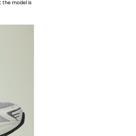
 the model is