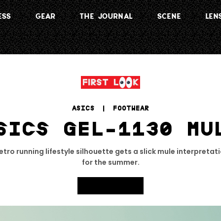
ESS
GEAR
THE JOURNAL
SCENE
LEN
ASICS
 | 
FOOTWEAR
SICS GEL-1130 MU
tro running lifestyle silhouette gets a slick mule interpretati
for the summer.