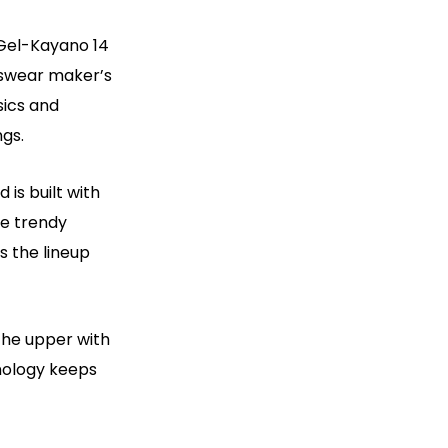
 Gel-Kayano 14
tswear maker’s
sics and
gs.
 is built with
he trendy
s the lineup
the upper with
nology keeps