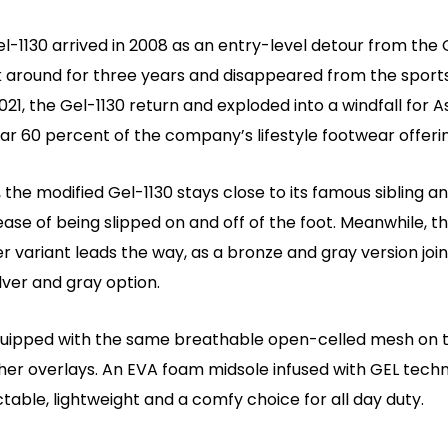
el-1130 arrived in 2008 as an entry-level detour from the
k around for three years and disappeared from the spor
2021, the Gel-1130 return and exploded into a windfall for A
r 60 percent of the company’s lifestyle footwear offerin
 the modified Gel-1130 stays close to its famous sibling and
ase of being slipped on and off of the foot. Meanwhile, t
er variant leads the way, as a bronze and gray version join
ilver and gray option.
quipped with the same breathable open-celled mesh on 
ther overlays. An EVA foam midsole infused with GEL tech
ctable, lightweight and a comfy choice for all day duty.