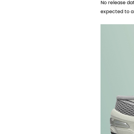
No release da
expected to a