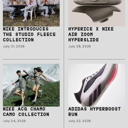
NIKE INTRODUCES
HYPERICE X NIKE
THE STUDIO FLEECE
AIR ZOOM
COLLECTION
HYPERSLIDE
July 31, 2026
July 28, 2026
NIKE ACG CHAMO
ADIDAS HYPERBOOST
CAMO COLLECTION
RUN
July 24, 2026
July 22, 2026