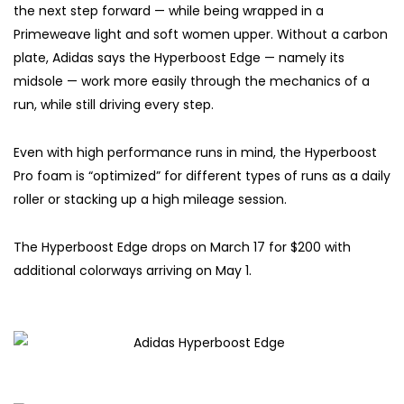
the next step forward — while being wrapped in a
Primeweave light and soft women upper. Without a carbon
plate, Adidas says the Hyperboost Edge — namely its
midsole — work more easily through the mechanics of a
run, while still driving every step.
Even with high performance runs in mind, the Hyperboost
Pro foam is “optimized” for different types of runs as a daily
roller or stacking up a high mileage session.
The Hyperboost Edge drops on March 17 for $200 with
additional colorways arriving on May 1.