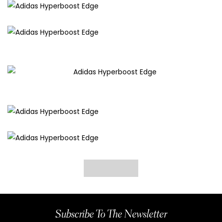
Subscribe To The Newsletter