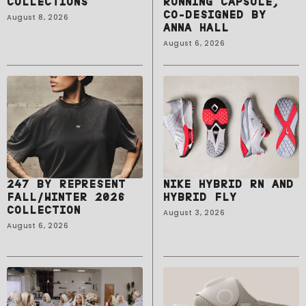
COLLECTIONS
RUNNING CAPSULE,
CO-DESIGNED BY
August 8, 2026
ANNA HALL
August 6, 2026
247 BY REPRESENT
NIKE HYBRID RN AND
FALL/WINTER 2026
HYBRID FLY
COLLECTION
August 3, 2026
August 6, 2026