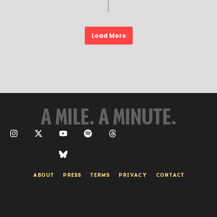
Load More
A MILE. A MINUTE.
ABOUT
PRESS
TERMS
PRIVACY
CONTACT