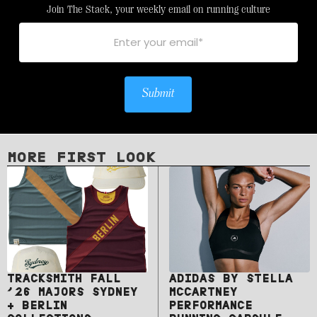
Join The Stack, your weekly email on running culture
Submit
MORE FIRST LOOK
TRACKSMITH FALL
ADIDAS BY STELLA
’26 MAJORS SYDNEY
MCCARTNEY
+ BERLIN
PERFORMANCE