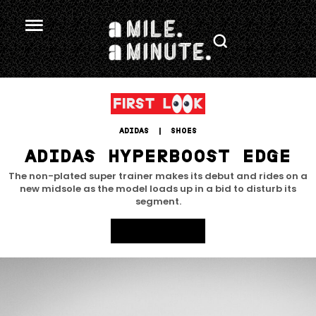
ADIDAS
 | 
SHOES
ADIDAS HYPERBOOST EDGE
The non-plated super trainer makes its debut and rides on a
new midsole as the model loads up in a bid to disturb its
segment.