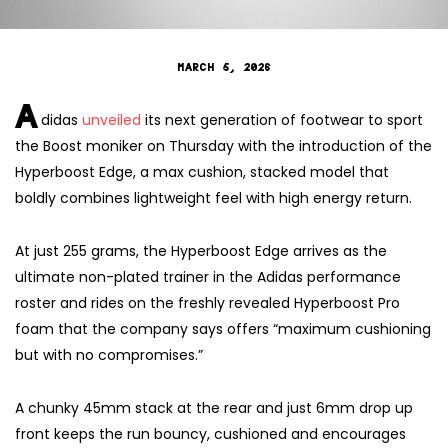
MARCH 5, 2026
A
didas
unveiled
its next generation of footwear to sport
the Boost moniker on Thursday with the introduction of the
Hyperboost Edge, a max cushion, stacked model that
boldly combines lightweight feel with high energy return.
At just 255 grams, the Hyperboost Edge arrives as the
ultimate non-plated trainer in the Adidas performance
roster and rides on the freshly revealed Hyperboost Pro
foam that the company says offers “maximum cushioning
but with no compromises.”
A chunky 45mm stack at the rear and just 6mm drop up
front keeps the run bouncy, cushioned and encourages