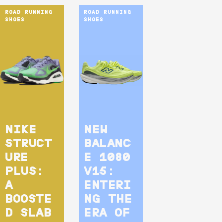
ROAD RUNNING 
ROAD RUNNING 
SHOES
SHOES
NIKE
NEW
STRUCT
BALANC
URE
E 1080
PLUS:
V15:
A
ENTERI
BOOSTE
NG THE
D SLAB
ERA OF