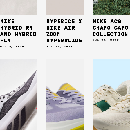
NIKE
HYPERICE X
NIKE ACG
HYBRID RN
NIKE AIR
CHAMO CAMO
AND HYBRID
ZOOM
COLLECTION
FLY
HYPERSLIDE
JUL 24, 2026
AUG 3, 2026
JUL 28, 2026