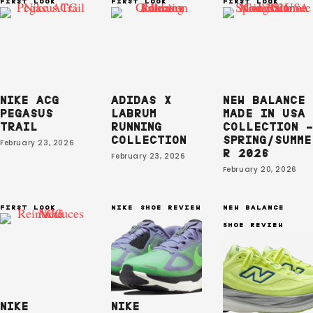
FIRST LOOK
FIRST LOOK
FIRST LOOK
NIKE ACG
ADIDAS X
NEW BALANCE
PEGASUS
LABRUM
MADE IN USA
TRAIL
RUNNING
COLLECTION –
COLLECTION
SPRING/SUMME
February 23, 2026
R 2026
February 23, 2026
February 20, 2026
FIRST LOOK
NIKE
SHOE REVIEW
NEW BALANCE
SHOE REVIEW
NIKE
NIKE