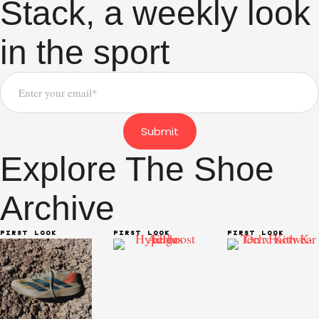
Stack, a weekly look
in the sport
Submit
Explore The Shoe
Archive
FIRST LOOK
FIRST LOOK
FIRST LOOK