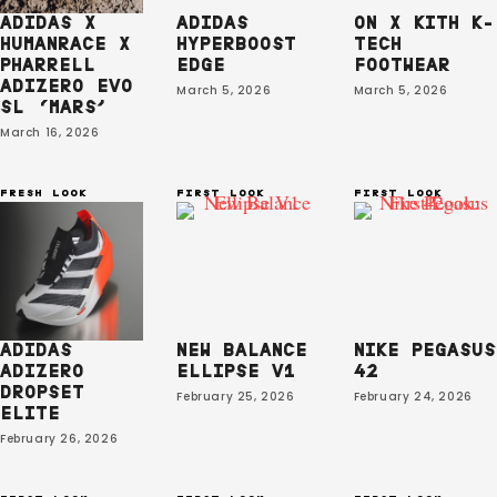
ADIDAS X
ADIDAS
ON X KITH K-
HUMANRACE X
HYPERBOOST
TECH
PHARRELL
EDGE
FOOTWEAR
ADIZERO EVO
March 5, 2026
March 5, 2026
SL ‘MARS’
March 16, 2026
FRESH LOOK
FIRST LOOK
FIRST LOOK
ADIDAS
NEW BALANCE
NIKE PEGASUS
ADIZERO
ELLIPSE V1
42
DROPSET
February 25, 2026
February 24, 2026
ELITE
February 26, 2026