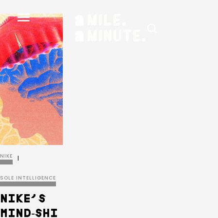
NIKE
|
SOLE INTELLIGENCE
NIKE’S
MIND‑SHI