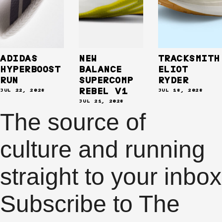
ADIDAS
NEW
TRACKSMITH
HYPERBOOST
BALANCE
ELIOT
RUN
SUPERCOMP
RYDER
REBEL V1
JUL 22, 2026
JUL 16, 2026
JUL 21, 2026
The source of
culture
and
running
straight to your
inbox
Subscribe to The