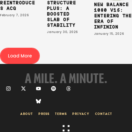
REINTRODUCE
STRUCTURE
NEW BALANCE
S ACG
PLUS: A
1080 V15:
BOOSTED
February 7, 2026
ENTERING THE
SLAB OF
ERA OF
STABILITY
INFINION
January 30, 2026
January 15, 2026
Load More
A MILE. A MINUTE.
ABOUT
PRESS
TERMS
PRIVACY
CONTACT
:
: