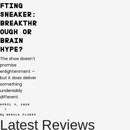
FTING
SNEAKER:
BREAKTHR
OUGH OR
BRAIN
HYPE?
The shoe doesn’t
promise
enlightenment —
but it does deliver
something
undeniably
different.
APRIL 3, 2026
 | 
By 
GERALD FLORES
Latest Reviews