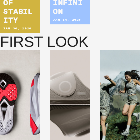
OF
INFINI
STABIL
ON
ITY
JAN 15, 2026
JAN 30, 2026
FIRST LOOK