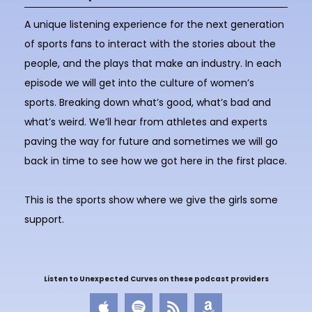
A unique listening experience for the next generation
of sports fans to interact with the stories about the
people, and the plays that make an industry. In each
episode we will get into the culture of women’s
sports. Breaking down what’s good, what’s bad and
what’s weird. We’ll hear from athletes and experts
paving the way for future and sometimes we will go
back in time to see how we got here in the first place.
This is the sports show where we give the girls some
support.
Listen to Unexpected Curves on these podcast providers