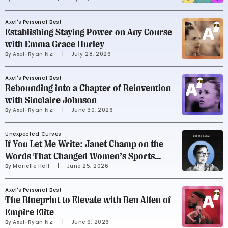
Soccer Team
Axel's Personal Best
Establishing Staying Power on Any Course
with Emma Grace Hurley
By 
Axel-Ryan Nzi
     |
July 28, 2026
Axel's Personal Best
Rebounding into a Chapter of Reinvention
with Sinclaire Johnson
By 
Axel-Ryan Nzi
     |
June 30, 2026
Unexpected Curves
If You Let Me Write: Janet Champ on the
Words That Changed Women’s Sports
By 
Marielle Hall
     |
June 25, 2026
Advertising
Axel's Personal Best
The Blueprint to Elevate with Ben Allen of
Empire Elite
By 
Axel-Ryan Nzi
     |
June 9, 2026