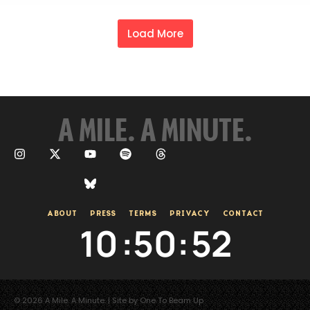
Load More
A MILE. A MINUTE.
ABOUT
PRESS
TERMS
PRIVACY
CONTACT
10
:
50
:
53
© 2026 A Mile. A Minute. | Site by One To Beam Up