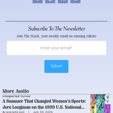
Subscribe To The Newsletter
Join The Stack, your weekly email on running culture
Submit
More Audio
Unexpected Curves
A Summer That Changed Women’s Sports:
Jere Longman on the 1999 U.S. National
By 
Marielle Hall
     |
July 30, 2026