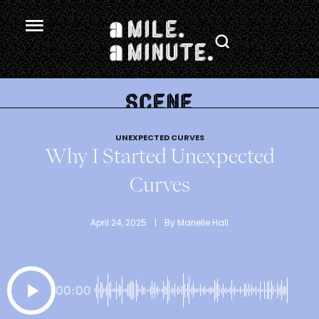
.
UNEXPECTED CURVES
Why I Started Unexpected
Curves
April 24, 2025
 | 
By 
Marielle Hall
00:00