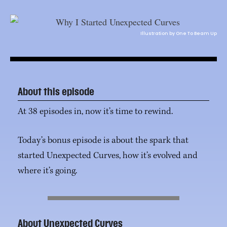
Illustration by One To Beam Up
About this episode
At 38 episodes in, now it’s time to rewind.
Today’s bonus episode is about the spark that
started Unexpected Curves, how it’s evolved and
where it’s going.
About Unexpected Curves