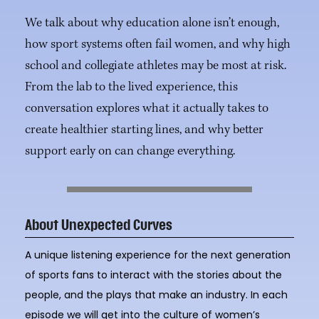
We talk about why education alone isn’t enough,
how sport systems often fail women, and why high
school and collegiate athletes may be most at risk.
From the lab to the lived experience, this
conversation explores what it actually takes to
create healthier starting lines, and why better
support early on can change everything.
About Unexpected Curves
A unique listening experience for the next generation
of sports fans to interact with the stories about the
people, and the plays that make an industry. In each
episode we will get into the culture of women’s