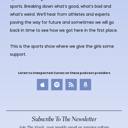
sports. Breaking down what’s good, what’s bad and
what’s weird. We’ll hear from athletes and experts
paving the way for future and sometimes we will go
back in time to see how we got here in the first place.
This is the sports show where we give the girls some
support.
Listen to Unexpected Curves on these podcast providers
Subscribe To The Newsletter
Join The Stack, your weekly email on running culture