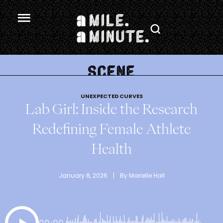
.
UNEXPECTED CURVES
Lab Girl: Inside the Research
Redefining Female Athlete
Health
January 8, 2026
 | 
By 
Marielle Hall
00:00