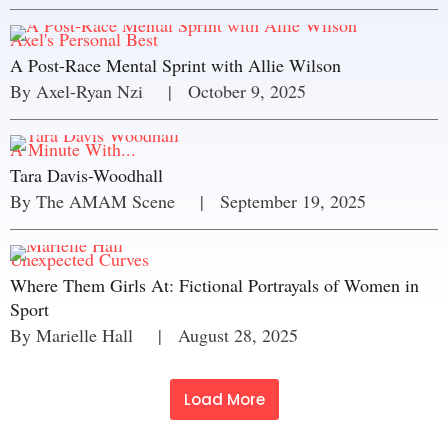
Axel's Personal Best
A Post-Race Mental Sprint with Allie Wilson
By 
Axel-Ryan Nzi
     |
October 9, 2025
A Minute With...
Tara Davis-Woodhall
By 
The AMAM Scene
     |
September 19, 2025
Unexpected Curves
Where Them Girls At: Fictional Portrayals of Women in
Sport
By 
Marielle Hall
     |
August 28, 2025
Load More