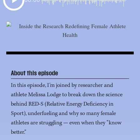
About this episode
In this episode, I’m joined by researcher and
athlete Melissa Lodge to break down the science
behind RED-S (Relative Energy Deficiency in
Sport), underfueling and why so many female
athletes are struggling — even when they “know
better.”