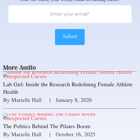
Submit
More Audio
Unexpected Curves
Lab Girl: Inside the Research Redefining Female Athlete
Health
By 
Marielle Hall
     |
January 8, 2026
Unexpected Curves
The Politics Behind The Pilates Boom
By 
Marielle Hall
     |
October 16, 2025