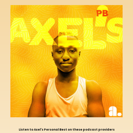
Listen to Axel's Personal Best on these podcast providers