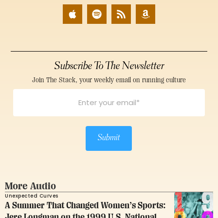
Subscribe To The Newsletter
Join The Stack, your weekly email on running culture
Submit
More Audio
Unexpected Curves
A Summer That Changed Women’s Sports:
Jere Longman on the 1999 U.S. National