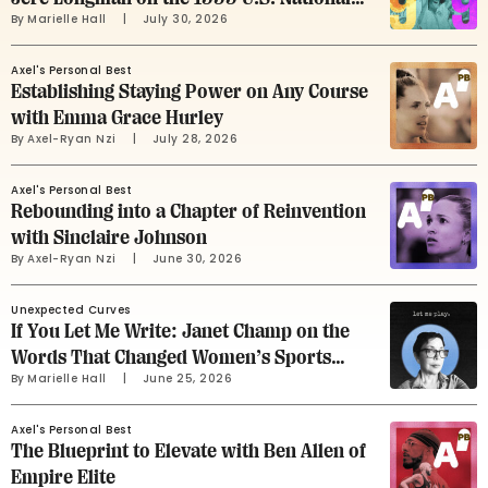
By 
Marielle Hall
     |
July 30, 2026
Soccer Team
Axel's Personal Best
Establishing Staying Power on Any Course
with Emma Grace Hurley
By 
Axel-Ryan Nzi
     |
July 28, 2026
Axel's Personal Best
Rebounding into a Chapter of Reinvention
with Sinclaire Johnson
By 
Axel-Ryan Nzi
     |
June 30, 2026
Unexpected Curves
If You Let Me Write: Janet Champ on the
Words That Changed Women’s Sports
By 
Marielle Hall
     |
June 25, 2026
Advertising
Axel's Personal Best
The Blueprint to Elevate with Ben Allen of
Empire Elite