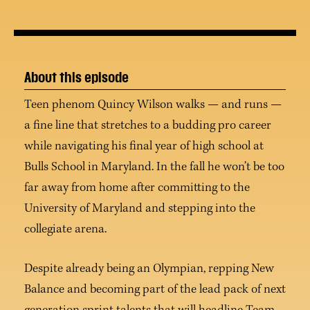
About this episode
Teen phenom Quincy Wilson walks — and runs —
a fine line that stretches to a budding pro career
while navigating his final year of high school at
Bulls School in Maryland. In the fall he won’t be too
far away from home after committing to the
University of Maryland and stepping into the
collegiate arena.
Despite already being an Olympian, repping New
Balance and becoming part of the lead pack of next