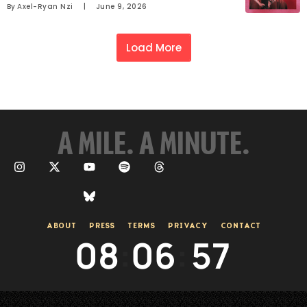
By 
Axel-Ryan Nzi
     |
June 9, 2026
Load More
A MILE. A MINUTE.
ABOUT
PRESS
TERMS
PRIVACY
CONTACT
08
:
06
:
57