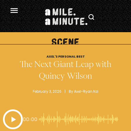
.
AXEL'S PERSONAL BEST
The Next Giant Leap with
Quincy Wilson
February 3, 2026
 | 
By 
Axel-Ryan Nzi
00:00