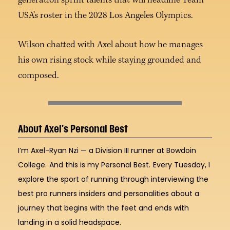
generation sprint talents that will headline Team
USA’s roster in the 2028 Los Angeles Olympics.
Wilson chatted with Axel about how he manages
his own rising stock while staying grounded and
composed.
About Axel's Personal Best
I’m Axel-Ryan Nzi — a Division III runner at Bowdoin
College.
And this is my Personal Best.
Every Tuesday, I
explore the sport of running through interviewing the
best pro runners insiders and personalities about a
journey that begins with the feet and ends with
landing in a solid headspace.