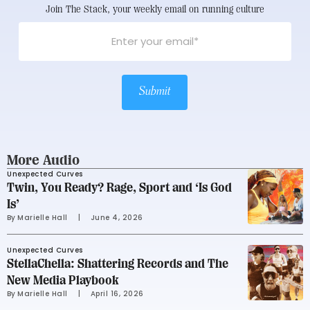
Join The Stack, your weekly email on running culture
Submit
More Audio
Unexpected Curves
Twin, You Ready? Rage, Sport and ‘Is God
Is’
By 
Marielle Hall
     |
June 4, 2026
Unexpected Curves
StellaChella: Shattering Records and The
New Media Playbook
By 
Marielle Hall
     |
April 16, 2026