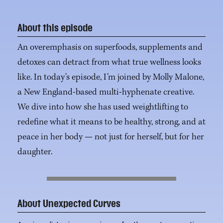
About this episode
An overemphasis on superfoods, supplements and
detoxes can detract from what true wellness looks
like. In today’s episode, I’m joined by Molly Malone,
a New England-based multi-hyphenate creative.
We dive into how she has used weightlifting to
redefine what it means to be healthy, strong, and at
peace in her body — not just for herself, but for her
daughter.
About Unexpected Curves