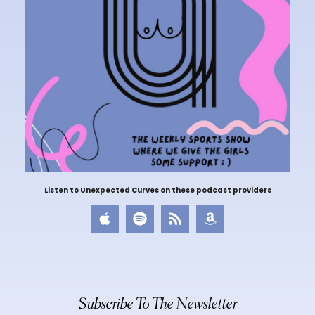
Listen to Unexpected Curves on these podcast providers
Subscribe To The Newsletter