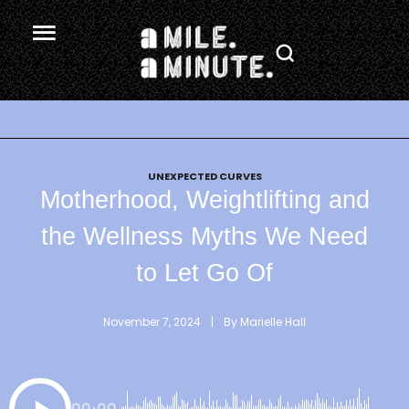
.
UNEXPECTED CURVES
Motherhood, Weightlifting and
the Wellness Myths We Need
to Let Go Of
November 7, 2024
 | 
By 
Marielle Hall
00:00