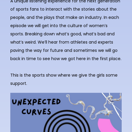
A unique listening experience for the next generation
of sports fans to interact with the stories about the
people, and the plays that make an industry. In each
episode we will get into the culture of women’s
sports. Breaking down what’s good, what’s bad and
what’s weird. We’ll hear from athletes and experts
paving the way for future and sometimes we will go
back in time to see how we got here in the first place.
This is the sports show where we give the girls some
support.