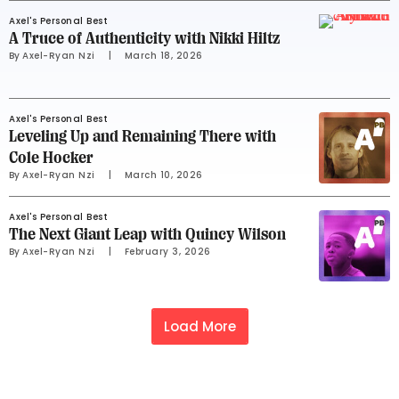
Axel's Personal Best
A Truce of Authenticity with Nikki Hiltz
By 
Axel-Ryan Nzi
     |
March 18, 2026
Axel's Personal Best
Leveling Up and Remaining There with
Cole Hocker
By 
Axel-Ryan Nzi
     |
March 10, 2026
Axel's Personal Best
The Next Giant Leap with Quincy Wilson
By 
Axel-Ryan Nzi
     |
February 3, 2026
Load More