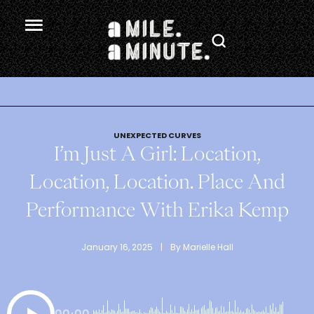
.
UNEXPECTED CURVES
I’m Just A Girl: Location,
Location, Location. Place And
Performance With Erika Kemp
January 16, 2025
 | 
By 
Marielle Hall
00:00