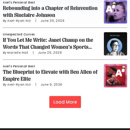
Axel's Personal Best
Rebounding into a Chapter of Reinvention
with Sinclaire Johnson
By 
Axel-Ryan Nzi
     |
June 30, 2026
Unexpected Curves
If You Let Me Write: Janet Champ on the
Words That Changed Women’s Sports
By 
Marielle Hall
     |
June 25, 2026
Advertising
Axel's Personal Best
The Blueprint to Elevate with Ben Allen of
Empire Elite
By 
Axel-Ryan Nzi
     |
June 9, 2026
Load More