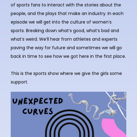
of sports fans to interact with the stories about the
people, and the plays that make an industry. In each
episode we will get into the culture of women’s
sports. Breaking down what’s good, what’s bad and
what’s weird. We’ll hear from athletes and experts
paving the way for future and sometimes we will go
back in time to see how we got here in the first place.
This is the sports show where we give the girls some
support.