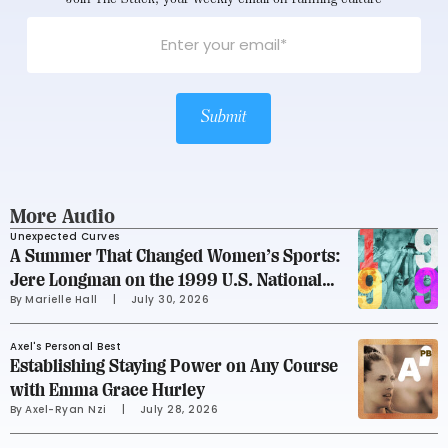
Submit
More Audio
Unexpected Curves
A Summer That Changed Women’s Sports:
Jere Longman on the 1999 U.S. National
By 
Marielle Hall
     |
July 30, 2026
Soccer Team
Axel's Personal Best
Establishing Staying Power on Any Course
with Emma Grace Hurley
By 
Axel-Ryan Nzi
     |
July 28, 2026