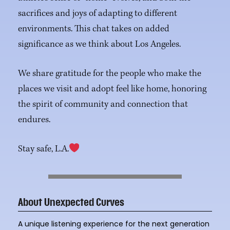
sacrifices and joys of adapting to different
environments. This chat takes on added
significance as we think about Los Angeles.
We share gratitude for the people who make the
places we visit and adopt feel like home, honoring
the spirit of community and connection that
endures.
Stay safe, L.A.
About Unexpected Curves
A unique listening experience for the next generation