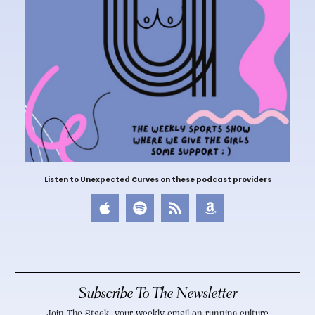
Listen to Unexpected Curves on these podcast providers
Subscribe To The Newsletter
Join The Stack, your weekly email on running culture