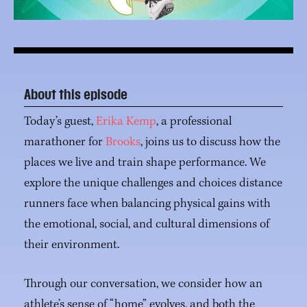
About this episode
Today’s guest,
Erika Kemp
, a professional
marathoner for
Brooks
, joins us to discuss how the
places we live and train shape performance. We
explore the unique challenges and choices distance
runners face when balancing physical gains with
the emotional, social, and cultural dimensions of
their environment.
Through our conversation, we consider how an
athlete’s sense of “home” evolves, and both the