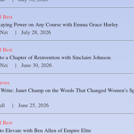
l Best
Staying Power on Any Course with Emma Grace Hurley
 Nzi
     |
July 28, 2026
l Best
o a Chapter of Reinvention with Sinclaire Johnson
 Nzi
     |
June 30, 2026
rves
 Write: Janet Champ on the Words That Changed Women’s Sp
all
     |
June 25, 2026
l Best
to Elevate with Ben Allen of Empire Elite