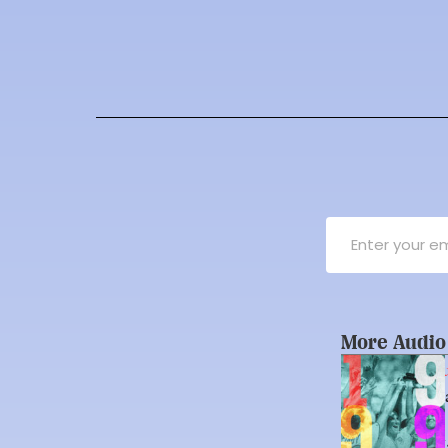
More Audio
Unexpected Cu
A Summer That
Soccer Team
By 
Marielle H