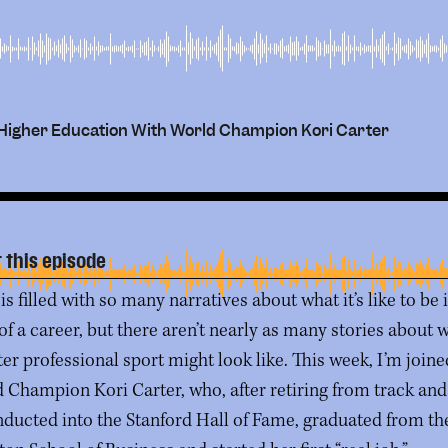
gh Higher Education With World Champion Kori Carter
 this episode
is filled with so many narratives about what it’s like to be 
 of a career, but there aren’t nearly as many stories about 
fter professional sport might look like. This week, I’m join
 Champion Kori Carter, who, after retiring from track and 
nducted into the Stanford Hall of Fame, graduated from th