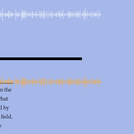
in the
what
ed by
field,
e