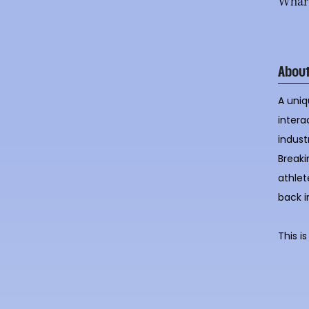
Whart
Abou
A uniq
intera
indust
Breaki
athlet
back i
This i