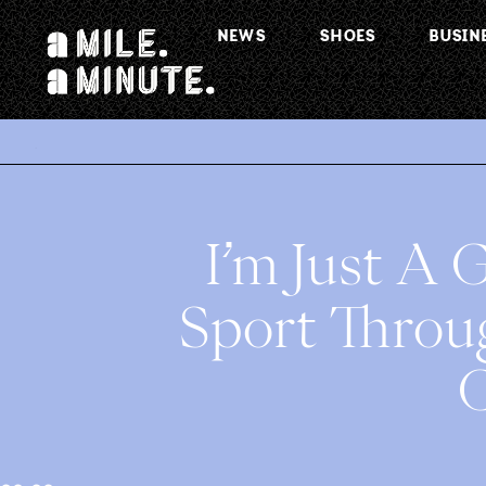
NEWS
SHOES
BUSIN
.
I’m Just A G
Sport Throu
C