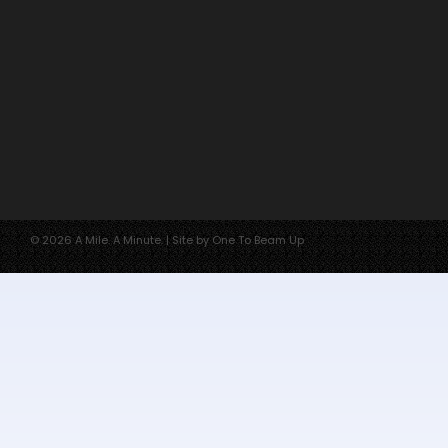
© 2026 A Mile. A Minute. | Site by One To Beam Up