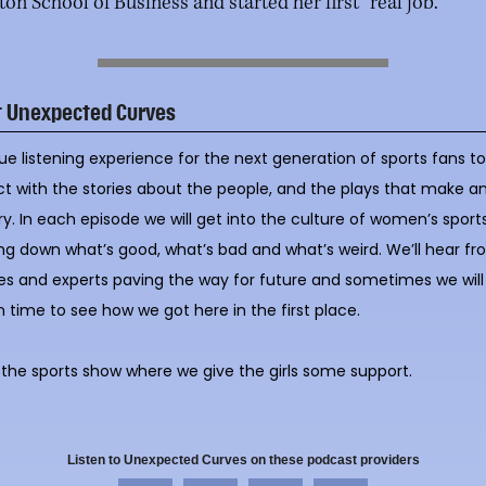
on School of Business and started her first “real job.”
t Unexpected Curves
ue listening experience for the next generation of sports fans t
ct with the stories about the people, and the plays that make a
ry. In each episode we will get into the culture of women’s sports
ng down what’s good, what’s bad and what’s weird. We’ll hear f
es and experts paving the way for future and sometimes we will
n time to see how we got here in the first place.
s the sports show where we give the girls some support.
Listen to Unexpected Curves on these podcast providers