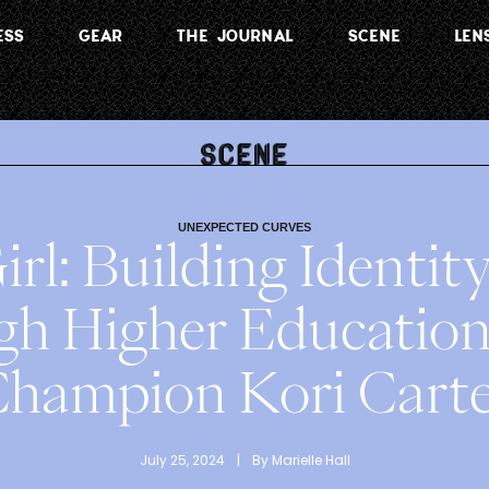
ESS
GEAR
THE JOURNAL
SCENE
LEN
UNEXPECTED CURVES
irl: Building Identi
gh Higher Educatio
hampion Kori Cart
July 25, 2024
 | 
By 
Marielle Hall