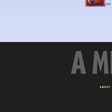
By 
Axel-Ryan
A M
ABOUT