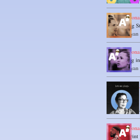
Axel's Persona
Establishing 
By 
Axel-Ryan
Axel's Persona
Rebounding int
By 
Axel-Ryan
Unexpected Cu
If You Let Me
Advertising
By 
Marielle H
Axel's Persona
The Blueprint 