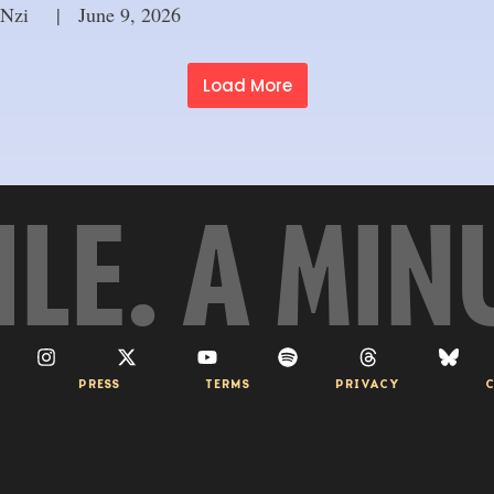
 Nzi
     |
June 9, 2026
Load More
ILE. A MIN
PRESS
TERMS
PRIVACY
C