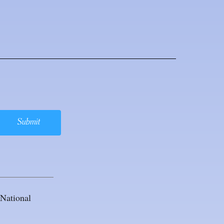
Submit
National