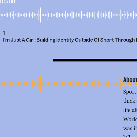
00:00
1
I’m Just A Girl: Building Identity Outside Of Sport Throu
About
Sport 
thick
life a
World
was i