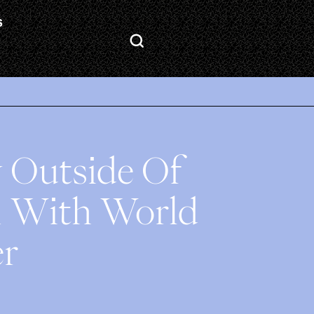
S
ty Outside Of
n With World
er