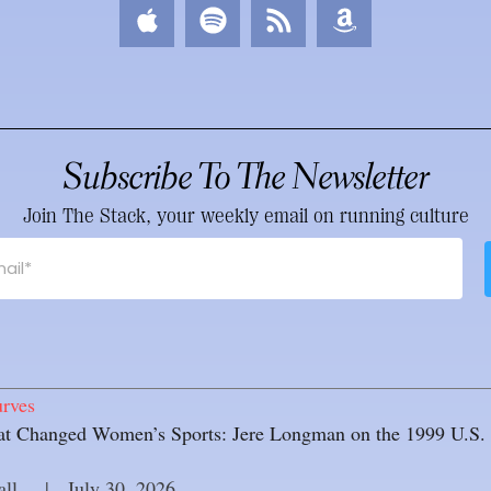
Subscribe To The Newsletter
Join The Stack, your weekly email on running culture
rves
 Changed Women’s Sports: Jere Longman on the 1999 U.S. 
all
     |
July 30, 2026