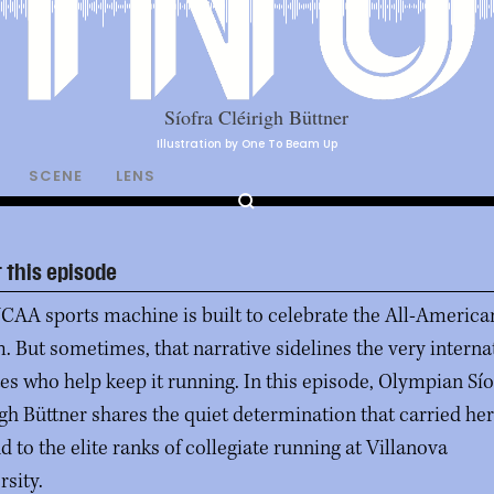
Illustration by One To Beam Up
SCENE
LENS
 this episode
CAA sports machine is built to celebrate the All-America
. But sometimes, that narrative sidelines the very interna
tes who help keep it running. In this episode, Olympian Sío
igh Büttner shares the quiet determination that carried he
d to the elite ranks of collegiate running at Villanova
rsity.