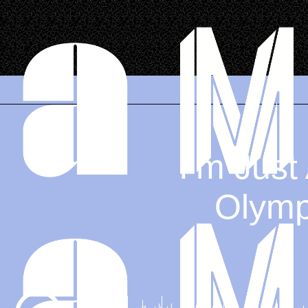
.
I’m Just
Olympi