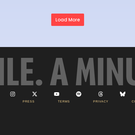
Load More
ILE. A MIN
PRESS
TERMS
PRIVACY
C