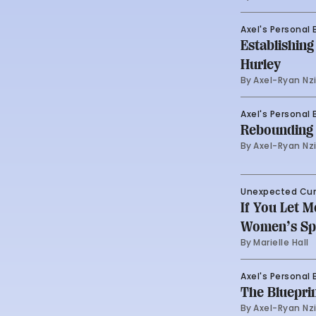
Axel's Personal 
Establishin
Hurley
By 
Axel-Ryan Nz
Axel's Personal 
Rebounding 
By 
Axel-Ryan Nz
Unexpected Cu
If You Let 
Women’s Spo
By 
Marielle Hall
Axel's Personal 
The Blueprin
By 
Axel-Ryan Nz