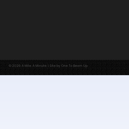
© 2026 A Mile. A Minute. | Site by One To Beam Up