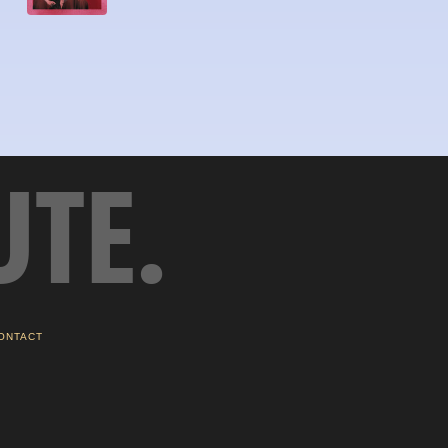
UTE.
ONTACT