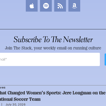
Subscribe To The Newsletter
Join The Stack, your weekly email on running culture
rves
at Changed Women’s Sports: Jere Longman on the
ational Soccer Team
     |
July 30, 2026