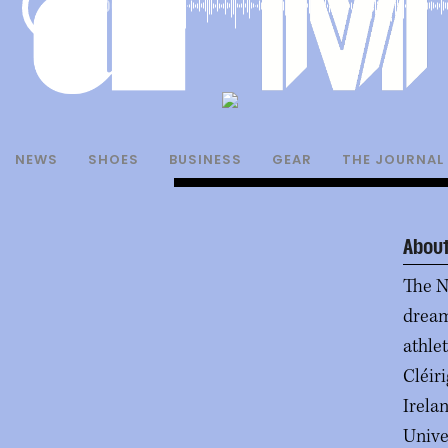
00:00
NEWS
SHOES
BUSINESS
GEAR
THE JOURNAL
About
The N
dream
athle
Cléir
Irelan
Unive