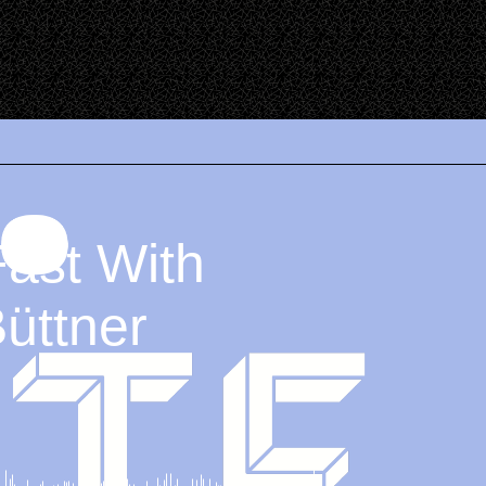
Fast With
Büttner