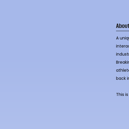
Abou
A uniq
intera
indust
Breaki
athlet
back i
This i