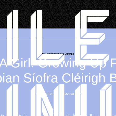
UNEXPECTED CURVES
 A Girl: Growing Up 
an Síofra Cléirigh 
May 22, 2025
 | 
By 
Marielle Hall