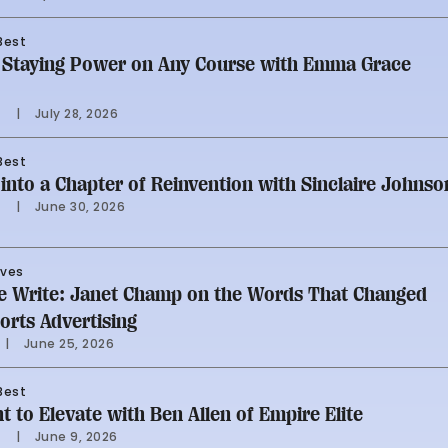
Best
g Staying Power on Any Course with Emma Grace
i
     |
July 28, 2026
Best
into a Chapter of Reinvention with Sinclaire Johnso
i
     |
June 30, 2026
rves
Me Write: Janet Champ on the Words That Changed
rts Advertising
     |
June 25, 2026
Best
t to Elevate with Ben Allen of Empire Elite
i
     |
June 9, 2026