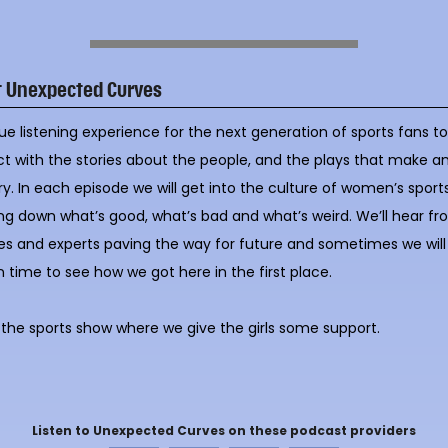
t Unexpected Curves
ue listening experience for the next generation of sports fans t
ct with the stories about the people, and the plays that make a
ry. In each episode we will get into the culture of women’s sports
ng down what’s good, what’s bad and what’s weird. We’ll hear f
es and experts paving the way for future and sometimes we will
n time to see how we got here in the first place.
s the sports show where we give the girls some support.
Listen to Unexpected Curves on these podcast providers