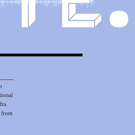
n
tional
fra
r from