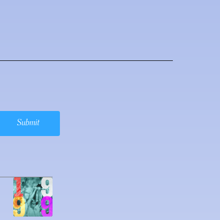
Submit