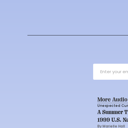
More Audio
Unexpected Cu
A Summer Th
1999 U.S. N
By 
Marielle Hall