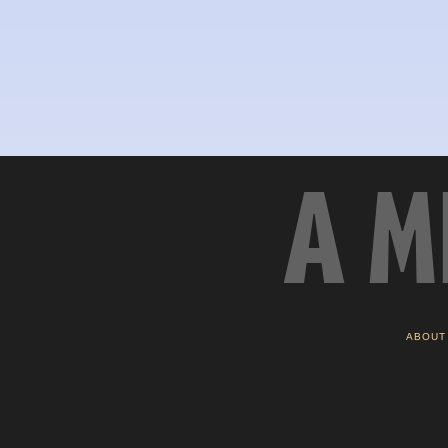
A M
ABOUT