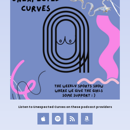
Listen to Unexpected Curves on these podcast providers