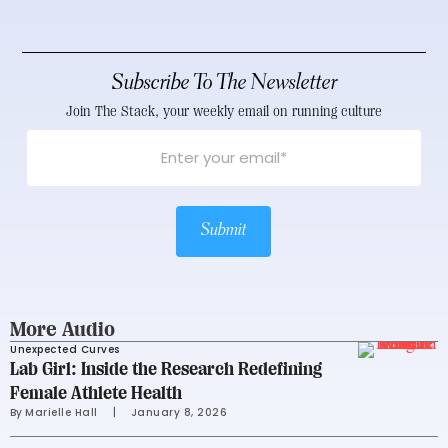
Subscribe To The Newsletter
Join The Stack, your weekly email on running culture
Submit
More Audio
Unexpected Curves
Lab Girl: Inside the Research Redefining
Female Athlete Health
By 
Marielle Hall
     |
January 8, 2026