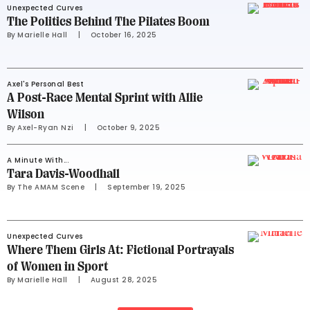
Unexpected Curves
The Politics Behind The Pilates Boom
By 
Marielle Hall
     |
October 16, 2025
Axel's Personal Best
A Post-Race Mental Sprint with Allie
Wilson
By 
Axel-Ryan Nzi
     |
October 9, 2025
A Minute With...
Tara Davis-Woodhall
By 
The AMAM Scene
     |
September 19, 2025
Unexpected Curves
Where Them Girls At: Fictional Portrayals
of Women in Sport
By 
Marielle Hall
     |
August 28, 2025