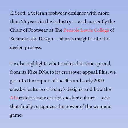
E. Scott, a veteran footwear designer with more
than 25 years in the industry — and currently the
Chair of Footwear at The
Pensole Lewis College
of
Business and Design — shares insights into the
design process.
He also highlights what makes this shoe special,
from its Nike DNA to its crossover appeal. Plus, we
get into the impact of the 90s and early 2000
sneaker culture on today’s designs; and how the
A1s
reflect a new era for sneaker culture — one
that finally recognizes the power of the women’s
game.