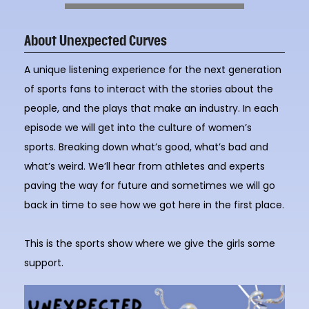
About Unexpected Curves
A unique listening experience for the next generation
of sports fans to interact with the stories about the
people, and the plays that make an industry. In each
episode we will get into the culture of women’s
sports. Breaking down what’s good, what’s bad and
what’s weird. We’ll hear from athletes and experts
paving the way for future and sometimes we will go
back in time to see how we got here in the first place.
This is the sports show where we give the girls some
support.