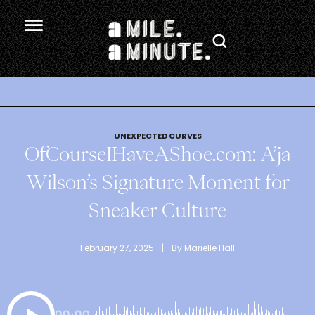
.
UNEXPECTED CURVES
OfCourseIHaveAShoe.com: A’ja
Wilson’s Signature Moment for
Sneaker Culture
February 27, 2025
 | 
By 
Marielle Hall
00:00