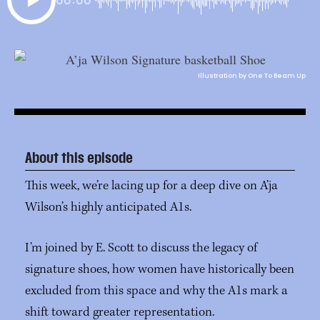
Illustration by One To Beam Up
About this episode
This week, we’re lacing up for a deep dive on A’ja
Wilson’s highly anticipated A1s.
I’m joined by E. Scott to discuss the legacy of
signature shoes, how women have historically been
excluded from this space and why the A1s mark a
shift toward greater representation.