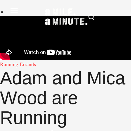
.
Running Errands
Adam and Mica
Wood are
Running