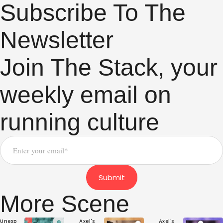
Subscribe To The
Newsletter
Join The Stack, your
weekly email on
running culture
Submit
More Scene
Unexp
Axel's 
Axel's 