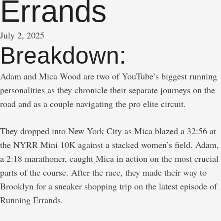
Errands
July 2, 2025
Breakdown:
Adam and Mica Wood are two of YouTube’s biggest running
personalities as they chronicle their separate journeys on the
road and as a couple navigating the pro elite circuit.
They dropped into New York City as Mica blazed a 32:56 at
the NYRR Mini 10K against a stacked women’s field. Adam,
a 2:18 marathoner, caught Mica in action on the most crucial
parts of the course. After the race, they made their way to
Brooklyn for a sneaker shopping trip on the latest episode of
Running Errands.