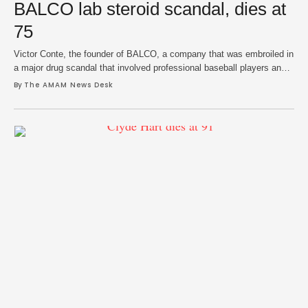
BALCO lab steroid scandal, dies at
75
Victor Conte, the founder of BALCO, a company that was embroiled in
a major drug scandal that involved professional baseball players and
track athletes, died on Monday at 75. Conte's family and SNAC, a
By 
The AMAM News Desk
sports nutrition firm he led, confirmed news of his death. His company
announced in June that he had been diagnosed with …