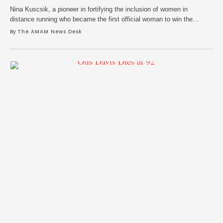
Nina Kuscsik, a pioneer in fortifying the inclusion of women in
distance running who became the first official woman to win the
Boston Marathon, died on June 8. She was 86. Her family announced
By 
The AMAM News Desk
her death in an obituary through the A.L. Jacobsen Funeral Home in
Huntington Station, New York and said she endured a …