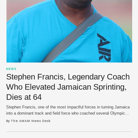
NEWS
Stephen Francis, Legendary Coach
Who Elevated Jamaican Sprinting,
Dies at 64
Stephen Francis, one of the most impactful forces in turning Jamaica
into a dominant track and field force who coached several Olympic
and world champions, has died at age 64. MVP Track & Field Club,
By 
The AMAM News Desk
which he co-founded in 1999, confirmed the news on Sunday after
published reports last week said that Francis had been …