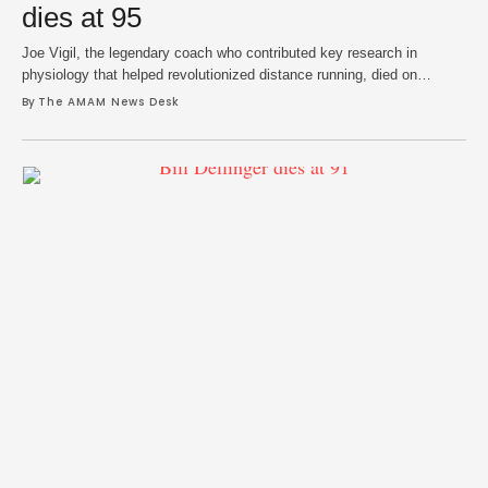
dies at 95
Joe Vigil, the legendary coach who contributed key research in
physiology that helped revolutionized distance running, died on
Saturday at age 95, according to Adams State University where he
By 
The AMAM News Desk
coached for 29 years. His imprint on the sport was far-reaching and
extended into his athlete mentorship, leading cross country and track
and field teams to …