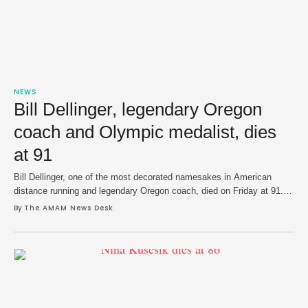
NEWS
Bill Dellinger, legendary Oregon
coach and Olympic medalist, dies
at 91
Bill Dellinger, one of the most decorated namesakes in American
distance running and legendary Oregon coach, died on Friday at 91.
His death was announced by the University of Oregon. Dellinger made
By 
The AMAM News Desk
his mark on the Olympic stage for the United States in 1956, 1960
and 1964 Olympics — winning bronze in Tokyo in 1964 …