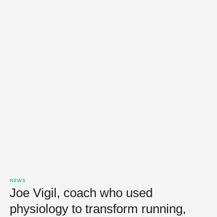
NEWS
Joe Vigil, coach who used
physiology to transform running,