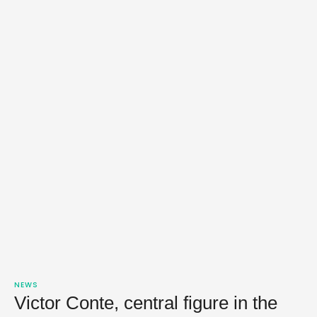
NEWS
Victor Conte, central figure in the