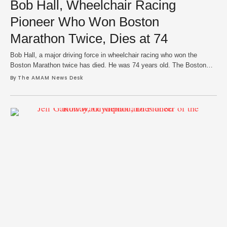
Bob Hall, Wheelchair Racing
Pioneer Who Won Boston
Marathon Twice, Dies at 74
Bob Hall, a major driving force in wheelchair racing who won the
Boston Marathon twice has died. He was 74 years old. The Boston
Athletic Association confirmed his death in an announcement on
By 
The AMAM News Desk
Sunday, which his family said was due to a long illness. Hall was a
survivor of polio as a child but lost …