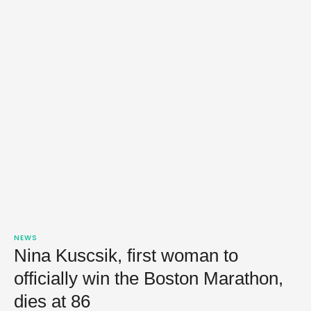
NEWS
Nina Kuscsik, first woman to
officially win the Boston Marathon,
dies at 86