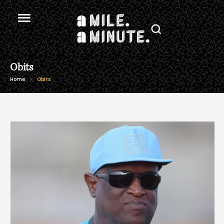
Obits
Home
Obits