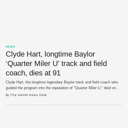
NEWS
Clyde Hart, longtime Baylor
‘Quarter Miler U’ track and field
coach, dies at 91
Clyde Hart, the longtime legendary Baylor track and field coach who
guided the program into the reputation of "Quarter Miler U," died on
Saturday at age 91 following a battle with cancer. Baylor University,
By 
The AMAM News Desk
where Hart coached for 42 years — bulk of his of over five decades in
the sport — confirmed reports of …