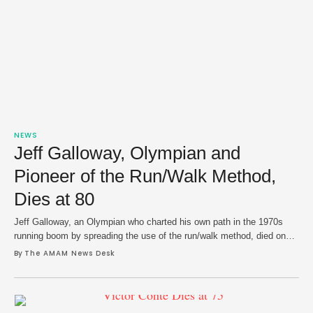
NEWS
Jeff Galloway, Olympian and
Pioneer of the Run/Walk Method,
Dies at 80
Jeff Galloway, an Olympian who charted his own path in the 1970s
running boom by spreading the use of the run/walk method, died on
Wednesday at age 80. Galloway suffered a hemorrhagic stroke and
By 
The AMAM News Desk
died from complications at a hospital in Pensacola, Florida. He
underwent emergency neurosurgery last week. In a message posted
on social …