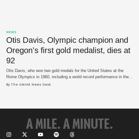
NEWS
Otis Davis, Olympic champion and
Oregon’s first gold medalist, dies at
92
Otis Davis, who won two gold medals for the United States at the
Rome Olympics in 1960, including a world record performance in the
400m, died on Saturday in a hospice facility in North Bergen, N.J. He
By 
The AMAM News Desk
was 92. Davis' alma mater, the University of Oregon, announced his
death and a cause was not revealed. …
A MILE. A MINUTE.