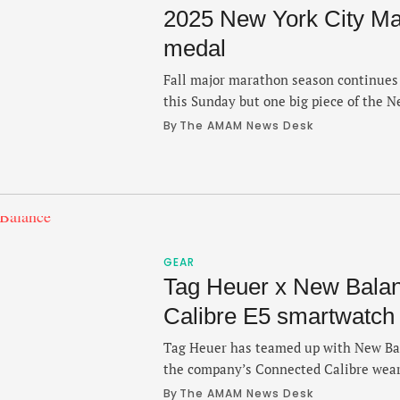
2025 New York City Mar
medal
Fall major marathon season continues
this Sunday but one big piece of the 
dropped and it's the design of this yea
By 
The AMAM News Desk
Road Runners unveiled the medal desi
Thursday and participants at the final
GEAR
Tag Heuer x New Bala
Calibre E5 smartwatch
Tag Heuer has teamed up with New Bala
the company’s Connected Calibre wear
watchmaker into the realm of enduranc
By 
The AMAM News Desk