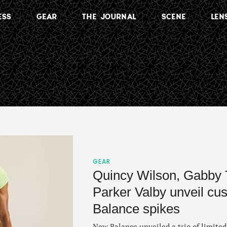
ESS
GEAR
THE JOURNAL
SCENE
LEN
GEAR
Quincy Wilson, Gabby
Parker Valby unveil c
Balance spikes
New Balance unveiled a trio of limited