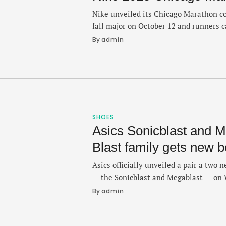
Nike unveiled its Chicago Marathon co
fall major on October 12 and runners c
both colorful and distinct from what w
By 
admin
other big race merch offerings. The col
Nike’s website and features pieces that
sweatshirts, …
SHOES
Asics Sonicblast and M
Blast family gets new 
Asics officially unveiled a pair a two n
— the Sonicblast and Megablast — on 
familiar Novablast and Superblast sibl
By 
admin
focus on noticeably responsive trainer
bounce on the run. And with a lineup 