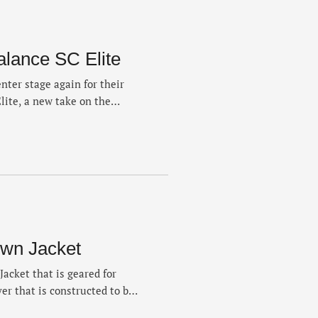
alance SC Elite
nter stage again for their
lite, a new take on the
ves in “Linen” and “Pearl
tweight racer that rides on a
e …
wn Jacket
acket that is geared for
yer that is constructed to be
n the run. The 700-fill jacket