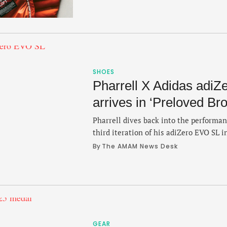
is just 10 ounces, packable into its ow
balanced breathability and warmth, ac
packed, …
SHOES
Pharrell X Adidas adi
arrives in ‘Preloved Br
Pharrell dives back into the performa
third iteration of his adiZero EVO SL i
the for the fall. The colorway leans int
By 
The AMAM News Desk
Humanrace brand that seeks to promo
connectivity through movement." The 
the shoe is accompanied with …
GEAR