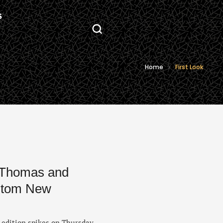
S
Home
First Look
 Thomas and
ustom New
 edition spikes on Thursday,