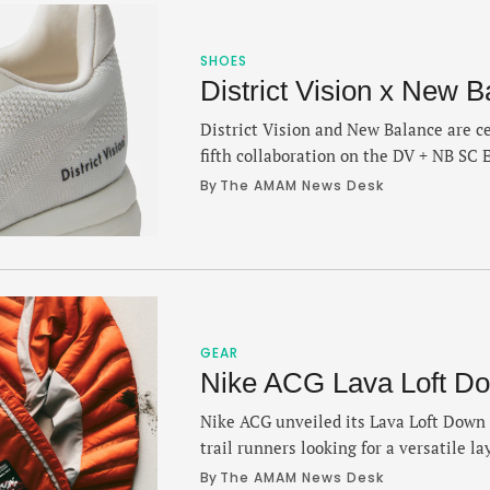
SHOES
District Vision x New B
District Vision and New Balance are ce
fifth collaboration on the DV + NB SC E
FuelCell SuperComp Elite V5 that arri
By 
The AMAM News Desk
Grey” colorways. The SC Elite is a ligh
PEBA midsole with a carbon fiber plat
GEAR
Nike ACG Lava Loft Do
Nike ACG unveiled its Lava Loft Down J
trail runners looking for a versatile la
effective in unpredictable conditions o
By 
The AMAM News Desk