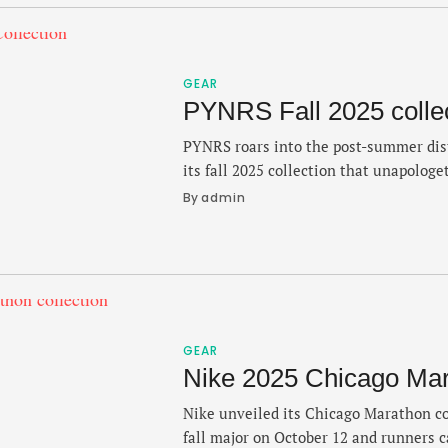
GEAR
PYNRS Fall 2025 colle
PYNRS roars into the post-summer dis
its fall 2025 collection that unapologe
heavily into the culture — with new 
By 
admin
push the Boston-based brand forward.
Black track athletes like Flo Jo and M
inspiration behind the collection wit
GEAR
Nike 2025 Chicago Mara
Nike unveiled its Chicago Marathon co
fall major on October 12 and runners c