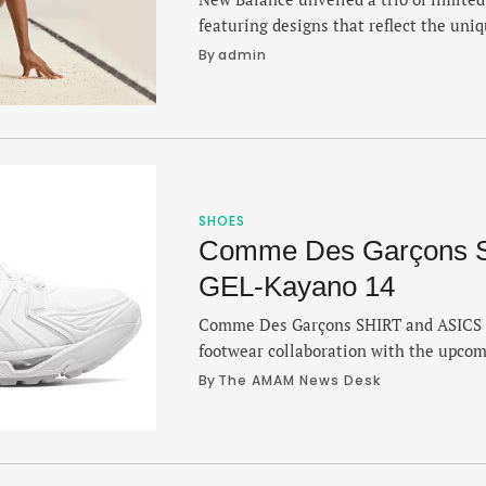
featuring designs that reflect the uni
Gabby Thomas and Parker Valby. Wils
By 
admin
MDX v3 has a black and gray gradient 
FuelCell SuperComp MDX v3 pops with 
Valby’s all-white …
SHOES
Comme Des Garçons 
GEL-Kayano 14
Comme Des Garçons SHIRT and ASICS 
footwear collaboration with the upco
leans heavily into a fashion aesthetic 
By 
The AMAM News Desk
vibes in an all white package. The bran
year for a fun (and colorful) take on th