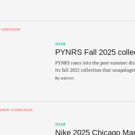
luxury. The new flavor of the Connect
Grade 2 titanium case paired with a vi
GEAR
PYNRS Fall 2025 colle
PYNRS roars into the post-summer dis
its fall 2025 collection that unapologe
heavily into the culture — with new 
By 
admin
push the Boston-based brand forward.
Black track athletes like Flo Jo and M
inspiration behind the collection wit
GEAR
Nike 2025 Chicago Mara