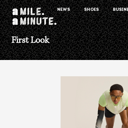
NEWS
SHOES
BUSIN
First Look