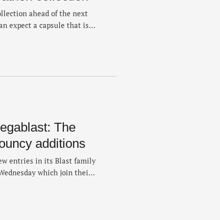
llection ahead of the next
an expect a capsule that is
e’ve typically seen from
lection is available now on
 include singlets, a visor,
egablast: The
bouncy additions
ew entries in its Blast family
Wednesday which join their
ings as part of the company's
s that simply offer more
loaded with four choices …