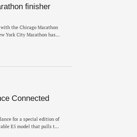
athon finisher
 with the Chicago Marathon
New York City Marathon has
r's finisher medal. New York
gn on social media on
 major of the year on …
nce Connected
nce for a special edition of
able E5 model that pulls the
e sports with a dose of