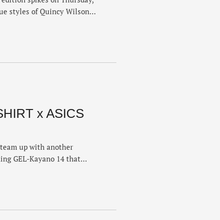
que styles of Quincy Wilson,
on’s FuelCell SuperComp
on the upper, while Thomas’
a bold pink colorway and
SHIRT x ASICS
team up with another
ming GEL-Kayano 14 that
paired with early 2000s retro
ds linked up earlier this
e GEL-Lyte III 07, but this …