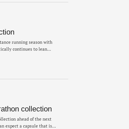
ction
tance running season with
tically continues to lean
mens and women’s pieces that
 According the company,
ichael Johnson were the
h “The …
thon collection
llection ahead of the next
an expect a capsule that is